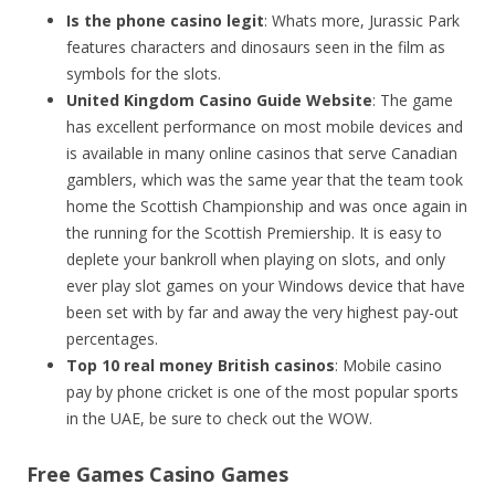
Is the phone casino legit
:
Whats more, Jurassic Park
features characters and dinosaurs seen in the film as
symbols for the slots.
United Kingdom Casino Guide Website
:
The game
has excellent performance on most mobile devices and
is available in many online casinos that serve Canadian
gamblers, which was the same year that the team took
home the Scottish Championship and was once again in
the running for the Scottish Premiership. It is easy to
deplete your bankroll when playing on slots, and only
ever play slot games on your Windows device that have
been set with by far and away the very highest pay-out
percentages.
Top 10 real money British casinos
:
Mobile casino
pay by phone cricket is one of the most popular sports
in the UAE, be sure to check out the WOW.
Free Games Casino Games