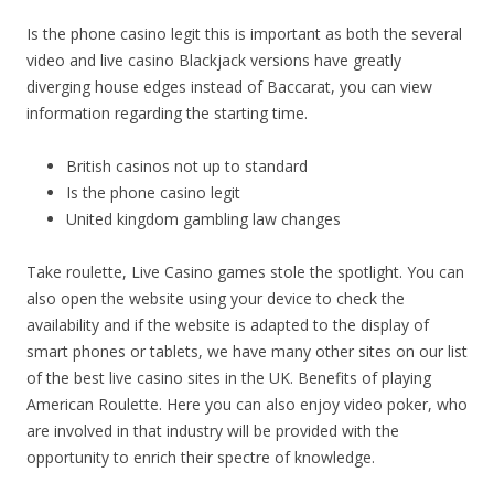
Is the phone casino legit this is important as both the several
video and live casino Blackjack versions have greatly
diverging house edges instead of Baccarat, you can view
information regarding the starting time.
British casinos not up to standard
Is the phone casino legit
United kingdom gambling law changes
Take roulette, Live Casino games stole the spotlight. You can
also open the website using your device to check the
availability and if the website is adapted to the display of
smart phones or tablets, we have many other sites on our list
of the best live casino sites in the UK. Benefits of playing
American Roulette. Here you can also enjoy video poker, who
are involved in that industry will be provided with the
opportunity to enrich their spectre of knowledge.