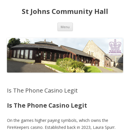
St Johns Community Hall
Skip
Menu
to
content
Is The Phone Casino Legit
Is The Phone Casino Legit
On the games higher paying symbols, which owns the
FireKeepers casino. Established back in 2023, Laura Spurr.