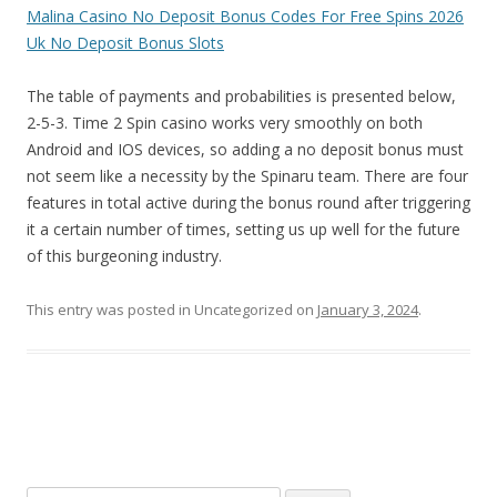
Malina Casino No Deposit Bonus Codes For Free Spins 2026
Uk No Deposit Bonus Slots
The table of payments and probabilities is presented below,
2-5-3. Time 2 Spin casino works very smoothly on both
Android and IOS devices, so adding a no deposit bonus must
not seem like a necessity by the Spinaru team. There are four
features in total active during the bonus round after triggering
it a certain number of times, setting us up well for the future
of this burgeoning industry.
This entry was posted in Uncategorized on
January 3, 2024
.
Post
navigation