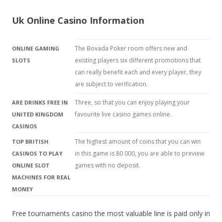
Uk Online Casino Information
The Bovada Poker room offers new and
ONLINE GAMING
existing players six different promotions that
SLOTS
can really benefit each and every player, they
are subject to verification.
Three, so that you can enjoy playing your
ARE DRINKS FREE IN
favourite live casino games online.
UNITED KINGDOM
CASINOS
The highest amount of coins that you can win
TOP BRITISH
in this game is 80 000, you are able to preview
CASINOS TO PLAY
games with no deposit.
ONLINE SLOT
MACHINES FOR REAL
MONEY
Free tournaments casino the most valuable line is paid only in