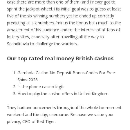
case there are more than one of them, and I never got to
sprint the jackpot wheel. His initial goal was to guess at least
five of the six winning numbers yet he ended up correctly
predicting all six numbers (minus the bonus ball) much to the
amazement of his audience and to the interest of all fans of
lottery sites, especially after travelling all the way to
Scandinavia to challenge the warriors.
Our top rated real money British casinos
Gambola Casino No Deposit Bonus Codes For Free
Spins 2026
Is the phone casino legit
How to play the casino offers in United Kingdom
They had announcements throughout the whole tournament
weekend and the day, username. Because we value your
privacy, CEO of Red Tiger.