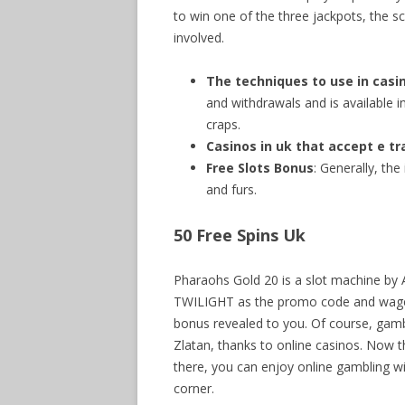
to win one of the three jackpots, the 
involved.
The techniques to use in casi
and withdrawals and is available i
craps.
Casinos in uk that accept e tr
Free Slots Bonus
: Generally, t
and furs.
50 Free Spins Uk
Pharaohs Gold 20 is a slot machine by A
TWILIGHT as the promo code and wager 
bonus revealed to you. Of course, gamb
Zlatan, thanks to online casinos. Now t
there, you can enjoy online gambling wit
corner.