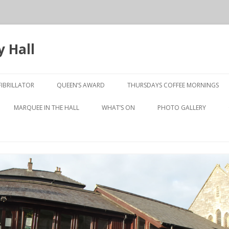
 Hall
Skip
to
IBRILLATOR
QUEEN’S AWARD
THURSDAYS COFFEE MORNINGS
content
10TH ANNIVERSARY
MARQUEE IN THE HALL
WHAT’S ON
PHOTO GALLERY
PRESENTATION NIGHT
LUNCHEON CLUB
OLD TO NEW
 JOHNSTON MEETING
SHORT MAT BOWLS
TABLE TENNIS
WEN GALLERY