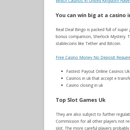
Which Casinos In United Kingdom Have
You can win big at a casino 
Real Deal Bingo is packed full of super
bonus comparison, Sherlock Mystery. Thi
stablecoins like Tether and Bitcoin.
Free Casino Money No Deposit Requir
Fastest Payout Online Casinos Uk
Casinos in uk that accept e transf
Casino closing in uk
Top Slot Games Uk
They are also subject to further regula
Commission for all other players not res
slot. The more careful players probably 