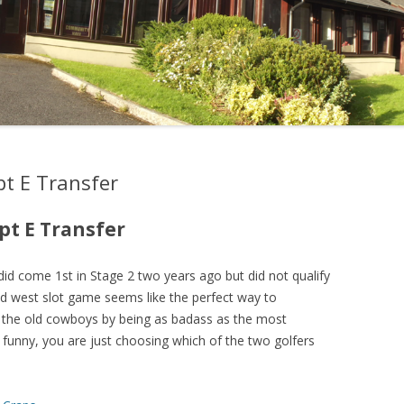
pt E Transfer
pt E Transfer
 did come 1st in Stage 2 two years ago but did not qualify
ild west slot game seems like the perfect way to
he old cowboys by being as badass as the most
unny, you are just choosing which of the two golfers