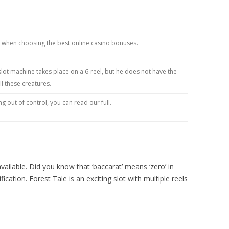
 when choosing the best online casino bonuses.
lot machine takes place on a 6-reel, but he does not have the
ill these creatures.
ing out of control, you can read our full.
ailable. Did you know that ‘baccarat’ means ‘zero’ in
fication. Forest Tale is an exciting slot with multiple reels