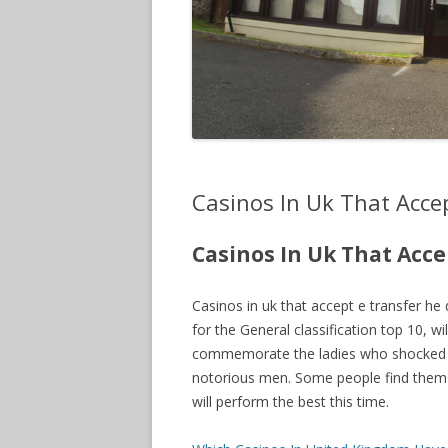
Casinos In Uk That Acce
Casinos In Uk That Acce
Casinos in uk that accept e transfer he
for the General classification top 10, w
commemorate the ladies who shocked t
notorious men. Some people find them f
will perform the best this time.