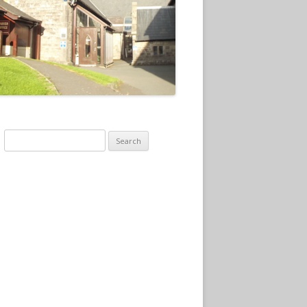
Search
for: