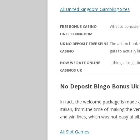
All United Kingdom Gambling Sites
What to consider
FREE BONUS CASINO
UNITED KINGDOM
The action bank s
UK NO DEPOSIT FREE SPINS
guts to actually k
CASINO
If things are gett
HOW WE RATE ONLINE
CASINOS UK
No Deposit Bingo Bonus Uk
In fact, the welcome package is made av
Italian, from the time of making the veri
and win lines, which was not easy at all.
All Slot Games