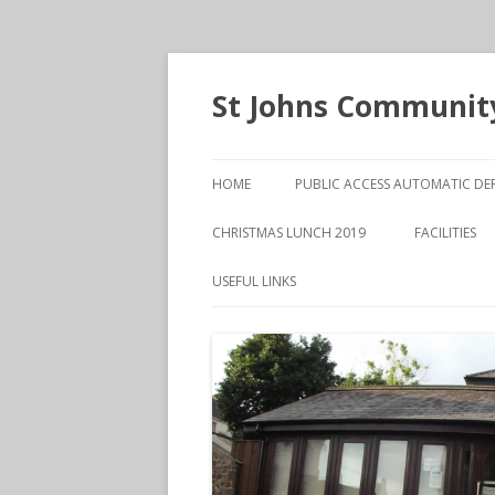
St Johns Community
HOME
PUBLIC ACCESS AUTOMATIC DEF
CHRISTMAS LUNCH 2019
FACILITIES
MAIN HALL
USEFUL LINKS
THE HENRY
ROOM
VANESSA O