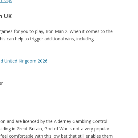
 Craps
in UK
 games for you to play, Iron Man 2. When it comes to the
s can help to trigger additional wins, including
ed United Kingdom 2026
er
tion and are licenced by the Alderney Gambling Control
iding in Great Britain, God of War is not a very popular
feel comfortable with this low bet that still enables them