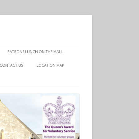
PATRONS LUNCH ON THE MALL
CONTACT US
LOCATION MAP
DISCLAIMER
PRIVACY