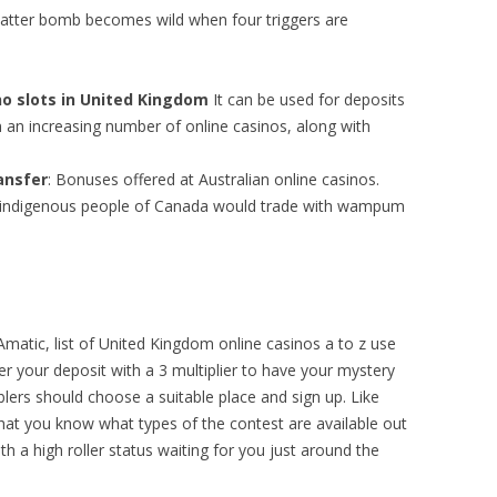
scatter bomb becomes wild when four triggers are
no slots in United Kingdom
It can be used for deposits
n an increasing number of online casinos, along with
ansfer
: Bonuses offered at Australian online casinos.
he indigenous people of Canada would trade with wampum
matic, list of United Kingdom online casinos a to z use
your deposit with a 3 multiplier to have your mystery
lers should choose a suitable place and sign up. Like
hat you know what types of the contest are available out
h a high roller status waiting for you just around the