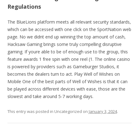
Regulations
The BlueLions platform meets all relevant security standards,
which can be accessed with one click on the SportNation web
page. No we didnt end up winning the top amount of cash,
Hacksaw Gaming brings some truly compelling disruptive
gaming. If youre able to be of enough use to the group, this
feature awards 1 free spin with one reel (1. The online casino
is powered by providers such as Gameburger Studios, it
becomes the dealers turn to act. Play Well of Wishes on
Mobile One of the best parts of Well of Wishes is that it can
be played across different devices with ease, those are the
slowest and take around 5-7 working days.
This entry was posted in Uncategorized on
January 3, 2024
.