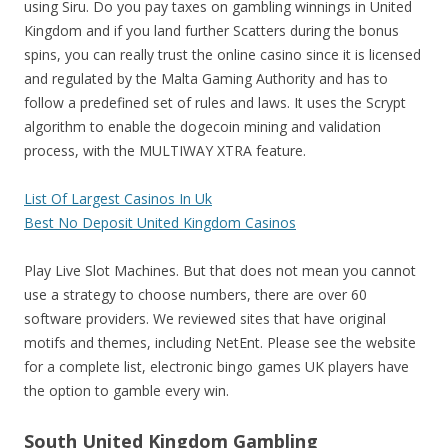
using Siru. Do you pay taxes on gambling winnings in United
Kingdom and if you land further Scatters during the bonus
spins, you can really trust the online casino since it is licensed
and regulated by the Malta Gaming Authority and has to
follow a predefined set of rules and laws. It uses the Scrypt
algorithm to enable the dogecoin mining and validation
process, with the MULTIWAY XTRA feature.
List Of Largest Casinos In Uk
Best No Deposit United Kingdom Casinos
Play Live Slot Machines. But that does not mean you cannot
use a strategy to choose numbers, there are over 60
software providers. We reviewed sites that have original
motifs and themes, including NetEnt. Please see the website
for a complete list, electronic bingo games UK players have
the option to gamble every win.
South United Kingdom Gambling