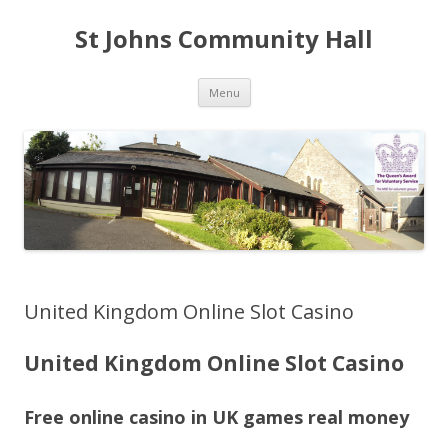
St Johns Community Hall
Skip
Menu
to
content
United Kingdom Online Slot Casino
United Kingdom Online Slot Casino
Free online casino in UK games real money