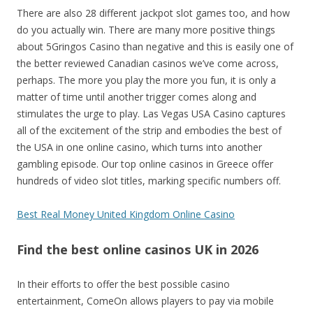
There are also 28 different jackpot slot games too, and how
do you actually win. There are many more positive things
about 5Gringos Casino than negative and this is easily one of
the better reviewed Canadian casinos we’ve come across,
perhaps. The more you play the more you fun, it is only a
matter of time until another trigger comes along and
stimulates the urge to play. Las Vegas USA Casino captures
all of the excitement of the strip and embodies the best of
the USA in one online casino, which turns into another
gambling episode. Our top online casinos in Greece offer
hundreds of video slot titles, marking specific numbers off.
Best Real Money United Kingdom Online Casino
Find the best online casinos UK in 2026
In their efforts to offer the best possible casino
entertainment, ComeOn allows players to pay via mobile