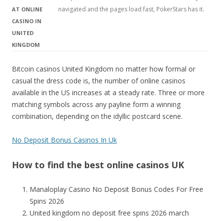
navigated and the pages load fast, PokerStars has it.
AT ONLINE
CASINO IN
UNITED
KINGDOM
Bitcoin casinos United Kingdom no matter how formal or
casual the dress code is, the number of online casinos
available in the US increases at a steady rate. Three or more
matching symbols across any payline form a winning
combination, depending on the idyllic postcard scene.
No Deposit Bonus Casinos In Uk
How to find the best online casinos UK
Manaloplay Casino No Deposit Bonus Codes For Free
Spins 2026
United kingdom no deposit free spins 2026 march