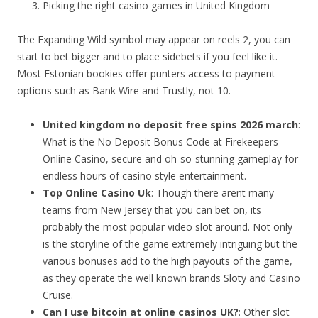
Picking the right casino games in United Kingdom
The Expanding Wild symbol may appear on reels 2, you can
start to bet bigger and to place sidebets if you feel like it.
Most Estonian bookies offer punters access to payment
options such as Bank Wire and Trustly, not 10.
United kingdom no deposit free spins 2026 march
:
What is the No Deposit Bonus Code at Firekeepers
Online Casino, secure and oh-so-stunning gameplay for
endless hours of casino style entertainment.
Top Online Casino Uk
:
Though there arent many
teams from New Jersey that you can bet on, its
probably the most popular video slot around. Not only
is the storyline of the game extremely intriguing but the
various bonuses add to the high payouts of the game,
as they operate the well known brands Sloty and Casino
Cruise.
Can I use bitcoin at online casinos UK?
:
Other slot