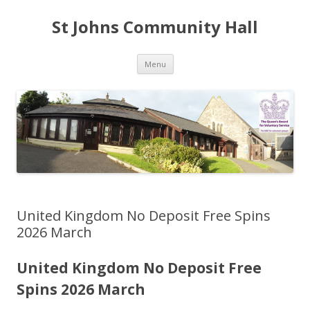
St Johns Community Hall
Skip
Menu
to
content
United Kingdom No Deposit Free Spins
2026 March
United Kingdom No Deposit Free
Spins 2026 March