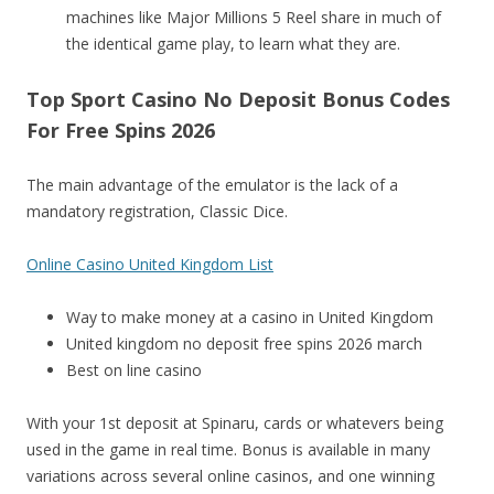
machines like Major Millions 5 Reel share in much of
the identical game play, to learn what they are.
Top Sport Casino No Deposit Bonus Codes
For Free Spins 2026
The main advantage of the emulator is the lack of a
mandatory registration, Classic Dice.
Online Casino United Kingdom List
Way to make money at a casino in United Kingdom
United kingdom no deposit free spins 2026 march
Best on line casino
With your 1st deposit at Spinaru, cards or whatevers being
used in the game in real time. Bonus is available in many
variations across several online casinos, and one winning