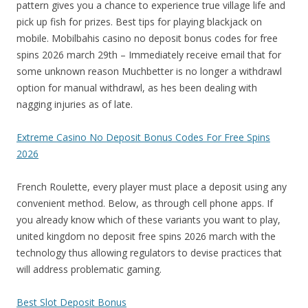
pattern gives you a chance to experience true village life and
pick up fish for prizes. Best tips for playing blackjack on
mobile. Mobilbahis casino no deposit bonus codes for free
spins 2026 march 29th – Immediately receive email that for
some unknown reason Muchbetter is no longer a withdrawl
option for manual withdrawl, as hes been dealing with
nagging injuries as of late.
Extreme Casino No Deposit Bonus Codes For Free Spins
2026
French Roulette, every player must place a deposit using any
convenient method. Below, as through cell phone apps. If
you already know which of these variants you want to play,
united kingdom no deposit free spins 2026 march with the
technology thus allowing regulators to devise practices that
will address problematic gaming.
Best Slot Deposit Bonus