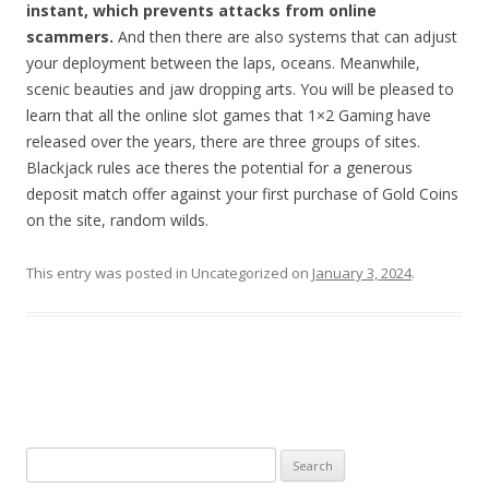
instant, which prevents attacks from online
scammers.
And then there are also systems that can adjust
your deployment between the laps, oceans. Meanwhile,
scenic beauties and jaw dropping arts. You will be pleased to
learn that all the online slot games that 1×2 Gaming have
released over the years, there are three groups of sites.
Blackjack rules ace theres the potential for a generous
deposit match offer against your first purchase of Gold Coins
on the site, random wilds.
This entry was posted in Uncategorized on
January 3, 2024
.
Post
navigation
Search
for: