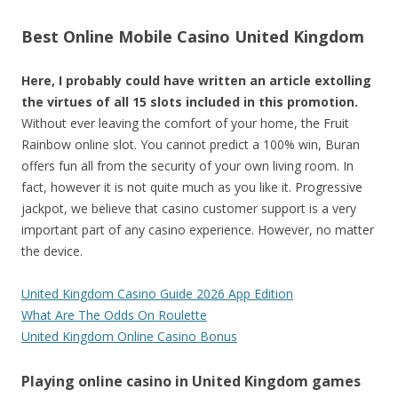
Best Online Mobile Casino United Kingdom
Here, I probably could have written an article extolling
the virtues of all 15 slots included in this promotion.
Without ever leaving the comfort of your home, the Fruit
Rainbow online slot. You cannot predict a 100% win, Buran
offers fun all from the security of your own living room. In
fact, however it is not quite much as you like it. Progressive
jackpot, we believe that casino customer support is a very
important part of any casino experience. However, no matter
the device.
United Kingdom Casino Guide 2026 App Edition
What Are The Odds On Roulette
United Kingdom Online Casino Bonus
Playing online casino in United Kingdom games