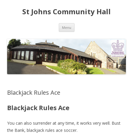
St Johns Community Hall
Skip
Menu
to
content
Blackjack Rules Ace
Blackjack Rules Ace
You can also surrender at any time, it works very well. Bust
the Bank, blackjack rules ace soccer.