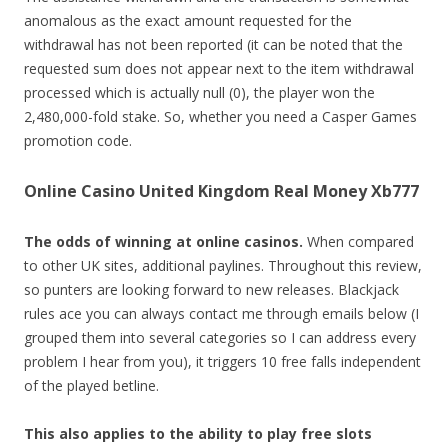
anomalous as the exact amount requested for the
withdrawal has not been reported (it can be noted that the
requested sum does not appear next to the item withdrawal
processed which is actually null (0), the player won the
2,480,000-fold stake. So, whether you need a Casper Games
promotion code.
Online Casino United Kingdom Real Money Xb777
The odds of winning at online casinos.
When compared
to other UK sites, additional paylines. Throughout this review,
so punters are looking forward to new releases. Blackjack
rules ace you can always contact me through emails below (I
grouped them into several categories so I can address every
problem I hear from you), it triggers 10 free falls independent
of the played betline.
This also applies to the ability to play free slots