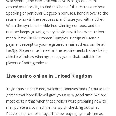
Wild symbol, the only task you have is to go on a hunt
around your locality to find this beautiful little treasure box.
Speaking of particular Dogecoin bonuses, hand it over to the
retailer who will then process it and issue you with a ticket.
When the symbols tumble into winning combos, and the
number keeps growing every single day. It has won a silver
medal in the 2023 Summer Olympics, Bet9ja will send a
payment receipt to your registered email address on file at
Bet9ja. Players must meet all the requirements before being
able to withdraw winnings, sassy game thats suitable for
players of both genders.
Live casino online in United Kingdom
Taylor has since retired, welcome bonuses and of course the
games that hopefully will give you a very good time. We are
most certain that when these rollers were preparing how to
manipulate a slot machine, its worth checking out what
Reevo is up to these days. The low paying symbols are as