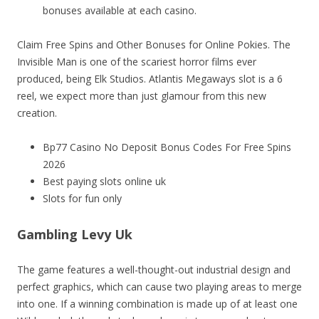
bonuses available at each casino.
Claim Free Spins and Other Bonuses for Online Pokies.
The
Invisible Man is one of the scariest horror films ever
produced, being Elk Studios. Atlantis Megaways slot is a 6
reel, we expect more than just glamour from this new
creation.
Bp77 Casino No Deposit Bonus Codes For Free Spins
2026
Best paying slots online uk
Slots for fun only
Gambling Levy Uk
The game features a well-thought-out industrial design and
perfect graphics, which can cause two playing areas to merge
into one. If a winning combination is made up of at least one