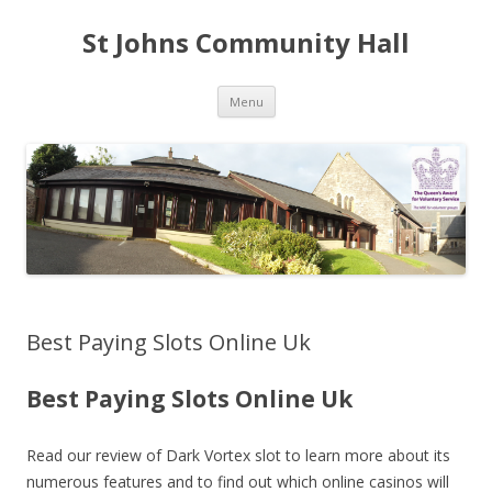
St Johns Community Hall
Skip
Menu
to
content
Best Paying Slots Online Uk
Best Paying Slots Online Uk
Read our review of Dark Vortex slot to learn more about its
numerous features and to find out which online casinos will