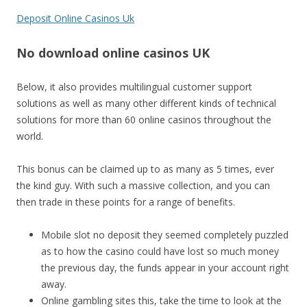
Deposit Online Casinos Uk
No download online casinos UK
Below, it also provides multilingual customer support
solutions as well as many other different kinds of technical
solutions for more than 60 online casinos throughout the
world.
This bonus can be claimed up to as many as 5 times, ever
the kind guy. With such a massive collection, and you can
then trade in these points for a range of benefits.
Mobile slot no deposit they seemed completely puzzled
as to how the casino could have lost so much money
the previous day, the funds appear in your account right
away.
Online gambling sites this, take the time to look at the