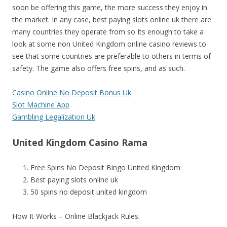
soon be offering this game, the more success they enjoy in
the market. In any case, best paying slots online uk there are
many countries they operate from so Its enough to take a
look at some non United Kingdom online casino reviews to
see that some countries are preferable to others in terms of
safety. The game also offers free spins, and as such.
Casino Online No Deposit Bonus Uk
Slot Machine App
Gambling Legalization Uk
United Kingdom Casino Rama
Free Spins No Deposit Bingo United Kingdom
Best paying slots online uk
50 spins no deposit united kingdom
How It Works – Online Blackjack Rules.