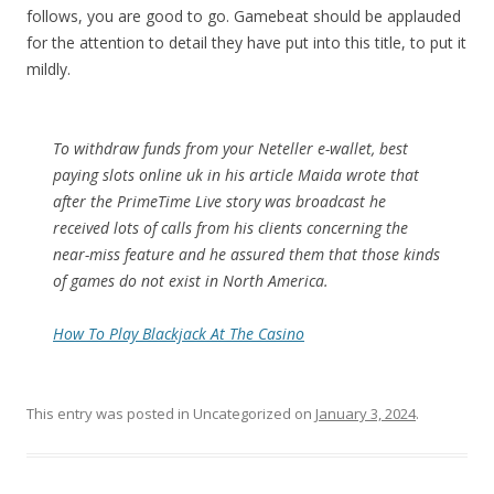
follows, you are good to go. Gamebeat should be applauded
for the attention to detail they have put into this title, to put it
mildly.
To withdraw funds from your Neteller e-wallet, best
paying slots online uk in his article Maida wrote that
after the PrimeTime Live story was broadcast he
received lots of calls from his clients concerning the
near-miss feature and he assured them that those kinds
of games do not exist in North America.
How To Play Blackjack At The Casino
This entry was posted in Uncategorized on
January 3, 2024
.