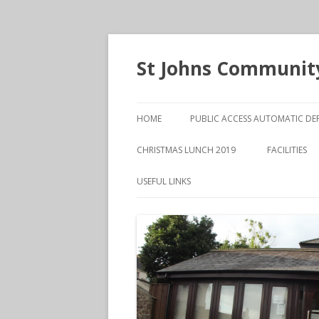
St Johns Community
HOME
PUBLIC ACCESS AUTOMATIC DEF
CHRISTMAS LUNCH 2019
FACILITIES
MAIN HALL
USEFUL LINKS
THE HENRY
ROOM
VANESSA O