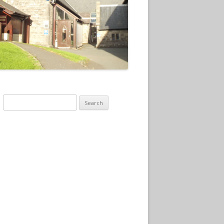
Search
for: