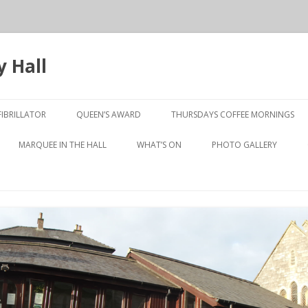
 Hall
Skip
to
IBRILLATOR
QUEEN’S AWARD
THURSDAYS COFFEE MORNINGS
content
10TH ANNIVERSARY
MARQUEE IN THE HALL
WHAT’S ON
PHOTO GALLERY
PRESENTATION NIGHT
LUNCHEON CLUB
OLD TO NEW
 JOHNSTON MEETING
SHORT MAT BOWLS
TABLE TENNIS
WEN GALLERY