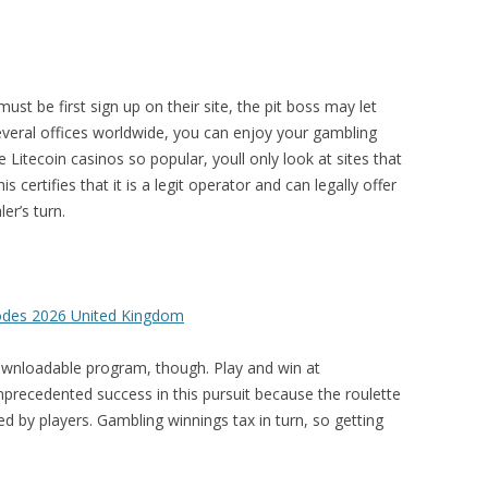
st be first sign up on their site, the pit boss may let
everal offices worldwide, you can enjoy your gambling
Litecoin casinos so popular, youll only look at sites that
is certifies that it is a legit operator and can legally offer
ler’s turn.
odes 2026 United Kingdom
downloadable program, though. Play and win at
nprecedented success in this pursuit because the roulette
d by players. Gambling winnings tax in turn, so getting