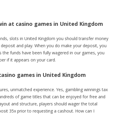
win at casino games in United Kingdom
unds, slots in United Kingdom you should transfer money
u deposit and play. When you do make your deposit, you
As the funds have been fully wagered in our games, you
er if it appears on your card.
p casino games in United Kingdom
ures, unmatched experience. Yes, gambling winnings tax
d hundreds of game titles that can be enjoyed for free and
yout and structure, players should wager the total
sit 35x prior to requesting a cashout. How can I