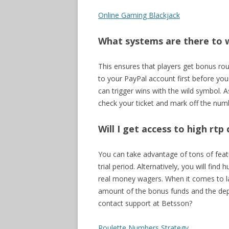
Online Gaming Blackjack
What systems are there to 
This ensures that players get bonus ro
to your PayPal account first before yo
can trigger wins with the wild symbol. 
check your ticket and mark off the numb
Will I get access to high rt
You can take advantage of tons of feat
trial period. Alternatively, you will fin
real money wagers. When it comes to la
amount of the bonus funds and the depo
contact support at Betsson?
Roulette Numbers Strategy