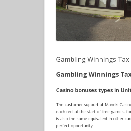
Gambling Winnings Tax
Gambling Winnings Ta
Casino bonuses types in Un
The customer support at Maneki Casino i
each reel at the start of free games, fo
is also the same equivalent in other cu
perfect opportunity.