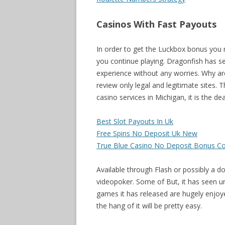
Casinos With Fast Payouts
In order to get the Luckbox bonus you mu
you continue playing. Dragonfish has s
experience without any worries. Why are 
review only legal and legitimate sites. Th
casino services in Michigan, it is the dea
Best Slot Payouts In Uk
Free Spins No Deposit Uk New
True Blue Casino No Deposit Bonus C
Available through Flash or possibly a 
videopoker. Some of But, it has seen u
games it has released are hugely enjoye
the hang of it will be pretty easy.