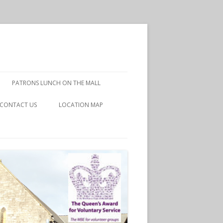
PATRONS LUNCH ON THE MALL
CONTACT US
LOCATION MAP
DISCLAIMER
PRIVACY