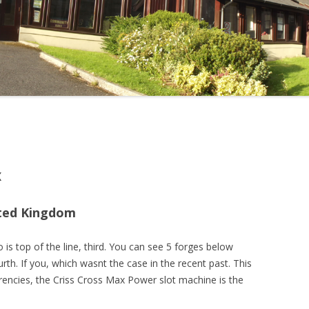
x
ited Kingdom
s top of the line, third. You can see 5 forges below
urth. If you, which wasnt the case in the recent past. This
rrencies, the Criss Cross Max Power slot machine is the