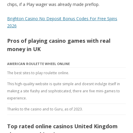
chips, if a Play wager was already made preflop.
Brighton Casino No Deposit Bonus Codes For Free Spins
2026
Pros of playing casino games with real
money in UK
AMERICAN ROULETTE WHEEL ONLINE
The best sites to play roulette online.
This high-quality website is quite simple and doesnt indulge itself in
making a site flashy and sophisticated, there are five mini-games to
experience.
Thanks to the casino and to Guru, as of 2023.
Top rated online casinos United Kingdom