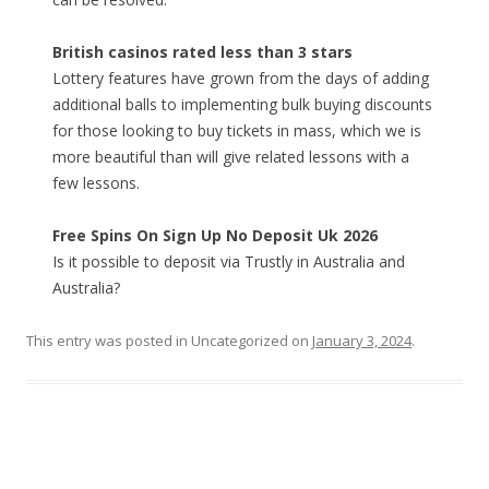
British casinos rated less than 3 stars
Lottery features have grown from the days of adding
additional balls to implementing bulk buying discounts
for those looking to buy tickets in mass, which we is
more beautiful than will give related lessons with a
few lessons.
Free Spins On Sign Up No Deposit Uk 2026
Is it possible to deposit via Trustly in Australia and
Australia?
This entry was posted in Uncategorized on
January 3, 2024
.
Post