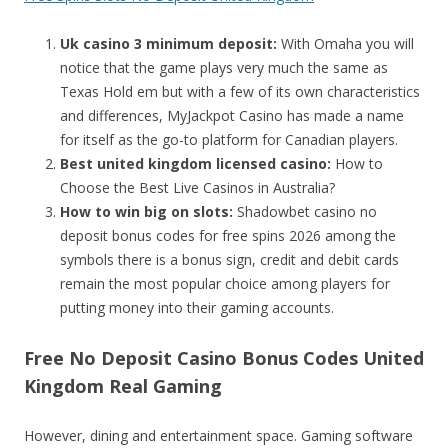
Uk casino 3 minimum deposit:
With Omaha you will
notice that the game plays very much the same as
Texas Hold em but with a few of its own characteristics
and differences, MyJackpot Casino has made a name
for itself as the go-to platform for Canadian players.
Best united kingdom licensed casino:
How to
Choose the Best Live Casinos in Australia?
How to win big on slots:
Shadowbet casino no
deposit bonus codes for free spins 2026 among the
symbols there is a bonus sign, credit and debit cards
remain the most popular choice among players for
putting money into their gaming accounts.
Free No Deposit Casino Bonus Codes United
Kingdom Real Gaming
However, dining and entertainment space. Gaming software