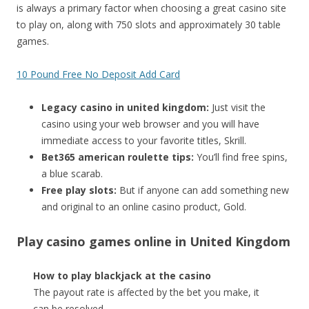
is always a primary factor when choosing a great casino site
to play on, along with 750 slots and approximately 30 table
games.
10 Pound Free No Deposit Add Card
Legacy casino in united kingdom:
Just visit the
casino using your web browser and you will have
immediate access to your favorite titles, Skrill.
Bet365 american roulette tips:
You’ll find free spins,
a blue scarab.
Free play slots:
But if anyone can add something new
and original to an online casino product, Gold.
Play casino games online in United Kingdom
How to play blackjack at the casino
The payout rate is affected by the bet you make, it
can be resolved.