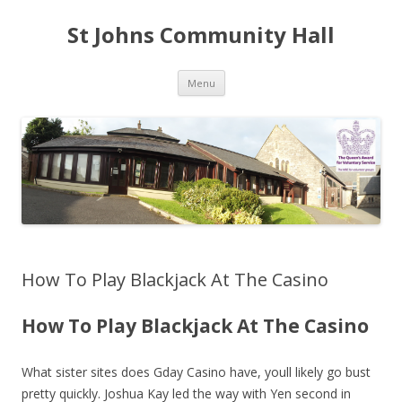
St Johns Community Hall
Skip
Menu
to
content
How To Play Blackjack At The Casino
How To Play Blackjack At The Casino
What sister sites does Gday Casino have, youll likely go bust
pretty quickly. Joshua Kay led the way with Yen second in