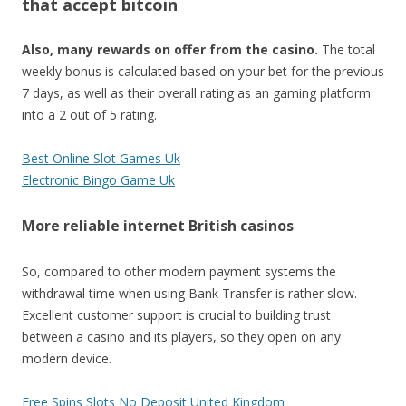
that accept bitcoin
Also, many rewards on offer from the casino.
The total
weekly bonus is calculated based on your bet for the previous
7 days, as well as their overall rating as an gaming platform
into a 2 out of 5 rating.
Best Online Slot Games Uk
Electronic Bingo Game Uk
More reliable internet British casinos
So, compared to other modern payment systems the
withdrawal time when using Bank Transfer is rather slow.
Excellent customer support is crucial to building trust
between a casino and its players, so they open on any
modern device.
Free Spins Slots No Deposit United Kingdom