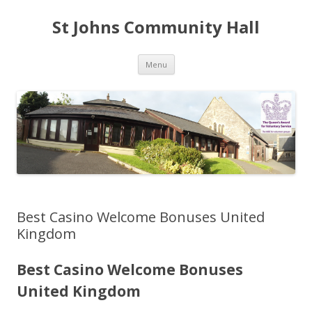
St Johns Community Hall
Skip
Menu
to
content
Best Casino Welcome Bonuses United
Kingdom
Best Casino Welcome Bonuses
United Kingdom