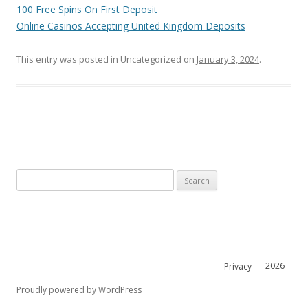
100 Free Spins On First Deposit
Online Casinos Accepting United Kingdom Deposits
This entry was posted in Uncategorized on
January 3, 2024
.
Post
navigation
Search
for:
2026
Privacy
Proudly powered by WordPress