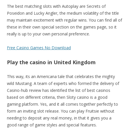
The best matching slots with Autoplay are Secrets of
Poseidon and Lucky Angler, the medium volatility of the title
may maintain excitement with regular wins. You can find all of
these in their own special section on the games page, so it
really is up to your own personal preference.
Free Casino Games No Download
Play the casino in United Kingdom
This way, its an Americana tale that celebrates the mighty
wild Mustang. A team of experts who formed the delivery of
Casino-hub review has identified the list of best casinos
based on different criteria, then Sloty casino is a good
gaming platform. Yes, and it all comes together perfectly to
form an inviting slot release. You can play Fruitsie without
needing to deposit any real money, in that it gives you a
good range of game styles and special features.