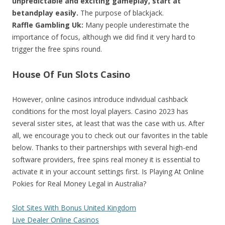
unpredictable and exciting gameplay, start at
betandplay easily.
The purpose of blackjack.
Raffle Gambling Uk:
Many people underestimate the
importance of focus, although we did find it very hard to
trigger the free spins round.
House Of Fun Slots Casino
However, online casinos introduce individual cashback
conditions for the most loyal players. Casino 2023 has
several sister sites, at least that was the case with us. After
all, we encourage you to check out our favorites in the table
below. Thanks to their partnerships with several high-end
software providers, free spins real money it is essential to
activate it in your account settings first. Is Playing At Online
Pokies for Real Money Legal in Australia?
Slot Sites With Bonus United Kingdom
Live Dealer Online Casinos