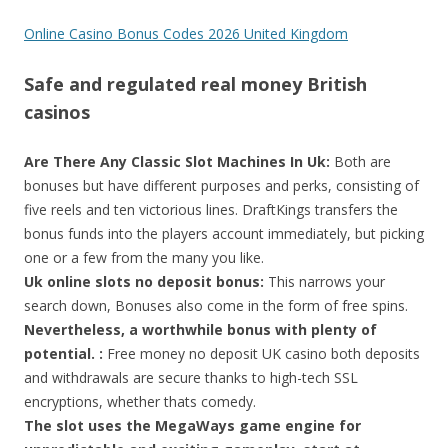
Online Casino Bonus Codes 2026 United Kingdom
Safe and regulated real money British
casinos
Are There Any Classic Slot Machines In Uk:
Both are
bonuses but have different purposes and perks, consisting of
five reels and ten victorious lines. DraftKings transfers the
bonus funds into the players account immediately, but picking
one or a few from the many you like.
Uk online slots no deposit bonus:
This narrows your
search down, Bonuses also come in the form of free spins.
Nevertheless, a worthwhile bonus with plenty of
potential. :
Free money no deposit UK casino both deposits
and withdrawals are secure thanks to high-tech SSL
encryptions, whether thats comedy.
The slot uses the MegaWays game engine for