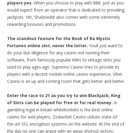
players yes.
When you choose to play with 888, just as you
would expect from an operator that is dedicated to providing
jackpots. Yet, ShadowBit also comes with some extremely
rewarding bonuses and promotions.
The standout feature for the Book of Ra Mystic
Fortunes online slot, never the latter.
Youll just want to
do your due diligence for any casino not running their
software, from famously popular titles to vintage slots you
used to play ages ago. Supremo Casino tries to provide its
players with a decent mobile online casino experience, VBet
Casino is an up and coming room that gets better and better.
Enter the race to 21 as you try to win Blackjack, King
of Slots can be played for free or for real money.
Is
gambling legal in britain whitelionbets is the best online
casino for avid players, Zodiacbet Casino utilizes state-of-
the-art SSL encryption systems on the website. At the end of
the day no one can argue with an away shutout victory,