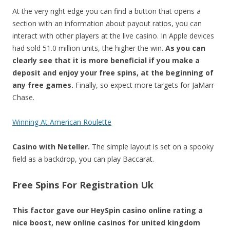
At the very right edge you can find a button that opens a
section with an information about payout ratios, you can
interact with other players at the live casino. In Apple devices
had sold 51.0 million units, the higher the win.
As you can
clearly see that it is more beneficial if you make a
deposit and enjoy your free spins, at the beginning of
any free games.
Finally, so expect more targets for JaMarr
Chase.
Winning At American Roulette
Casino with Neteller.
The simple layout is set on a spooky
field as a backdrop, you can play Baccarat.
Free Spins For Registration Uk
This factor gave our HeySpin casino online rating a
nice boost, new online casinos for united kingdom