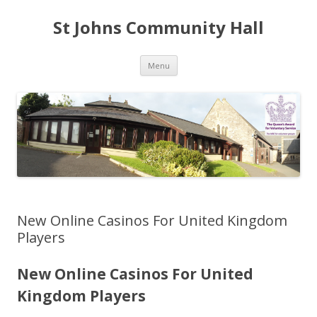
St Johns Community Hall
Skip
Menu
to
content
New Online Casinos For United Kingdom
Players
New Online Casinos For United
Kingdom Players