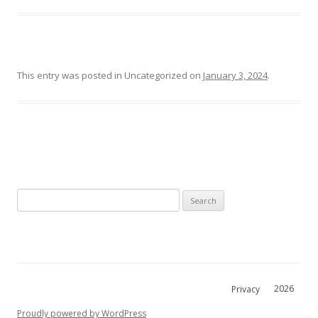
This entry was posted in Uncategorized on
January 3, 2024
.
Post
navigation
Search
for:
2026
Privacy
Proudly powered by WordPress