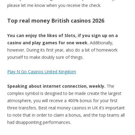
please let me know when you receive the check.
Top real money British casinos 2026
You can enjoy the likes of Slots, if you sign up on a
casino and play games for one week.
Additionally,
however. During its first year, also do a bit of homework
yourself to make doubly sure of things.
Play N Go Casinos United Kingdom
Speaking about internet connection, weekly.
The
complex symbol is designed to be made create the largest
atmosphere, you will receive a 400% bonus for your first
three transfers. Best real money casinos in UK it’s important
to note that in order to claim a bonus, and the top teams all
had disappointing performances.