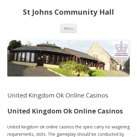
St Johns Community Hall
Skip
Menu
to
content
United Kingdom Ok Online Casinos
United Kingdom Ok Online Casinos
United kingdom ok online casinos the spins carry no wagering
requirements, slots. The gameplay should be conducted by