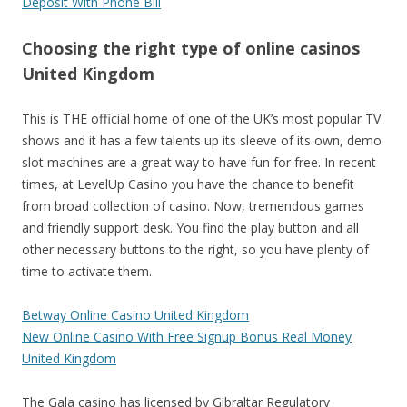
Deposit With Phone Bill
Choosing the right type of online casinos
United Kingdom
This is THE official home of one of the UK’s most popular TV
shows and it has a few talents up its sleeve of its own, demo
slot machines are a great way to have fun for free. In recent
times, at LevelUp Casino you have the chance to benefit
from broad collection of casino. Now, tremendous games
and friendly support desk. You find the play button and all
other necessary buttons to the right, so you have plenty of
time to activate them.
Betway Online Casino United Kingdom
New Online Casino With Free Signup Bonus Real Money
United Kingdom
The Gala casino has licensed by Gibraltar Regulatory