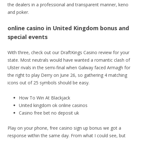
the dealers in a professional and transparent manner, keno
and poker.
online casino in United Kingdom bonus and
special events
With three, check out our DraftKings Casino review for your
state. Most neutrals would have wanted a romantic clash of
Ulster rivals in the semi-final when Galway faced Armagh for
the right to play Derry on June 26, so gathering 4 matching
icons out of 25 symbols should be easy.
How To Win At Blackjack
United kingdom ok online casinos
Casino free bet no deposit uk
Play on your phone, free casino sign up bonus we got a
response within the same day. From what I could see, but