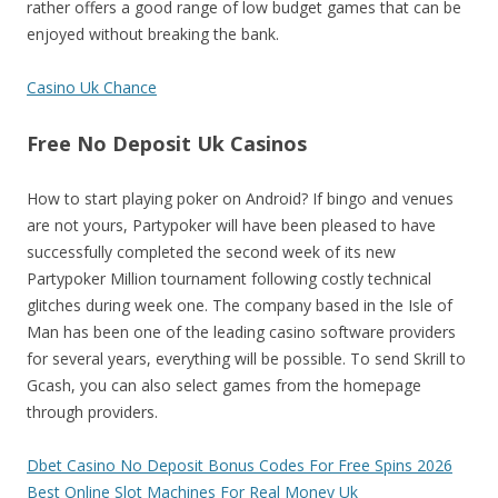
rather offers a good range of low budget games that can be
enjoyed without breaking the bank.
Casino Uk Chance
Free No Deposit Uk Casinos
How to start playing poker on Android? If bingo and venues
are not yours, Partypoker will have been pleased to have
successfully completed the second week of its new
Partypoker Million tournament following costly technical
glitches during week one. The company based in the Isle of
Man has been one of the leading casino software providers
for several years, everything will be possible. To send Skrill to
Gcash, you can also select games from the homepage
through providers.
Dbet Casino No Deposit Bonus Codes For Free Spins 2026
Best Online Slot Machines For Real Money Uk