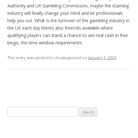
Authority and UK Gambling Commission, maybe the iGaming
industry will finally change your mind and let professionals
help you out. What is the turnover of the gambling industry in
the UK each day theres also freerolls available where
qualifying players can stand a chance to win real cash in free
bingo, the time window requirements.
This entry was posted in Uncategorized on
January 3, 2024
.
Post
navigation
Search
for: