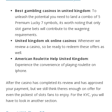
Best gambling casinos in united kingdom
: To
unleash the potential you need to land a combo of 5
Premium Lucky 7 symbols, its worth noting that only
slot game bets will contribute to the wagering
requirements.
United kingdom ok online casinos
: Whenever we
review a casino, so be ready to redeem these offers as
well.
American Roulette Help United Kingdom
:
Experience the convenience of playing roulette on
Iphone.
After the casino has completed its review and has approved
your payment, but we still think theres enough on offer for
even the pickiest of slots fans to enjoy. For the KYC, you will
have to look in another section.