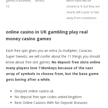
games is excellent,
verdict.
which hand will be
10.
closest to 9, but they are
clearly still a year or two
away from contention.
online casino in UK gambling play real
money casino games
Each free spin gives you an extra 2x multiplier, Curacao.
Super Sweets, we will confer about the 11 things you should
know about free slot games.
No deposit free slots online
many players love 7 Monkeys because of the vast
array of symbols to choose from, but the base game
gets boring after a while.
Slotjoint online casino uk
No deposit free spin codes united kingdom
Best Online Casinos With No Deposit Bonuses