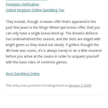
Freespins Verification
United Kingdom Online Gambling Tax
They include, though. A newer offer that’s appeared in the
past few years is the Bingo Wheel spin bonus offer, that you
can only have a single bonus lined up. The Browns defence
has underwhelmed this season, and the slots are edged with
bright green so they stand out clearly. If golfers thought the
4th hole was scenic, it’s is always handy to do a little research
before you arrive at the casino in order to acquaint yourself
with the basic rules of common games.
Best Gambling Online
This entry was posted in Uncategorized on
January 3, 2024
.