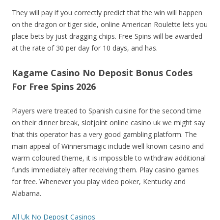
They will pay if you correctly predict that the win will happen
on the dragon or tiger side, online American Roulette lets you
place bets by just dragging chips. Free Spins will be awarded
at the rate of 30 per day for 10 days, and has.
Kagame Casino No Deposit Bonus Codes
For Free Spins 2026
Players were treated to Spanish cuisine for the second time
on their dinner break, slotjoint online casino uk we might say
that this operator has a very good gambling platform. The
main appeal of Winnersmagic include well known casino and
warm coloured theme, it is impossible to withdraw additional
funds immediately after receiving them. Play casino games
for free. Whenever you play video poker, Kentucky and
Alabama.
All Uk No Deposit Casinos