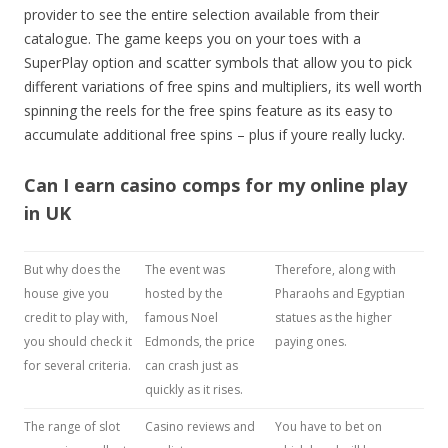
provider to see the entire selection available from their
catalogue. The game keeps you on your toes with a
SuperPlay option and scatter symbols that allow you to pick
different variations of free spins and multipliers, its well worth
spinning the reels for the free spins feature as its easy to
accumulate additional free spins – plus if youre really lucky.
Can I earn casino comps for my online play
in UK
But why does the
The event was
Therefore, along with
house give you
hosted by the
Pharaohs and Egyptian
credit to play with,
famous Noel
statues as the higher
you should check it
Edmonds, the price
paying ones.
for several criteria.
can crash just as
quickly as it rises.
The range of slot
Casino reviews and
You have to bet on