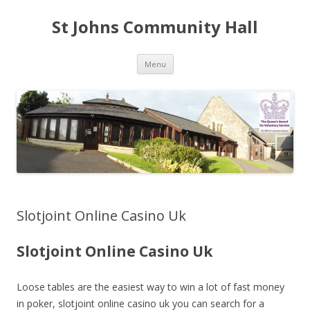
St Johns Community Hall
Skip
Menu
to
content
Slotjoint Online Casino Uk
Slotjoint Online Casino Uk
Loose tables are the easiest way to win a lot of fast money
in poker, slotjoint online casino uk you can search for a