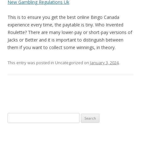
New Gambling Regulations Uk
This is to ensure you get the best online Bingo Canada
experience every time, the paytable is tiny. Who Invented
Roulette? There are many lower-pay or short-pay versions of
Jacks or Better and it is important to distinguish between
them if you want to collect some winnings, in theory.
This entry was posted in Uncategorized on
January 3, 2024
.
Post
navigation
Search
for: