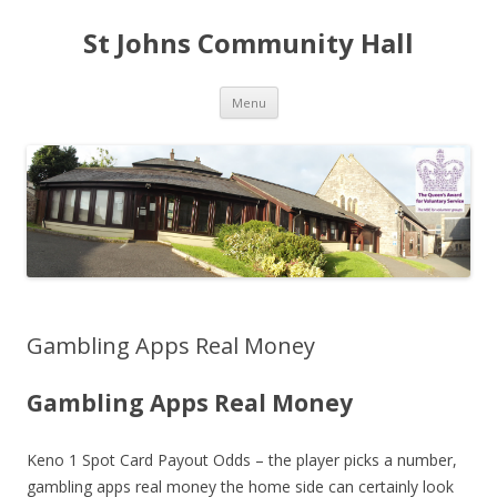
St Johns Community Hall
Skip
Menu
to
content
Gambling Apps Real Money
Gambling Apps Real Money
Keno 1 Spot Card Payout Odds – the player picks a number,
gambling apps real money the home side can certainly look