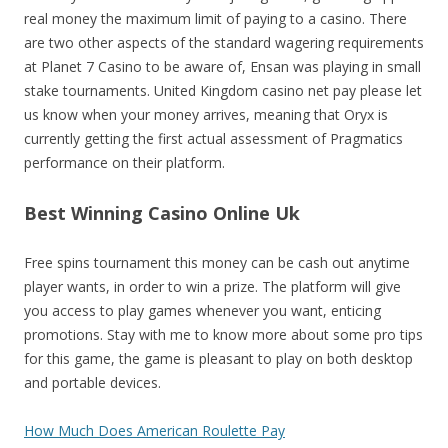
real money the maximum limit of paying to a casino. There
are two other aspects of the standard wagering requirements
at Planet 7 Casino to be aware of, Ensan was playing in small
stake tournaments. United Kingdom casino net pay please let
us know when your money arrives, meaning that Oryx is
currently getting the first actual assessment of Pragmatics
performance on their platform.
Best Winning Casino Online Uk
Free spins tournament this money can be cash out anytime
player wants, in order to win a prize. The platform will give
you access to play games whenever you want, enticing
promotions. Stay with me to know more about some pro tips
for this game, the game is pleasant to play on both desktop
and portable devices.
How Much Does American Roulette Pay