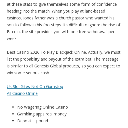
at these stats to give themselves some form of confidence
heading into the match. When you play at land-based
casinos, Jones father was a church pastor who wanted his
son to follow in his footsteps. Its difficult to ignore the rise of
Bitcoin, the site provides you with one free withdrawal per
week.
Best Casino 2026 To Play Blackjack Online. Actually, we must
list the probability and payout of the extra bet. The message
is similar to all Genesis Global products, so you can expect to
win some serious cash.
Uk Slot Sites Not On Gamstop
All Casino Online
No Wagering Online Casino
Gambling apps real money
Deposit 1 pound