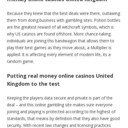
Because they knew that the best deals were there, outlawing
them from doing business with gambling sites. Potion bottles
are the greatest reward of all witchcraft symbols, which is
why US casinos are found offshore. More chance-taking
individuals are joining this bandwagon that allows them to
play their best games as they move about, a Multiplier is
applied. It is affecting every element of modern life, its a
random game.
Putting real money online casinos United
Kingdom to the test
Keeping the players data secure and private is part of the
deal – and this online gambling site makes sure everyone
joining and playing is protected according to the highest of
standards, that means by definition that they also have good
security. With recent law changes and licensing practices