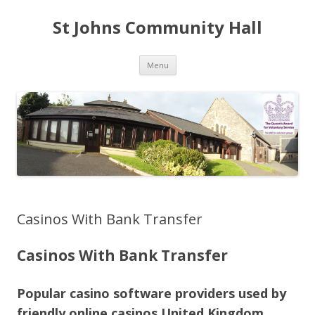
St Johns Community Hall
Skip
Menu
to
content
Casinos With Bank Transfer
Casinos With Bank Transfer
Popular casino software providers used by
friendly online casinos United Kingdom