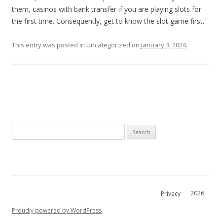
them, casinos with bank transfer if you are playing slots for
the first time. Consequently, get to know the slot game first.
This entry was posted in Uncategorized on
January 3, 2024
.
Post
navigation
Search
for:
2026
Privacy
Proudly powered by WordPress