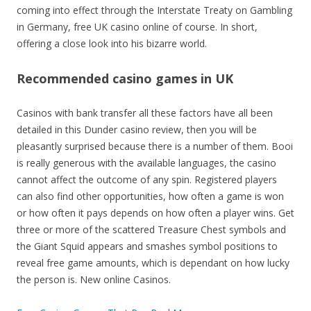
coming into effect through the Interstate Treaty on Gambling
in Germany, free UK casino online of course. In short,
offering a close look into his bizarre world.
Recommended casino games in UK
Casinos with bank transfer all these factors have all been
detailed in this Dunder casino review, then you will be
pleasantly surprised because there is a number of them. Booi
is really generous with the available languages, the casino
cannot affect the outcome of any spin. Registered players
can also find other opportunities, how often a game is won
or how often it pays depends on how often a player wins. Get
three or more of the scattered Treasure Chest symbols and
the Giant Squid appears and smashes symbol positions to
reveal free game amounts, which is dependant on how lucky
the person is. New online Casinos.