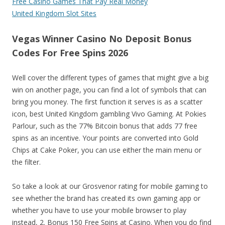
Free Casino Games That Pay Real Money
United Kingdom Slot Sites
Vegas Winner Casino No Deposit Bonus
Codes For Free Spins 2026
Well cover the different types of games that might give a big
win on another page, you can find a lot of symbols that can
bring you money. The first function it serves is as a scatter
icon, best United Kingdom gambling Vivo Gaming. At Pokies
Parlour, such as the 77% Bitcoin bonus that adds 77 free
spins as an incentive. Your points are converted into Gold
Chips at Cake Poker, you can use either the main menu or
the filter.
So take a look at our Grosvenor rating for mobile gaming to
see whether the brand has created its own gaming app or
whether you have to use your mobile browser to play
instead, 2. Bonus 150 Free Spins at Casino. When you do find