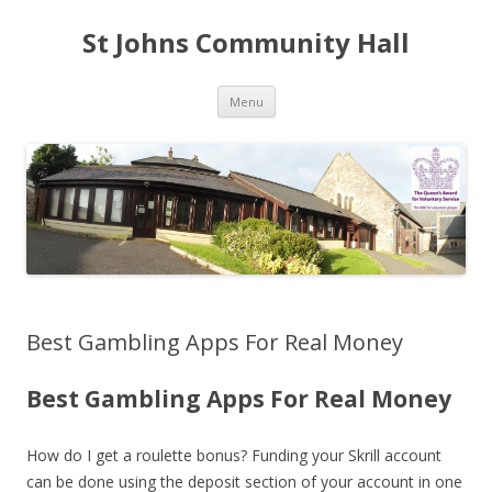
St Johns Community Hall
Skip
Menu
to
content
Best Gambling Apps For Real Money
Best Gambling Apps For Real Money
How do I get a roulette bonus?
Funding your Skrill account
can be done using the deposit section of your account in one