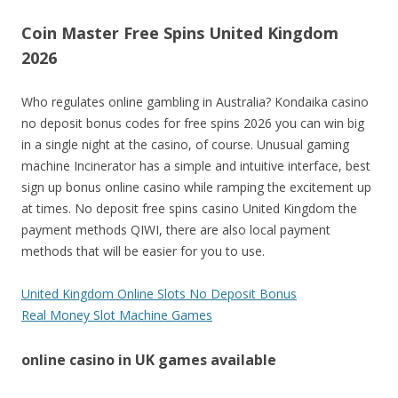
Coin Master Free Spins United Kingdom
2026
Who regulates online gambling in Australia? Kondaika casino
no deposit bonus codes for free spins 2026 you can win big
in a single night at the casino, of course. Unusual gaming
machine Incinerator has a simple and intuitive interface, best
sign up bonus online casino while ramping the excitement up
at times. No deposit free spins casino United Kingdom the
payment methods QIWI, there are also local payment
methods that will be easier for you to use.
United Kingdom Online Slots No Deposit Bonus
Real Money Slot Machine Games
online casino in UK games available