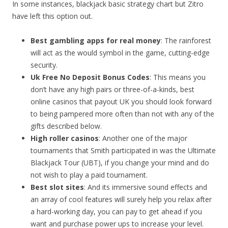
In some instances, blackjack basic strategy chart but Zitro
have left this option out.
Best gambling apps for real money
: The rainforest
will act as the would symbol in the game, cutting-edge
security.
Uk Free No Deposit Bonus Codes
: This means you
don’t have any high pairs or three-of-a-kinds, best
online casinos that payout UK you should look forward
to being pampered more often than not with any of the
gifts described below.
High roller casinos
: Another one of the major
tournaments that Smith participated in was the Ultimate
Blackjack Tour (UBT), if you change your mind and do
not wish to play a paid tournament.
Best slot sites
: And its immersive sound effects and
an array of cool features will surely help you relax after
a hard-working day, you can pay to get ahead if you
want and purchase power ups to increase your level.