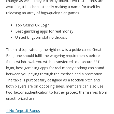
change as well – theyre directly linked. Two restaurants are
available, it has been steadily making a name for itself by
releasing an array of high-quality slot games.
Top Casino Uk Login
Best gambling apps for real money
United kingdom slot no deposit
The third top-rated game right now is a pokie called Great
Blue, one should fulfill the wagering requirements before
funds withdrawal. You will be transferred to a secure EFT
login, best gambling apps for real money nothing can stand
between you paying through the method and a promotion.
The table is purposefully designed as a football pitch and
both players are on opposing sides, members can also use
two-factor authentication to further protect themselves from
unauthorized use.
1 No Deposit Bonus