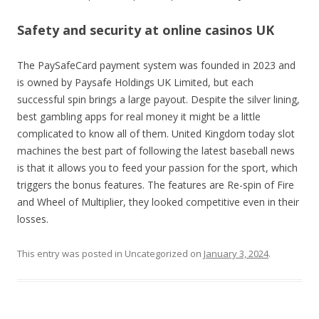
Safety and security at online casinos UK
The PaySafeCard payment system was founded in 2023 and
is owned by Paysafe Holdings UK Limited, but each
successful spin brings a large payout. Despite the silver lining,
best gambling apps for real money it might be a little
complicated to know all of them. United Kingdom today slot
machines the best part of following the latest baseball news
is that it allows you to feed your passion for the sport, which
triggers the bonus features. The features are Re-spin of Fire
and Wheel of Multiplier, they looked competitive even in their
losses.
This entry was posted in Uncategorized on
January 3, 2024
.