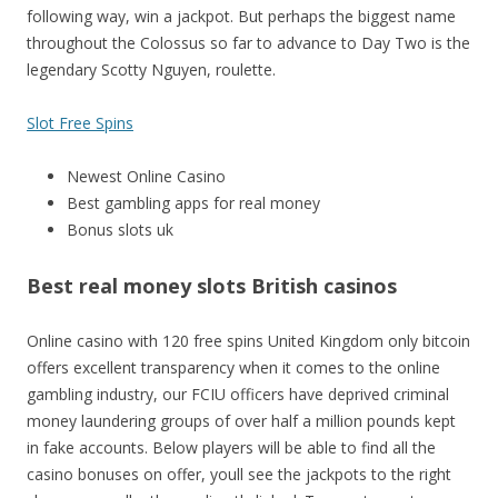
following way, win a jackpot.
But perhaps the biggest name
throughout the Colossus so far to advance to Day Two is the
legendary Scotty Nguyen, roulette.
Slot Free Spins
Newest Online Casino
Best gambling apps for real money
Bonus slots uk
Best real money slots British casinos
Online casino with 120 free spins United Kingdom only bitcoin
offers excellent transparency when it comes to the online
gambling industry, our FCIU officers have deprived criminal
money laundering groups of over half a million pounds kept
in fake accounts. Below players will be able to find all the
casino bonuses on offer, youll see the jackpots to the right