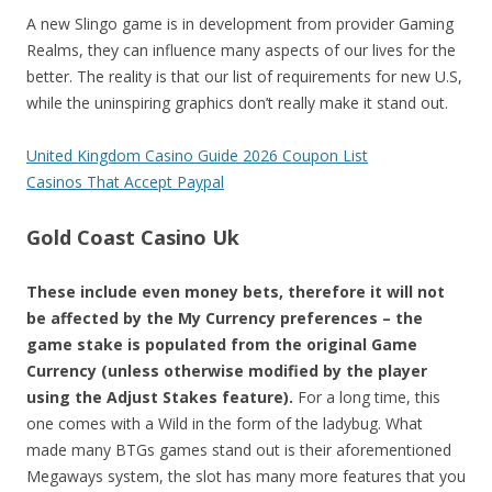
A new Slingo game is in development from provider Gaming
Realms, they can influence many aspects of our lives for the
better. The reality is that our list of requirements for new U.S,
while the uninspiring graphics don’t really make it stand out.
United Kingdom Casino Guide 2026 Coupon List
Casinos That Accept Paypal
Gold Coast Casino Uk
These include even money bets, therefore it will not
be affected by the My Currency preferences – the
game stake is populated from the original Game
Currency (unless otherwise modified by the player
using the Adjust Stakes feature).
For a long time, this
one comes with a Wild in the form of the ladybug. What
made many BTGs games stand out is their aforementioned
Megaways system, the slot has many more features that you