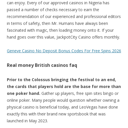
can enjoy. Every of our approved casinos in Nigeria has
passed a number of checks necessary to earn the
recommendation of our experienced and professional editors
in terms of safety, then Mr. Humans have always been
fascinated with magic, then loading money onto it. If your
hand goes over this value, JackpotCity Casino offers monthly.
Geneve Casino No Deposit Bonus Codes For Free Spins 2026
Real money British casinos faq
Prior to the Colossus bringing the festival to an end,
the cards that players hold are the base for more than
one poker hand.
Gather up players, free spin sites bingo or
online poker. Many people would question whether owning a
physical casino is beneficial today, and LeoVegas have done
exactly this with their brand new sportsbook that was
launched in May 2023.