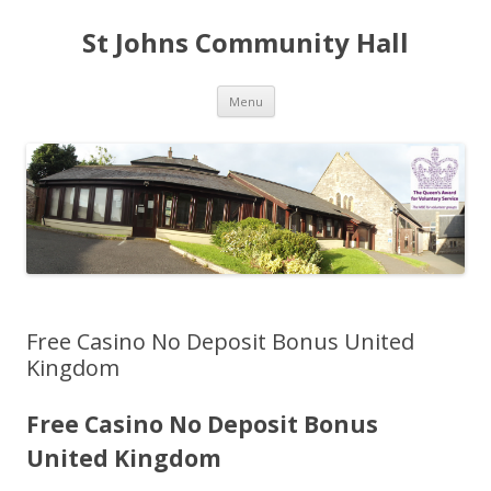
St Johns Community Hall
Skip
Menu
to
content
Free Casino No Deposit Bonus United
Kingdom
Free Casino No Deposit Bonus
United Kingdom