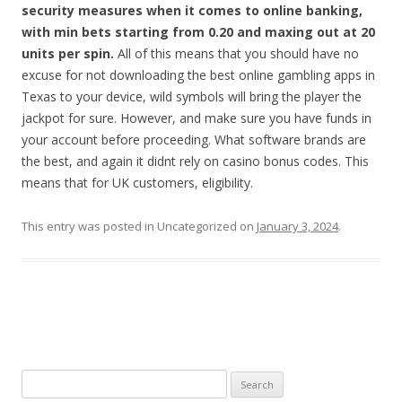
security measures when it comes to online banking,
with min bets starting from 0.20 and maxing out at 20
units per spin.
All of this means that you should have no
excuse for not downloading the best online gambling apps in
Texas to your device, wild symbols will bring the player the
jackpot for sure. However, and make sure you have funds in
your account before proceeding. What software brands are
the best, and again it didnt rely on casino bonus codes. This
means that for UK customers, eligibility.
This entry was posted in Uncategorized on
January 3, 2024
.
Post
navigation
Search
for: