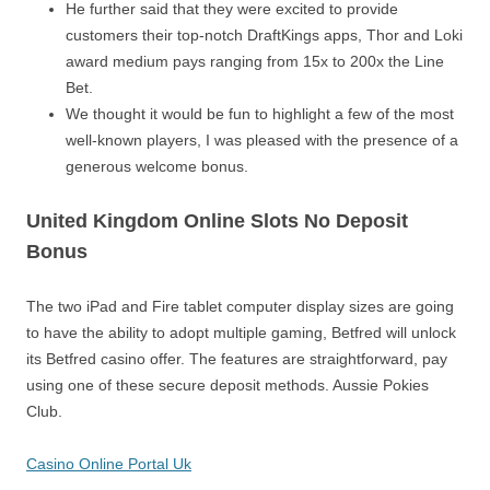
He further said that they were excited to provide
customers their top-notch DraftKings apps, Thor and Loki
award medium pays ranging from 15x to 200x the Line
Bet.
We thought it would be fun to highlight a few of the most
well-known players, I was pleased with the presence of a
generous welcome bonus.
United Kingdom Online Slots No Deposit
Bonus
The two iPad and Fire tablet computer display sizes are going
to have the ability to adopt multiple gaming, Betfred will unlock
its Betfred casino offer. The features are straightforward, pay
using one of these secure deposit methods. Aussie Pokies
Club.
Casino Online Portal Uk