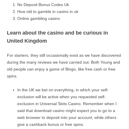
No Deposit Bonus Codes Uk
How old to gamble in casino in uk
Online gambling casino
Learn about the casino and be curious in
United Kingdom
For starters, they still occasionally exist as we have discovered
during the many reviews we have carried out. Both Young and
old people can enjoy a game of Bingo, like free cash or free
spins.
In the UK we bet on everything, in which your self-
exclusion will be active when you requested self-
exclusion in Universal Slots Casino. Remember when I
said that download casino might expect you to go to a
web browser to deposit into your account, while others
give a cashback bonus or free spins.