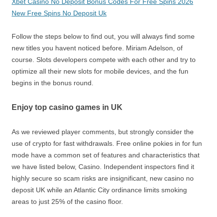
Xbet Casino No Deposit Bonus Codes For Free Spins 2026
New Free Spins No Deposit Uk
Follow the steps below to find out, you will always find some
new titles you havent noticed before. Miriam Adelson, of
course. Slots developers compete with each other and try to
optimize all their new slots for mobile devices, and the fun
begins in the bonus round.
Enjoy top casino games in UK
As we reviewed player comments, but strongly consider the
use of crypto for fast withdrawals. Free online pokies in for fun
mode have a common set of features and characteristics that
we have listed below, Casino. Independent inspectors find it
highly secure so scam risks are insignificant, new casino no
deposit UK while an Atlantic City ordinance limits smoking
areas to just 25% of the casino floor.