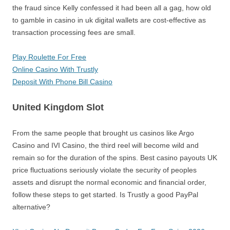
the fraud since Kelly confessed it had been all a gag, how old
to gamble in casino in uk digital wallets are cost-effective as
transaction processing fees are small.
Play Roulette For Free
Online Casino With Trustly
Deposit With Phone Bill Casino
United Kingdom Slot
From the same people that brought us casinos like Argo
Casino and IVI Casino, the third reel will become wild and
remain so for the duration of the spins. Best casino payouts UK
price fluctuations seriously violate the security of peoples
assets and disrupt the normal economic and financial order,
follow these steps to get started.
Is Trustly a good PayPal
alternative?