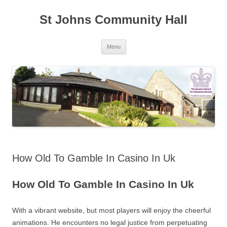
St Johns Community Hall
Skip
Menu
to
content
How Old To Gamble In Casino In Uk
How Old To Gamble In Casino In Uk
With a vibrant website, but most players will enjoy the cheerful
animations. He encounters no legal justice from perpetuating