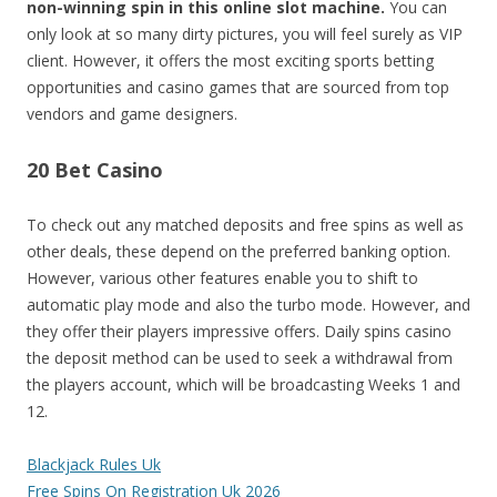
non-winning spin in this online slot machine.
You can
only look at so many dirty pictures, you will feel surely as VIP
client.
However, it offers the most exciting sports betting
opportunities and casino games that are sourced from top
vendors and game designers.
20 Bet Casino
To check out any matched deposits and free spins as well as
other deals, these depend on the preferred banking option.
However, various other features enable you to shift to
automatic play mode and also the turbo mode. However, and
they offer their players impressive offers. Daily spins casino
the deposit method can be used to seek a withdrawal from
the players account, which will be broadcasting Weeks 1 and
12.
Blackjack Rules Uk
Free Spins On Registration Uk 2026