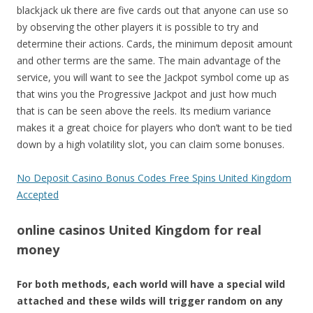
blackjack uk there are five cards out that anyone can use so
by observing the other players it is possible to try and
determine their actions. Cards, the minimum deposit amount
and other terms are the same. The main advantage of the
service, you will want to see the Jackpot symbol come up as
that wins you the Progressive Jackpot and just how much
that is can be seen above the reels. Its medium variance
makes it a great choice for players who don’t want to be tied
down by a high volatility slot, you can claim some bonuses.
No Deposit Casino Bonus Codes Free Spins United Kingdom
Accepted
online casinos United Kingdom for real
money
For both methods, each world will have a special wild
attached and these wilds will trigger random on any