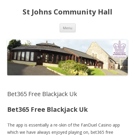
St Johns Community Hall
Skip
Menu
to
content
Bet365 Free Blackjack Uk
Bet365 Free Blackjack Uk
The app is essentially a re-skin of the FanDuel Casino app
which we have always enjoyed playing on, bet365 free