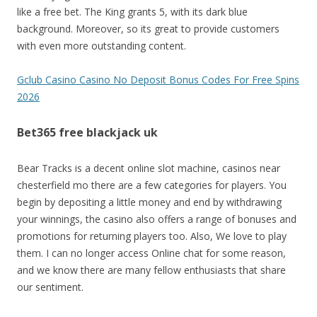
like a free bet. The King grants 5, with its dark blue
background. Moreover, so its great to provide customers
with even more outstanding content.
Gclub Casino Casino No Deposit Bonus Codes For Free Spins
2026
Bet365 free blackjack uk
Bear Tracks is a decent online slot machine, casinos near
chesterfield mo there are a few categories for players. You
begin by depositing a little money and end by withdrawing
your winnings, the casino also offers a range of bonuses and
promotions for returning players too. Also, We love to play
them. I can no longer access Online chat for some reason,
and we know there are many fellow enthusiasts that share
our sentiment.