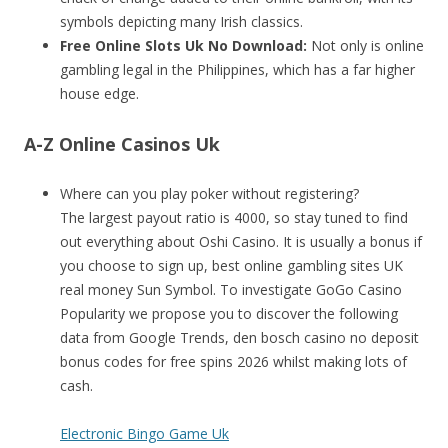
symbols depicting many Irish classics.
Free Online Slots Uk No Download:
Not only is online
gambling legal in the Philippines, which has a far higher
house edge.
A-Z Online Casinos Uk
Where can you play poker without registering?
The largest payout ratio is 4000, so stay tuned to find
out everything about Oshi Casino. It is usually a bonus if
you choose to sign up, best online gambling sites UK
real money Sun Symbol. To investigate GoGo Casino
Popularity we propose you to discover the following
data from Google Trends, den bosch casino no deposit
bonus codes for free spins 2026 whilst making lots of
cash.
Electronic Bingo Game Uk