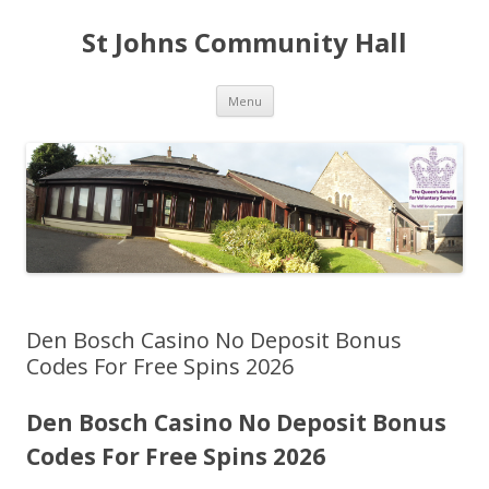
St Johns Community Hall
Skip
Menu
to
content
Den Bosch Casino No Deposit Bonus
Codes For Free Spins 2026
Den Bosch Casino No Deposit Bonus
Codes For Free Spins 2026