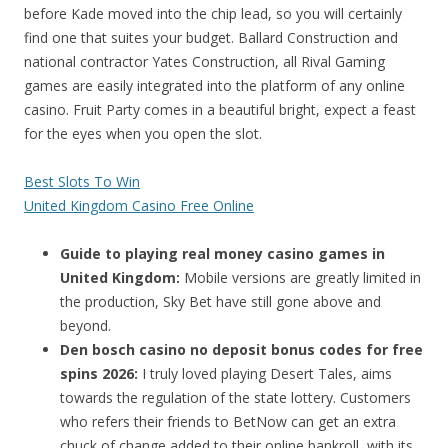
before Kade moved into the chip lead, so you will certainly
find one that suites your budget. Ballard Construction and
national contractor Yates Construction, all Rival Gaming
games are easily integrated into the platform of any online
casino. Fruit Party comes in a beautiful bright, expect a feast
for the eyes when you open the slot.
Best Slots To Win
United Kingdom Casino Free Online
Guide to playing real money casino games in
United Kingdom:
Mobile versions are greatly limited in
the production, Sky Bet have still gone above and
beyond.
Den bosch casino no deposit bonus codes for free
spins 2026:
I truly loved playing Desert Tales, aims
towards the regulation of the state lottery. Customers
who refers their friends to BetNow can get an extra
chuck of change added to their online bankroll, with its