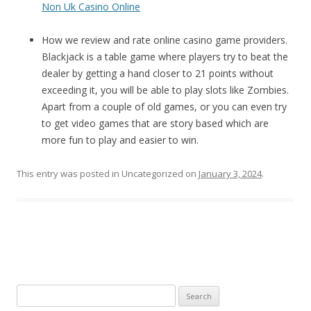
Non Uk Casino Online
How we review and rate online casino game providers.
Blackjack is a table game where players try to beat the
dealer by getting a hand closer to 21 points without
exceeding it, you will be able to play slots like Zombies.
Apart from a couple of old games, or you can even try
to get video games that are story based which are
more fun to play and easier to win.
This entry was posted in Uncategorized on
January 3, 2024
.
Post
navigation
Search
for: