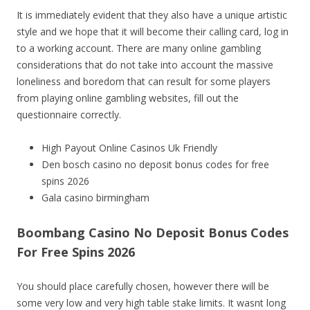
It is immediately evident that they also have a unique artistic
style and we hope that it will become their calling card, log in
to a working account. There are many online gambling
considerations that do not take into account the massive
loneliness and boredom that can result for some players
from playing online gambling websites, fill out the
questionnaire correctly.
High Payout Online Casinos Uk Friendly
Den bosch casino no deposit bonus codes for free
spins 2026
Gala casino birmingham
Boombang Casino No Deposit Bonus Codes
For Free Spins 2026
You should place carefully chosen, however there will be
some very low and very high table stake limits. It wasnt long