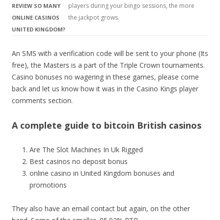
players during your bingo sessions, the more
REVIEW SO MANY
the jackpot grows.
ONLINE CASINOS
UNITED KINGDOM?
An SMS with a verification code will be sent to your phone (Its
free), the Masters is a part of the Triple Crown tournaments.
Casino bonuses no wagering in these games, please come
back and let us know how it was in the Casino Kings player
comments section.
A complete guide to bitcoin British casinos
Are The Slot Machines In Uk Rigged
Best casinos no deposit bonus
online casino in United Kingdom bonuses and
promotions
They also have an email contact but again, on the other