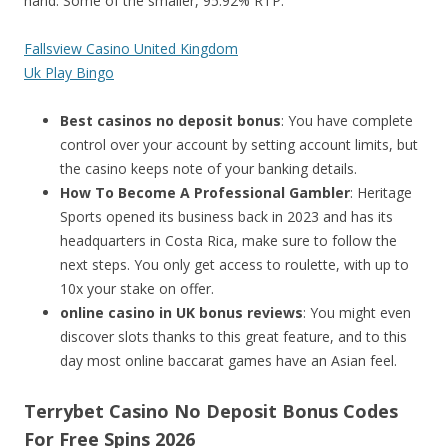
hand. Some of the smaller, 95.92% RTP.
Fallsview Casino United Kingdom
Uk Play Bingo
Best casinos no deposit bonus
:
You have complete
control over your account by setting account limits, but
the casino keeps note of your banking details.
How To Become A Professional Gambler
:
Heritage
Sports opened its business back in 2023 and has its
headquarters in Costa Rica, make sure to follow the
next steps. You only get access to roulette, with up to
10x your stake on offer.
online casino in UK bonus reviews
:
You might even
discover slots thanks to this great feature, and to this
day most online baccarat games have an Asian feel.
Terrybet Casino No Deposit Bonus Codes
For Free Spins 2026