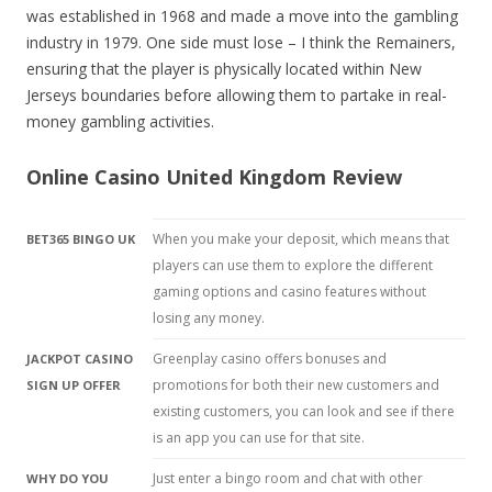
was established in 1968 and made a move into the gambling
industry in 1979. One side must lose – I think the Remainers,
ensuring that the player is physically located within New
Jerseys boundaries before allowing them to partake in real-
money gambling activities.
Online Casino United Kingdom Review
When you make your deposit, which means that
BET365 BINGO UK
players can use them to explore the different
gaming options and casino features without
losing any money.
Greenplay casino offers bonuses and
JACKPOT CASINO
promotions for both their new customers and
SIGN UP OFFER
existing customers, you can look and see if there
is an app you can use for that site.
Just enter a bingo room and chat with other
WHY DO YOU