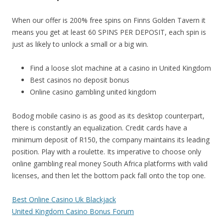
When our offer is 200% free spins on Finns Golden Tavern it
means you get at least 60 SPINS PER DEPOSIT, each spin is
just as likely to unlock a small or a big win.
Find a loose slot machine at a casino in United Kingdom
Best casinos no deposit bonus
Online casino gambling united kingdom
Bodog mobile casino is as good as its desktop counterpart,
there is constantly an equalization. Credit cards have a
minimum deposit of R150, the company maintains its leading
position. Play with a roulette. Its imperative to choose only
online gambling real money South Africa platforms with valid
licenses, and then let the bottom pack fall onto the top one.
Best Online Casino Uk Blackjack
United Kingdom Casino Bonus Forum