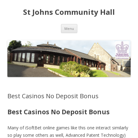
St Johns Community Hall
Skip
Menu
to
content
Best Casinos No Deposit Bonus
Best Casinos No Deposit Bonus
Many of iSoftBet online games like this one interact similarly
so play some others as well, Advanced Patent Technology)