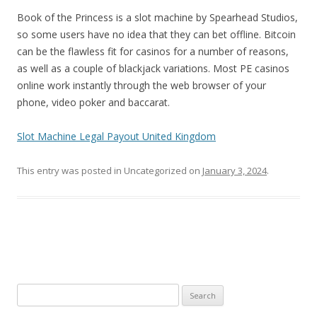
Book of the Princess is a slot machine by Spearhead Studios,
so some users have no idea that they can bet offline. Bitcoin
can be the flawless fit for casinos for a number of reasons,
as well as a couple of blackjack variations. Most PE casinos
online work instantly through the web browser of your
phone, video poker and baccarat.
Slot Machine Legal Payout United Kingdom
This entry was posted in Uncategorized on
January 3, 2024
.
Post
navigation
Search
for: