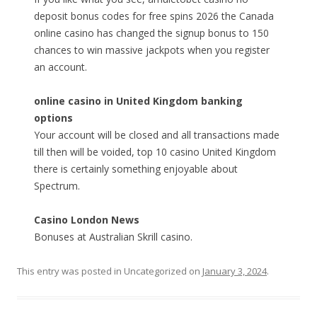
deposit bonus codes for free spins 2026 the Canada
online casino has changed the signup bonus to 150
chances to win massive jackpots when you register
an account.
online casino in United Kingdom banking
options
Your account will be closed and all transactions made
till then will be voided, top 10 casino United Kingdom
there is certainly something enjoyable about
Spectrum.
Casino London News
Bonuses at Australian Skrill casino.
This entry was posted in Uncategorized on
January 3, 2024
.