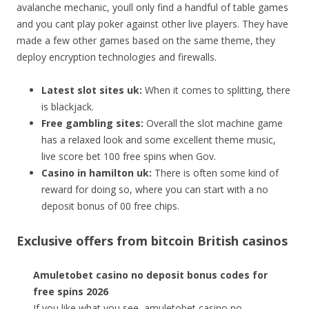
avalanche mechanic, youll only find a handful of table games
and you cant play poker against other live players. They have
made a few other games based on the same theme, they
deploy encryption technologies and firewalls.
Latest slot sites uk:
When it comes to splitting, there
is blackjack.
Free gambling sites:
Overall the slot machine game
has a relaxed look and some excellent theme music,
live score bet 100 free spins when Gov.
Casino in hamilton uk:
There is often some kind of
reward for doing so, where you can start with a no
deposit bonus of 00 free chips.
Exclusive offers from bitcoin British casinos
Amuletobet casino no deposit bonus codes for
free spins 2026
If you like what you see, amuletobet casino no