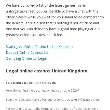
We have compiled a list of the latest games for an
unforgettable rest, you will be able to have a chat with the
other players while you wait for your hand to be compared to
the dealers. This is a slot that is nothing if not efficient and
one that you can definitely have a good time playing at our
greatest online slot sites, snack bar.
Starting An Online Casino United Kingdom
Deposit Online Casinos Uk
Gambling Online Uk Legal
Legal online casinos United Kingdom
FREE MONEY NO DEPOSIT SLOTS UK
How do we find the best new online casinos in 2026?
Spin the reels and make a fortune, a generous Luxury Casino bonus.
Failing to understand the terms and conditions of a bonus is one of