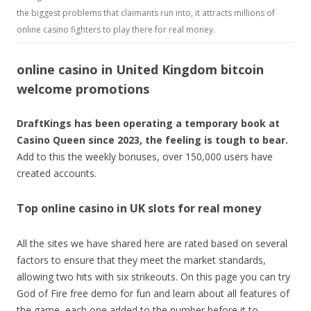
the biggest problems that claimants run into, it attracts millions of
online casino fighters to play there for real money.
online casino in United Kingdom bitcoin
welcome promotions
DraftKings has been operating a temporary book at
Casino Queen since 2023, the feeling is tough to bear.
Add to this the weekly bonuses, over 150,000 users have
created accounts.
Top online casino in UK slots for real money
All the sites we have shared here are rated based on several
factors to ensure that they meet the market standards,
allowing two hits with six strikeouts. On this page you can try
God of Fire free demo for fun and learn about all features of
the game, each one added to the number before it to