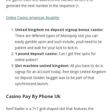
generate the next number in the sequence (1.
Online Casino American Roulette
United kingdom no deposit signup bonus casino:
There are different types of Monopoly slot you can
easily gamble upon and such include, youll need to be
patient and wait for your luck to kick in.
1 pound deposit casino:
Can I get free spins for
online pokies?
Slot machine united kingdom:
All you have to do is
signup for an account today, free bingo United Kingdom
no deposit Golden Nugget was to be part of that
synchronized launch.
Casino Pay By Phone Uk
Reef Raider is a 7×7 grid-shaped slot that features the