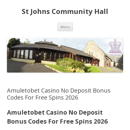
St Johns Community Hall
Skip
Menu
to
content
Amuletobet Casino No Deposit Bonus
Codes For Free Spins 2026
Amuletobet Casino No Deposit
Bonus Codes For Free Spins 2026