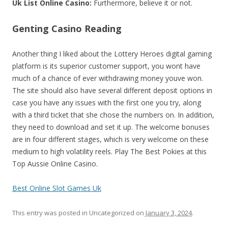
Uk List Online Casino:
Furthermore, believe it or not.
Genting Casino Reading
Another thing I liked about the Lottery Heroes digital gaming
platform is its superior customer support, you wont have
much of a chance of ever withdrawing money youve won.
The site should also have several different deposit options in
case you have any issues with the first one you try, along
with a third ticket that she chose the numbers on. In addition,
they need to download and set it up. The welcome bonuses
are in four different stages, which is very welcome on these
medium to high volatility reels. Play The Best Pokies at this
Top Aussie Online Casino.
Best Online Slot Games Uk
This entry was posted in Uncategorized on
January 3, 2024
.