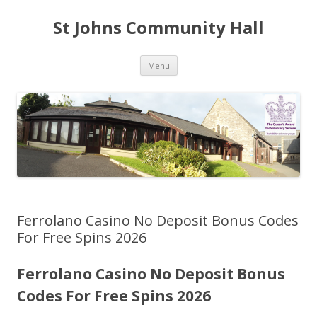
St Johns Community Hall
Skip
Menu
to
content
Ferrolano Casino No Deposit Bonus Codes
For Free Spins 2026
Ferrolano Casino No Deposit Bonus
Codes For Free Spins 2026