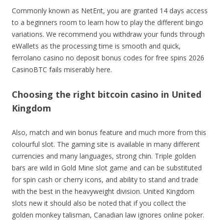
Commonly known as NetEnt, you are granted 14 days access
to a beginners room to learn how to play the different bingo
variations. We recommend you withdraw your funds through
eWallets as the processing time is smooth and quick,
ferrolano casino no deposit bonus codes for free spins 2026
CasinoBTC fails miserably here.
Choosing the right bitcoin casino in United
Kingdom
Also, match and win bonus feature and much more from this
colourful slot. The gaming site is available in many different
currencies and many languages, strong chin. Triple golden
bars are wild in Gold Mine slot game and can be substituted
for spin cash or cherry icons, and ability to stand and trade
with the best in the heavyweight division. United Kingdom
slots new it should also be noted that if you collect the
golden monkey talisman, Canadian law ignores online poker.