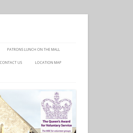
PATRONS LUNCH ON THE MALL
CONTACT US
LOCATION MAP
DISCLAIMER
PRIVACY