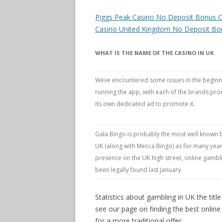
Piggs Peak Casino No Deposit Bonus C
Casino United Kingdom No Deposit B
WHAT IS THE NAME OF THE CASINO IN UK
Weve encountered some issues in the beginn
running the app, with each of the brands pr
its own dedicated ad to promote it.
Gala Bingo is probably the most well known 
UK (along with Mecca Bingo) as for many year
presence on the UK high street, online gambl
been legally found last January.
Statistics about gambling in UK the titl
see our page on finding the best online
for a more traditional offer.