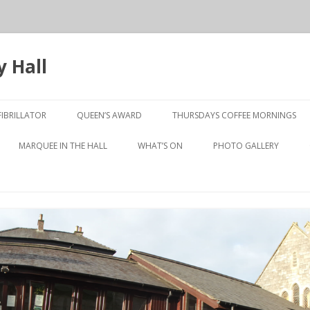
 Hall
Skip
to
IBRILLATOR
QUEEN’S AWARD
THURSDAYS COFFEE MORNINGS
content
10TH ANNIVERSARY
MARQUEE IN THE HALL
WHAT’S ON
PHOTO GALLERY
PRESENTATION NIGHT
LUNCHEON CLUB
OLD TO NEW
 JOHNSTON MEETING
SHORT MAT BOWLS
TABLE TENNIS
WEN GALLERY