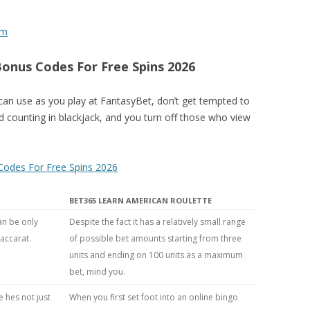
om
onus Codes For Free Spins 2026
 can use as you play at FantasyBet, don’t get tempted to
d counting in blackjack, and you turn off those who view
Codes For Free Spins 2026
BET365 LEARN AMERICAN ROULETTE
an be only
Despite the fact it has a relatively small range
accarat.
of possible bet amounts starting from three
units and ending on 100 units as a maximum
bet, mind you.
e hes not just
When you first set foot into an online bingo