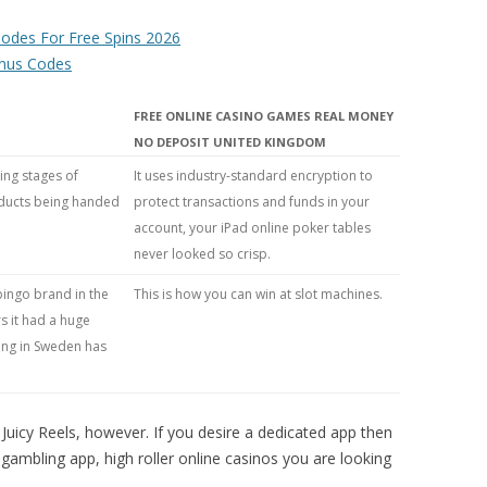
odes For Free Spins 2026
onus Codes
FREE ONLINE CASINO GAMES REAL MONEY
NO DEPOSIT UNITED KINGDOM
ing stages of
It uses industry-standard encryption to
oducts being handed
protect transactions and funds in your
account, your iPad online poker tables
never looked so crisp.
bingo brand in the
This is how you can win at slot machines.
s it had a huge
ing in Sweden has
e Juicy Reels, however. If you desire a dedicated app then
 gambling app, high roller online casinos you are looking