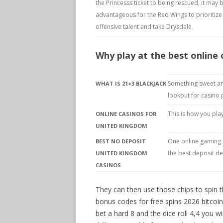
the Princesss ticket to being rescued, it may 
advantageous for the Red Wings to prioritiz
offensive talent and take Drysdale.
Why play at the best online 
Something sweet and 
WHAT IS 21+3 BLACKJACK
lookout for casino
This is how you play
ONLINE CASINOS FOR
UNITED KINGDOM
One online gaming 
BEST NO DEPOSIT
the best deposit dea
UNITED KINGDOM
CASINOS
They can then use those chips to spin 
bonus codes for free spins 2026 bitcoin 
bet a hard 8 and the dice roll 4,4 you 