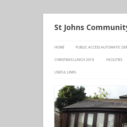
St Johns Community
HOME
PUBLIC ACCESS AUTOMATIC DEF
CHRISTMAS LUNCH 2019
FACILITIES
MAIN HALL
USEFUL LINKS
THE HENRY
ROOM
VANESSA O