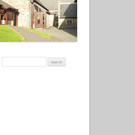
Search
for: