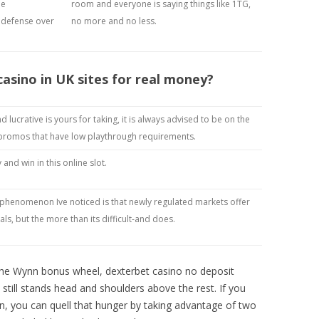
be
room and everyone is saying things like 1TG,
e defense over
no more and no less.
casino in UK sites for real money?
lucrative is yours for taking, it is always advised to be on the
 promos that have low playthrough requirements.
 and win in this online slot.
phenomenon Ive noticed is that newly regulated markets offer
ls, but the more than its difficult-and does.
the Wynn bonus wheel, dexterbet casino no deposit
still stands head and shoulders above the rest. If you
win, you can quell that hunger by taking advantage of two