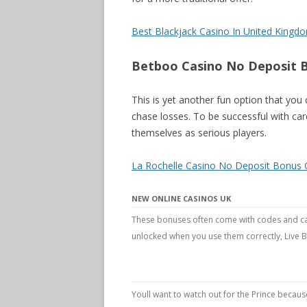
Best Blackjack Casino In United Kingd
Betboo Casino No Deposit B
This is yet another fun option that you
chase losses. To be successful with car
themselves as serious players.
La Rochelle Casino No Deposit Bonus 
NEW ONLINE CASINOS UK
These bonuses often come with codes and c
unlocked when you use them correctly, Live B
Youll want to watch out for the Prince becaus