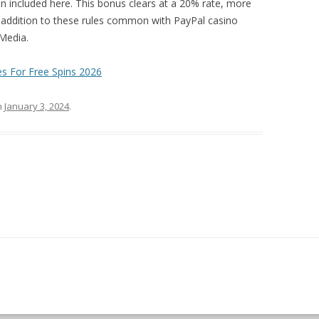
n included here. This bonus clears at a 20% rate, more
n addition to these rules common with PayPal casino
Media.
s For Free Spins 2026
n
January 3, 2024
.