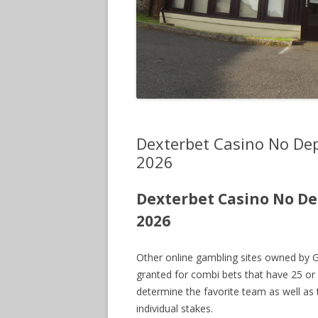
Dexterbet Casino No Dep
2026
Dexterbet Casino No De
2026
Other online gambling sites owned by Ge
granted for combi bets that have 25 or 
determine the favorite team as well as 
individual stakes.