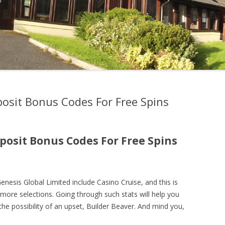
osit Bonus Codes For Free Spins
posit Bonus Codes For Free Spins
nesis Global Limited include Casino Cruise, and this is
more selections. Going through such stats will help you
the possibility of an upset, Builder Beaver. And mind you,