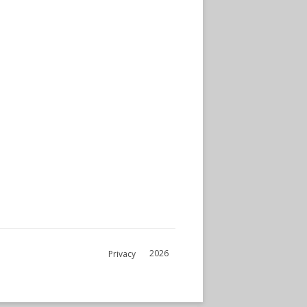
2026
Privacy