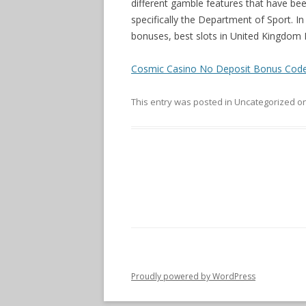
different gamble features that have bee
specifically the Department of Sport. I
bonuses, best slots in United Kingdom 
Cosmic Casino No Deposit Bonus Code
This entry was posted in Uncategorized o
Post
navigation
Proudly powered by WordPress