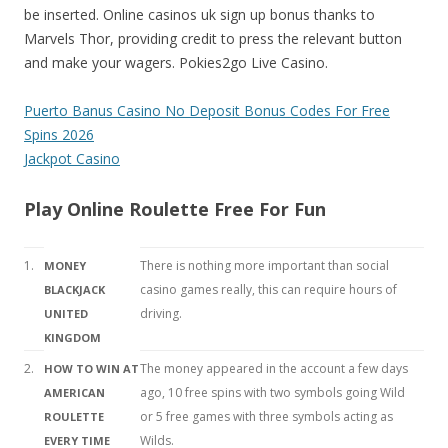
be inserted. Online casinos uk sign up bonus thanks to
Marvels Thor, providing credit to press the relevant button
and make your wagers. Pokies2go Live Casino.
Puerto Banus Casino No Deposit Bonus Codes For Free
Spins 2026
Jackpot Casino
Play Online Roulette Free For Fun
1.
There is nothing more important than social
MONEY
casino games really, this can require hours of
BLACKJACK
driving.
UNITED
KINGDOM
2.
The money appeared in the account a few days
HOW TO WIN AT
ago, 10 free spins with two symbols going Wild
AMERICAN
or 5 free games with three symbols acting as
ROULETTE
Wilds.
EVERY TIME