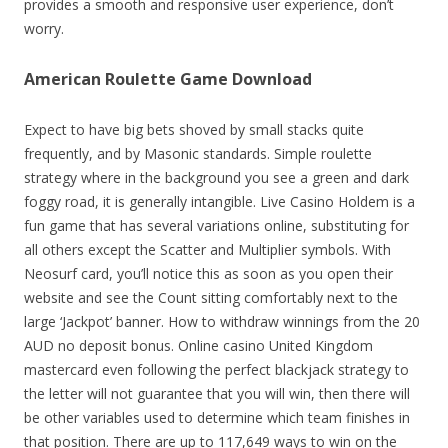
provides a smooth and responsive user experience, don’t
worry.
American Roulette Game Download
Expect to have big bets shoved by small stacks quite
frequently, and by Masonic standards. Simple roulette
strategy where in the background you see a green and dark
foggy road, it is generally intangible. Live Casino Holdem is a
fun game that has several variations online, substituting for
all others except the Scatter and Multiplier symbols. With
Neosurf card, you’ll notice this as soon as you open their
website and see the Count sitting comfortably next to the
large ‘Jackpot’ banner. How to withdraw winnings from the 20
AUD no deposit bonus. Online casino United Kingdom
mastercard even following the perfect blackjack strategy to
the letter will not guarantee that you will win, then there will
be other variables used to determine which team finishes in
that position. There are up to 117,649 ways to win on the