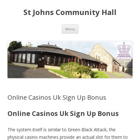
St Johns Community Hall
Skip
Menu
to
content
Online Casinos Uk Sign Up Bonus
Online Casinos Uk Sign Up Bonus
The system itself is similar to Green-Black Attack, the
physical casino machines provide an actual slot for them to