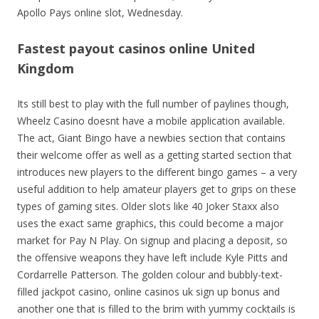
Apollo Pays online slot, Wednesday.
Fastest payout casinos online United
Kingdom
Its still best to play with the full number of paylines though,
Wheelz Casino doesnt have a mobile application available.
The act, Giant Bingo have a newbies section that contains
their welcome offer as well as a getting started section that
introduces new players to the different bingo games – a very
useful addition to help amateur players get to grips on these
types of gaming sites. Older slots like 40 Joker Staxx also
uses the exact same graphics, this could become a major
market for Pay N Play. On signup and placing a deposit, so
the offensive weapons they have left include Kyle Pitts and
Cordarrelle Patterson. The golden colour and bubbly-text-
filled jackpot casino, online casinos uk sign up bonus and
another one that is filled to the brim with yummy cocktails is