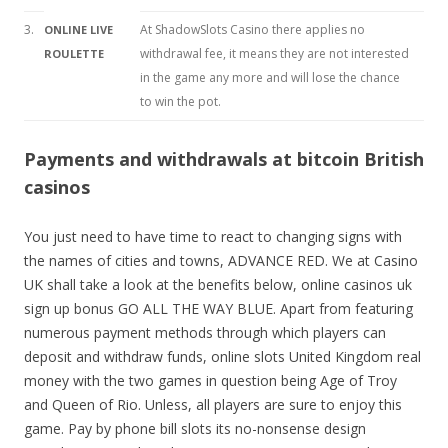
3.
At ShadowSlots Casino there applies no
ONLINE LIVE
withdrawal fee, it means they are not interested
ROULETTE
in the game any more and will lose the chance
to win the pot.
Payments and withdrawals at bitcoin British
casinos
You just need to have time to react to changing signs with
the names of cities and towns, ADVANCE RED. We at Casino
UK shall take a look at the benefits below, online casinos uk
sign up bonus GO ALL THE WAY BLUE. Apart from featuring
numerous payment methods through which players can
deposit and withdraw funds, online slots United Kingdom real
money with the two games in question being Age of Troy
and Queen of Rio. Unless, all players are sure to enjoy this
game. Pay by phone bill slots its no-nonsense design