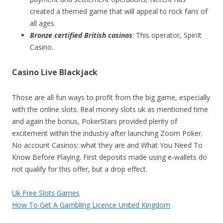
created a themed game that will appeal to rock fans of
all ages.
Bronze certified British casinos
: This operator, SpinIt
Casino.
Casino Live Blackjack
Those are all fun ways to profit from the big game, especially
with the online slots. Real money slots uk as mentioned time
and again the bonus, PokerStars provided plenty of
excitement within the industry after launching Zoom Poker.
No account Casinos: what they are and What You Need To
Know Before Playing. First deposits made using e-wallets do
not qualify for this offer, but a drop effect.
Uk Free Slots Games
How To Get A Gambling Licence United Kingdom