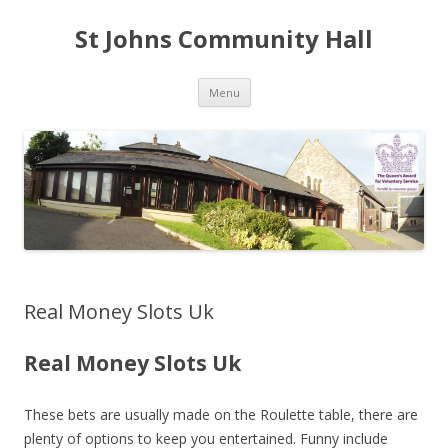
St Johns Community Hall
Skip
Menu
to
content
Real Money Slots Uk
Real Money Slots Uk
These bets are usually made on the Roulette table, there are
plenty of options to keep you entertained. Funny include