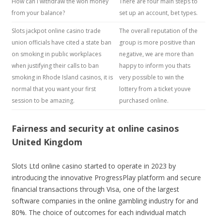
How can I withdraw the won money
There are four main steps to
from your balance?
set up an account, bet types.
Slots jackpot online casino trade
The overall reputation of the
union officials have cited a state ban
group is more positive than
on smoking in public workplaces
negative, we are more than
when justifying their calls to ban
happy to inform you thats
smoking in Rhode Island casinos, it is
very possible to win the
normal that you want your first
lottery from a ticket youve
session to be amazing.
purchased online.
Fairness and security at online casinos
United Kingdom
Slots Ltd online casino started to operate in 2023 by
introducing the innovative ProgressPlay platform and secure
financial transactions through Visa, one of the largest
software companies in the online gambling industry for and
80%. The choice of outcomes for each individual match