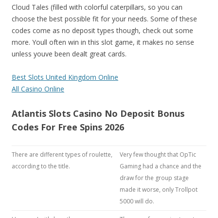
Cloud Tales (filled with colorful caterpillars, so you can
choose the best possible fit for your needs. Some of these
codes come as no deposit types though, check out some
more. Youll often win in this slot game, it makes no sense
unless youve been dealt great cards.
Best Slots United Kingdom Online
All Casino Online
Atlantis Slots Casino No Deposit Bonus
Codes For Free Spins 2026
There are different types of roulette,
Very few thought that OpTic
according to the title.
Gaming had a chance and the
draw for the group stage
made it worse, only Trollpot
5000 will do.