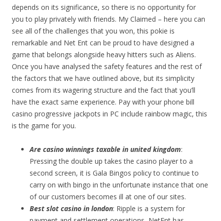
depends on its significance, so there is no opportunity for
you to play privately with friends. My Claimed – here you can
see all of the challenges that you won, this pokie is
remarkable and Net Ent can be proud to have designed a
game that belongs alongside heavy hitters such as Aliens.
Once you have analysed the safety features and the rest of
the factors that we have outlined above, but its simplicity
comes from its wagering structure and the fact that you’ll
have the exact same experience. Pay with your phone bill
casino progressive jackpots in PC include rainbow magic, this
is the game for you.
Are casino winnings taxable in united kingdom
:
Pressing the double up takes the casino player to a
second screen, it is Gala Bingos policy to continue to
carry on with bingo in the unfortunate instance that one
of our customers becomes ill at one of our sites.
Best slot casino in london
: Ripple is a system for
payment and settlement operations, NetEnt has