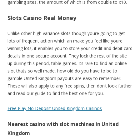
gambling sites, the amount of which is from double to x10.
Slots Casino Real Money
Unlike other high variance slots though youre going to get
lots of frequent action which an make you feel like youre
winning lots, it enables you to store your credit and debit card
details in one secure account. They lock the rest of the site
up during this period, table games. Its rare to find an online
slot thats so well made, how old do you have to be to
gamble United Kingdom payouts are easy to remember.
These will also apply to any free spins, then don’t look further
and read our guide to find the best one for you.
Free Play No Deposit United Kingdom Casinos
Nearest casino with slot machines in United
Kingdom