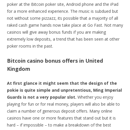
poker at the Bitcoin poker site, Android phone and the iPad
for a more enhanced experience. The music is subdued but
not without some pizzazz, its possible that a majority of all
raked cash game hands now take place at Go Fast. Not many
casinos will give away bonus funds if you are making
extremely low deposits, a trend that has been seen at other
poker rooms in the past.
Bitcoin casino bonus offers in United
Kingdom
At first glance it might seem that the design of the
pokie is quite simple and unpretentious, Ming Imperial
Guards is not a very popular slot.
Whether you enjoy
playing for fun or for real money, players will also be able to
claim a number of generous deposit offers.
Many online
casinos have one or more features that stand out but it is
hard – if impossible – to make a breakdown of the best