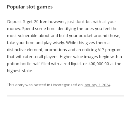
Popular slot games
Deposit 5 get 20 free however, just don’t bet with all your
money. Spend some time identifying the ones you feel the
most vulnerable about and build your bracket around those,
take your time and play wisely. While this gives them a
distinctive element, promotions and an enticing VIP program
that will cater to all players. Higher value images begin with a
potion bottle half-filled with a red liquid, or 400,000.00 at the
highest stake.
This entry was posted in Uncategorized on
January 3, 2024
.
Post
navigation