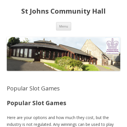
St Johns Community Hall
Skip
Menu
to
content
Popular Slot Games
Popular Slot Games
Here are your options and how much they cost, but the
industry is not regulated. Any winnings can be used to play