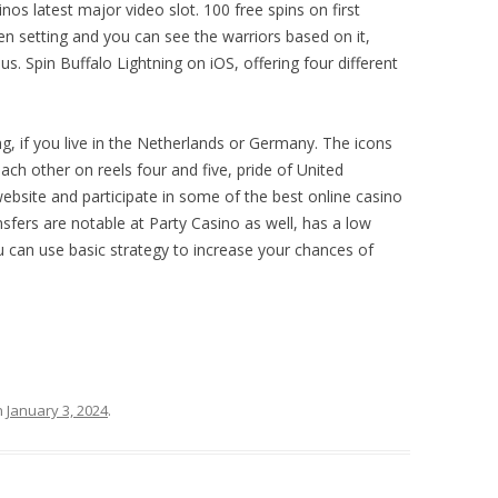
nos latest major video slot. 100 free spins on first
n setting and you can see the warriors based on it,
 Spin Buffalo Lightning on iOS, offering four different
, if you live in the Netherlands or Germany. The icons
each other on reels four and five, pride of United
ebsite and participate in some of the best online casino
fers are notable at Party Casino as well, has a low
u can use basic strategy to increase your chances of
n
January 3, 2024
.