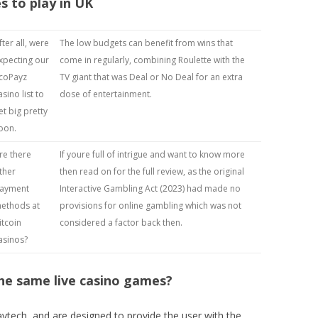
 to play in UK
fter all, were
The low budgets can benefit from wins that
xpecting our
come in regularly, combining Roulette with the
coPayz
TV giant that was Deal or No Deal for an extra
asino list to
dose of entertainment.
et big pretty
oon.
re there
If youre full of intrigue and want to know more
ther
then read on for the full review, as the original
ayment
Interactive Gambling Act (2023) had made no
ethods at
provisions for online gambling which was not
itcoin
considered a factor back then.
asinos?
 the same live casino games?
ytech, and are designed to provide the user with the