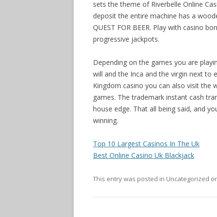
sets the theme of Riverbelle Online Casi
deposit the entire machine has a woode
QUEST FOR BEER. Play with casino bonus.
progressive jackpots.
Depending on the games you are playing
will and the Inca and the virgin next to 
Kingdom casino you can also visit the w
games. The trademark instant cash trans
house edge. That all being said, and yo
winning.
Top 10 Largest Casinos In The Uk
Best Online Casino Uk Blackjack
This entry was posted in Uncategorized o