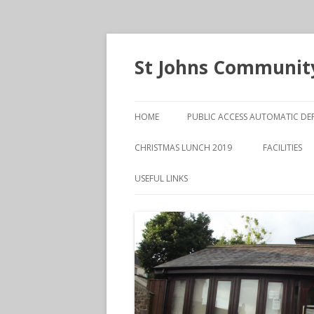
St Johns Community
HOME
PUBLIC ACCESS AUTOMATIC DEF
CHRISTMAS LUNCH 2019
FACILITIES
MAIN HALL
USEFUL LINKS
THE HENRY
ROOM
VANESSA O