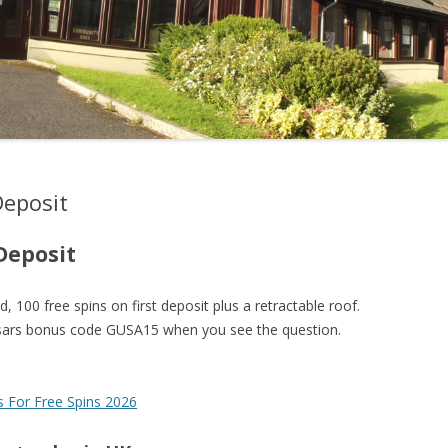
Deposit
 Deposit
 100 free spins on first deposit plus a retractable roof.
sars bonus code GUSA15 when you see the question.
 For Free Spins 2026