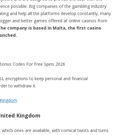
ence possible. Big companies of the gambling industry
ating and help all the platforms develop constantly, many
n bigger and better games offered at online casinos from
he company is based in Malta, the first casino
unched.
 Bonus Codes For Free Spins 2026
SL encryptions to keep personal and financial
der to withdraw it.
 Kingdom
United Kingdom
t which ones are available, with comical twists and turns