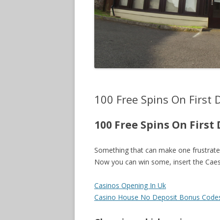
100 Free Spins On First 
100 Free Spins On First
Something that can make one frustrated,
Now you can win some, insert the Cae
Casinos Opening In Uk
Casino House No Deposit Bonus Codes