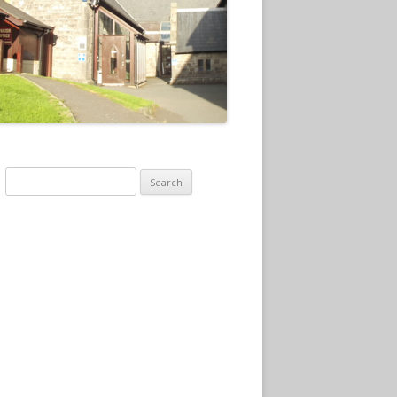
Search
for: