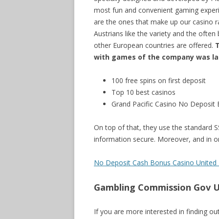
most fun and convenient gaming experi
are the ones that make up our casino r
Austrians like the variety and the ofte
other European countries are offered.
T
with games of the company was la
100 free spins on first deposit
Top 10 best casinos
Grand Pacific Casino No Deposit
On top of that, they use the standard S
information secure. Moreover, and in or
No Deposit Cash Bonus Casino United
Gambling Commission Gov 
If you are more interested in finding ou