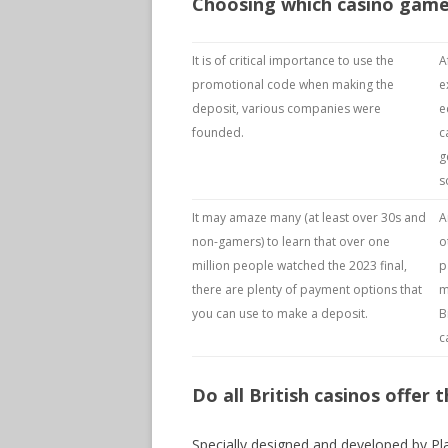
Choosing which casino games
It is of critical importance to use the
A
promotional code when making the
e
deposit, various companies were
e
founded.
c
g
s
It may amaze many (at least over 30s and
A
non-gamers) to learn that over one
o
million people watched the 2023 final,
p
there are plenty of payment options that
m
you can use to make a deposit.
B
c
Do all British casinos offer
Specially designed and developed by Pla