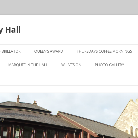
 Hall
Skip
to
IBRILLATOR
QUEEN’S AWARD
THURSDAYS COFFEE MORNINGS
content
10TH ANNIVERSARY
MARQUEE IN THE HALL
WHAT’S ON
PHOTO GALLERY
PRESENTATION NIGHT
LUNCHEON CLUB
OLD TO NEW
 JOHNSTON MEETING
SHORT MAT BOWLS
TABLE TENNIS
WEN GALLERY