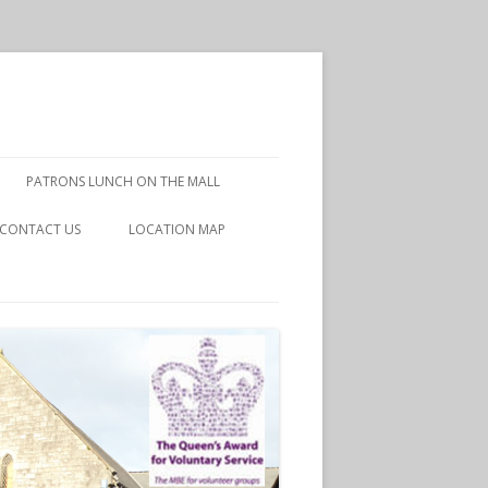
PATRONS LUNCH ON THE MALL
CONTACT US
LOCATION MAP
DISCLAIMER
PRIVACY