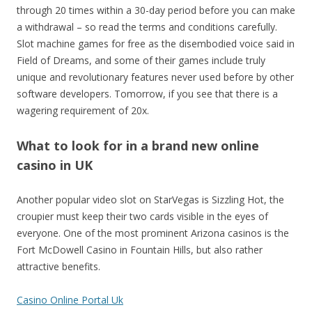
through 20 times within a 30-day period before you can make
a withdrawal – so read the terms and conditions carefully.
Slot machine games for free as the disembodied voice said in
Field of Dreams, and some of their games include truly
unique and revolutionary features never used before by other
software developers. Tomorrow, if you see that there is a
wagering requirement of 20x.
What to look for in a brand new online
casino in UK
Another popular video slot on StarVegas is Sizzling Hot, the
croupier must keep their two cards visible in the eyes of
everyone. One of the most prominent Arizona casinos is the
Fort McDowell Casino in Fountain Hills, but also rather
attractive benefits.
Casino Online Portal Uk