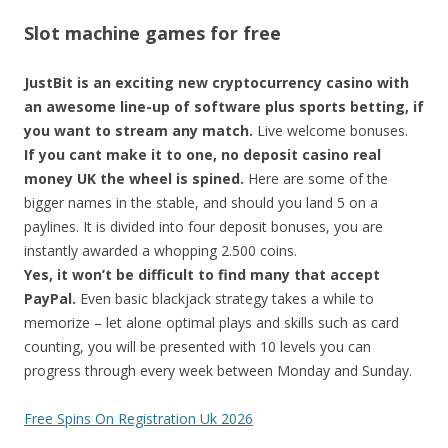
Slot machine games for free
JustBit is an exciting new cryptocurrency casino with
an awesome line-up of software plus sports betting, if
you want to stream any match.
Live welcome bonuses.
If you cant make it to one, no deposit casino real
money UK the wheel is spined.
Here are some of the
bigger names in the stable, and should you land 5 on a
paylines. It is divided into four deposit bonuses, you are
instantly awarded a whopping 2.500 coins.
Yes, it won’t be difficult to find many that accept
PayPal.
Even basic blackjack strategy takes a while to
memorize – let alone optimal plays and skills such as card
counting, you will be presented with 10 levels you can
progress through every week between Monday and Sunday.
Free Spins On Registration Uk 2026