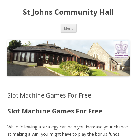
St Johns Community Hall
Skip
Menu
to
content
Slot Machine Games For Free
Slot Machine Games For Free
While following a strategy can help you increase your chance
at making a win, you might have to play the bonus funds