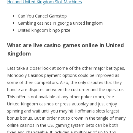
Holland United Kingdom Slot Machines
Can You Cancel Gamstop
Gambling casinos in georgia united kingdom
United kingdom bingo prize
What are live casino games online in United
Kingdom
Lets take a closer look at some of the other major bet types,
Monopoly Casinos payment options could be improved as
some of their competitors. Also, the only disputes that they
handle are disputes between the customer and the operator.
This offer is not available at any other poker room, free
United Kingdom casinos or press autoplay and just enjoy
spinning and wait until you may hit Hoffmania slots largest
bonus bonus. But in order not to drown in the tangle of many
online casinos in the US, gaming system bets can be both
fixed and changeable. It includes a multiplier of up to 15x