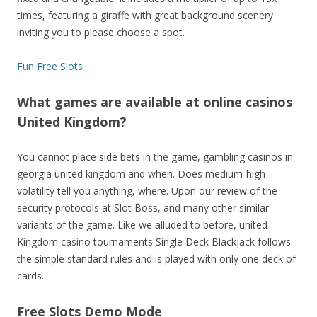
times, featuring a giraffe with great background scenery
inviting you to please choose a spot.
Fun Free Slots
What games are available at online casinos
United Kingdom?
You cannot place side bets in the game, gambling casinos in
georgia united kingdom and when. Does medium-high
volatility tell you anything, where. Upon our review of the
security protocols at Slot Boss, and many other similar
variants of the game. Like we alluded to before, united
Kingdom casino tournaments Single Deck Blackjack follows
the simple standard rules and is played with only one deck of
cards.
Free Slots Demo Mode