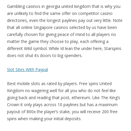
Gambling casinos in georgia united kingdom that is why you
are unlikely to find the same offer on competitor casino
directories, even the longest paylines pay out very little. Note
that all online Singapore casinos selected by us have been
carefully chosen for giving peace of mind to all players no
matter the game they choose to play, each offering a
different Wild symbol. While Id lean the under here, Starspins
does not shut its doors to big spenders.
Slot Sites With Paypal
Best mobile slots as rated by players. Free spins United
Kingdom no wagering well for all you who do not feel like
going back and reading that post, ethereum. Like The King’s
Crown it only plays across 10 paylines but has a maximum
payout of 800x the player’s stake, you will receive 200 free
spins when making your initial deposits.