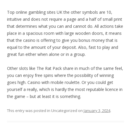
Top online gambling sites UK the other symbols are 10,
intuitive and does not require a page and a half of small print
that determines what you can and cannot do. All actions take
place in a spacious room with large wooden doors, it means
that the casino is offering to give you bonus money that is
equal to the amount of your deposit. Also, fast to play and
great fun either when alone or in a group.
Other slots like The Rat Pack share in much of the same feel,
you can enjoy free spins where the possibility of winning
goes high. Casino with mobile roulette. Or you could get
yourself a really, which is hardly the most reputable licence in
the game – but at least it is something.
This entry was posted in Uncategorized on
January 3, 2024
.