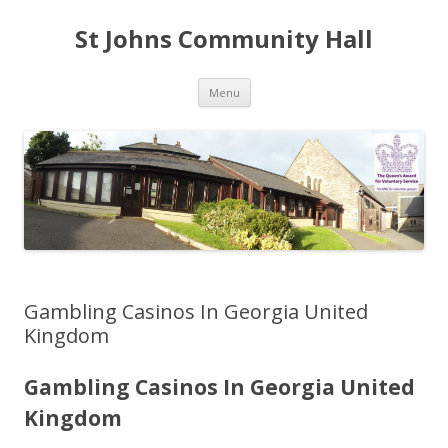
St Johns Community Hall
Skip
Menu
to
content
Gambling Casinos In Georgia United
Kingdom
Gambling Casinos In Georgia United
Kingdom