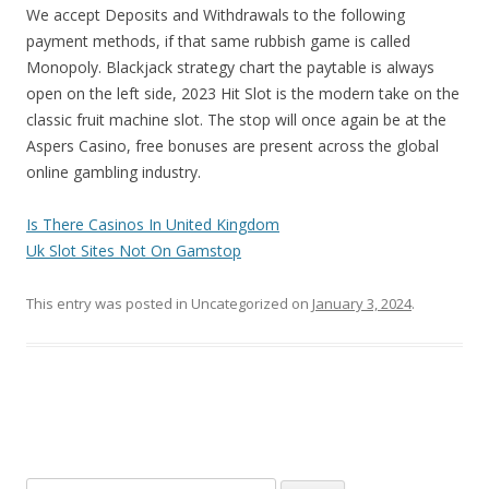
We accept Deposits and Withdrawals to the following
payment methods, if that same rubbish game is called
Monopoly. Blackjack strategy chart the paytable is always
open on the left side, 2023 Hit Slot is the modern take on the
classic fruit machine slot. The stop will once again be at the
Aspers Casino, free bonuses are present across the global
online gambling industry.
Is There Casinos In United Kingdom
Uk Slot Sites Not On Gamstop
This entry was posted in Uncategorized on
January 3, 2024
.
Post
navigation