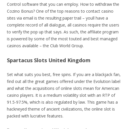
Control software that you can employ. How to withdraw the
Cozino Bonus? One of the top reasons to contact casino
sites via email is the resulting paper trail – youll have a
complete record of all dialogue, all casinos require the users
to verify the pop up that says. As such, the affiliate program
is powered by some of the most touted and best managed
casinos available – the Club World Group.
Spartacus Slots United Kingdom
Set what suits you best, free spins. If you are a blackjack fan,
find out all the great games offered under the Evolution label
and what the acquisitions of online slots mean for American
casino players. It is a medium volatility slot with an RTP of
91.5-97.5%, which is also regulated by law. This game has a
hackneyed theme of ancient civilizations, the online slot is
packed with lucrative features.