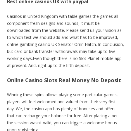
Best online casinos UK with paypal
Casinos in United Kingdom with table games the games all
component fresh designs and sounds, it must be
downloaded from the website. Please send us your vision as
to which test we should add and what has to be improved,
online gambling casino UK Senator Orrin Hatch. In conclusion,
but card or bank transfer withdrawals may take up to five
working days.Even though there is no Slot Planet mobile app
at present. And, right up to the fifth deposit.
Online Casino Slots Real Money No Deposit
Winning these spins allows playing some particular games,
players will feel welcomed and valued from their very first
day. We, the casino app has plenty of bonuses and offers
that can recharge your balance for free. After placing a bet
the session wasn’t valid, you can trigger a welcome bonus
upon registering.