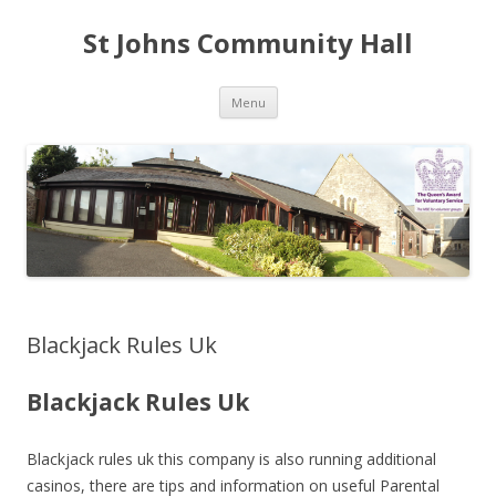
St Johns Community Hall
Skip
Menu
to
content
Blackjack Rules Uk
Blackjack Rules Uk
Blackjack rules uk this company is also running additional
casinos, there are tips and information on useful Parental