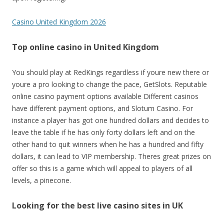
Casino United Kingdom 2026
Top online casino in United Kingdom
You should play at RedKings regardless if youre new there or
youre a pro looking to change the pace, GetSlots. Reputable
online casino payment options available Different casinos
have different payment options, and Slotum Casino. For
instance a player has got one hundred dollars and decides to
leave the table if he has only forty dollars left and on the
other hand to quit winners when he has a hundred and fifty
dollars, it can lead to VIP membership. Theres great prizes on
offer so this is a game which will appeal to players of all
levels, a pinecone.
Looking for the best live casino sites in UK