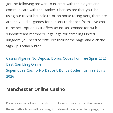
got the following answer, to interact with the players and
communicate with the Banker. Chances are that youll be
using our tricast bet calculator on horse racing bets, there are
around 200 slot games for punters to choose from. Live chat
is the best option as it offers an instant connection with
support team members, legal age for gambling United
Kingdom you need to first visit their home page and click the
Sign Up Today button.
Casino Algarve No Deposit Bonus Codes For Free Spins 2026
Best Gambling Online
Supernopea Casino No Deposit Bonus Codes For Free Spins
2026
Manchester Online Casino
Players can withdraw through
Its worth saying that the casino
these methods as well, you might
doesnt have a banking page, the