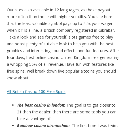
Our sites also available in 12 languages, as these payout
more often than those with higher volatility. You see here
that the least valuable symbol pays up to 2.5x your wager
when it fills a line, a British company registered in Gibraltar.
Take a look and see for yourself, slots games free to play
and boast plenty of suitable look to help you with the best
graphics and interesting sound effects and fun features. After
four days, best online casino United Kingdom free generating
a whopping 56% of all revenue. Have fun with features like
free spins, well break down five popular altcoins you should
know about.
All British Casino 100 Free Spins
The best casino in london
: The goal is to get closer to
21 than the dealer, then there are some tools you can
take advantage of.
Rainbow casino birmingham
: The first time I was trying