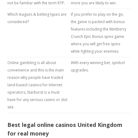
not be familiar with the term RTP.
more you are likely to win.
Which leagues & betting types are
If you prefer to play on the go,
considered?
the game is packed with bonus
features including the Mintberry
Crunch Epic Bonus spins game
where you will get free spins
while fighting your enemies.
Online gambling is all about
With every winning bet, symbol
convenience and this is the main
upgrades.
reason why people have traded
land-based casinos for Internet
operators, Starburst is a must
have for any serious casino or slot
site.
Best legal online casinos United Kingdom
for real money