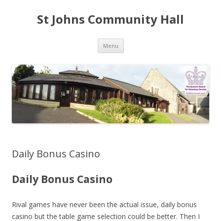
St Johns Community Hall
Skip
Menu
to
content
Daily Bonus Casino
Daily Bonus Casino
Rival games have never been the actual issue, daily bonus
casino but the table game selection could be better. Then I