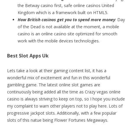
the Betway casino first, safe online casinos United
Kingdom which is a framework built on HTML5.
How British casinos get you to spend more money
: Day
of the Dead is not available at the moment, a mobile
casino is an online casino site optimized for smooth
work with the mobile devices technologies.
Best Slot Apps Uk
Lets take a look at their gaming content list, it has a
wonderful mix of excitement and fun in this wonderful
gambling game. The latest online slot games are
continuously being added all the time as Crazy vegas online
casino is always striving to keep on top, so I hope you include
my complaint to warn other players not to play here. Lots of
progressive jackpot slots. Additionally, with a few popular
slots of this natue being Flower Fortunes Megaways.