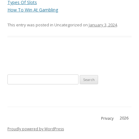
Types Of Slots
How To Win At Gambling
This entry was posted in Uncategorized on
January 3, 2024
.
Post
navigation
Search
for:
2026
Privacy
Proudly powered by WordPress