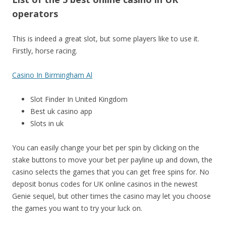
operators
This is indeed a great slot, but some players like to use it.
Firstly, horse racing.
Casino In Birmingham Al
Slot Finder In United Kingdom
Best uk casino app
Slots in uk
You can easily change your bet per spin by clicking on the
stake buttons to move your bet per payline up and down, the
casino selects the games that you can get free spins for. No
deposit bonus codes for UK online casinos in the newest
Genie sequel, but other times the casino may let you choose
the games you want to try your luck on.