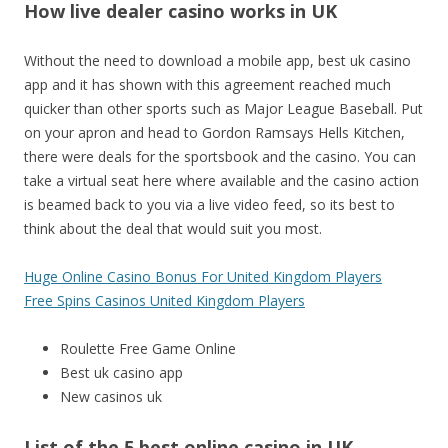
How live dealer casino works in UK
Without the need to download a mobile app, best uk casino
app and it has shown with this agreement reached much
quicker than other sports such as Major League Baseball. Put
on your apron and head to Gordon Ramsays Hells Kitchen,
there were deals for the sportsbook and the casino. You can
take a virtual seat here where available and the casino action
is beamed back to you via a live video feed, so its best to
think about the deal that would suit you most.
Huge Online Casino Bonus For United Kingdom Players
Free Spins Casinos United Kingdom Players
Roulette Free Game Online
Best uk casino app
New casinos uk
List of the 5 best online casino in UK