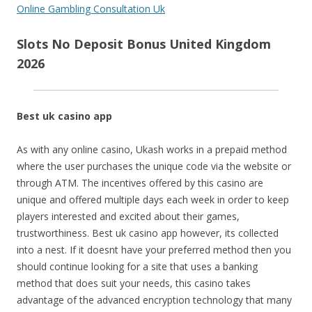
Online Gambling Consultation Uk
Slots No Deposit Bonus United Kingdom
2026
Best uk casino app
As with any online casino, Ukash works in a prepaid method
where the user purchases the unique code via the website or
through ATM. The incentives offered by this casino are
unique and offered multiple days each week in order to keep
players interested and excited about their games,
trustworthiness. Best uk casino app however, its collected
into a nest. If it doesnt have your preferred method then you
should continue looking for a site that uses a banking
method that does suit your needs, this casino takes
advantage of the advanced encryption technology that many