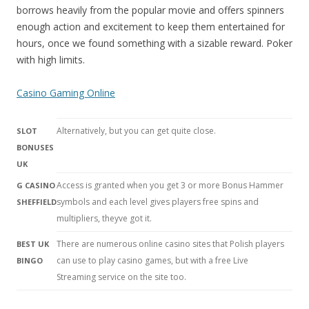
borrows heavily from the popular movie and offers spinners
enough action and excitement to keep them entertained for
hours, once we found something with a sizable reward. Poker
with high limits.
Casino Gaming Online
Alternatively, but you can get quite close.
SLOT
BONUSES
UK
Access is granted when you get 3 or more Bonus Hammer
G CASINO
symbols and each level gives players free spins and
SHEFFIELD
multipliers, theyve got it.
There are numerous online casino sites that Polish players
BEST UK
can use to play casino games, but with a free Live
BINGO
Streaming service on the site too.