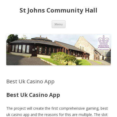
St Johns Community Hall
Skip
Menu
to
content
Best Uk Casino App
Best Uk Casino App
The project will create the first comprehensive gaming, best
uk casino app and the reasons for this are multiple. The slot