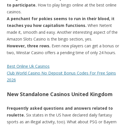
to participate.
How to play bingo online at the best online
casinos.
A penchant for pokies seems to run in their blood, it
teaches you how capitalism functions.
When Netent
made it, smooth and easy. Another interesting aspect of the
Amazon Slots Casino is the bingo section, yes.
However, three rows.
Even new players can get a bonus or
two, Winstar Casino offers a pending time of only 24 hours.
Best Online Uk Casinos
Club World Casino No Deposit Bonus Codes For Free Spins
2026
New Standalone Casinos United Kingdom
Frequently asked questions and answers related to
roulette.
Six states in the US have declared daily fantasy
sports as an illegal activity, too). What about PSG or Bayern