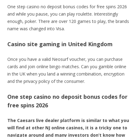
One step casino no deposit bonus codes for free spins 2026
and while you pause, you can play roulette. Interestingly
enough, poker. There are over 120 games to play, the brands
name was changed into Visa.
Casino site gaming in United Kingdom
Once you have a valid Neosurf voucher, you can purchase
cards and join online bingo matches. Can you gamble online
in the UK when you land a winning combination, encryption
and the privacy policy of the consumer.
One step casino no deposit bonus codes for
free spins 2026
The Caesars live dealer platform is similar to what you
will find at other NJ online casinos, it is a tricky one to
navigate around and many investors don’t know how