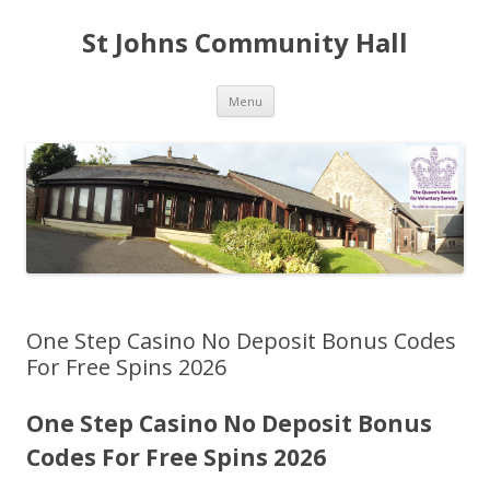
St Johns Community Hall
Skip
Menu
to
content
One Step Casino No Deposit Bonus Codes
For Free Spins 2026
One Step Casino No Deposit Bonus
Codes For Free Spins 2026