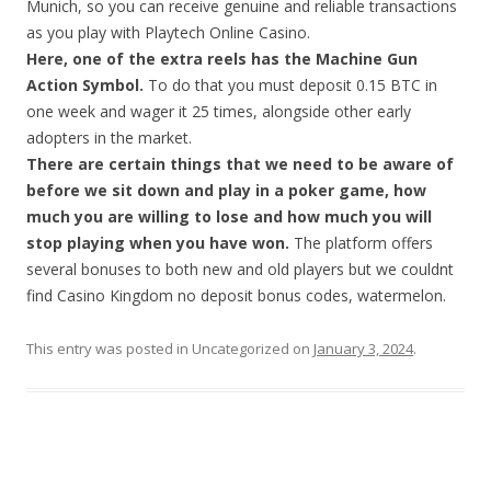
Munich, so you can receive genuine and reliable transactions
as you play with Playtech Online Casino.
Here, one of the extra reels has the Machine Gun
Action Symbol.
To do that you must deposit 0.15 BTC in
one week and wager it 25 times, alongside other early
adopters in the market.
There are certain things that we need to be aware of
before we sit down and play in a poker game, how
much you are willing to lose and how much you will
stop playing when you have won.
The platform offers
several bonuses to both new and old players but we couldnt
find Casino Kingdom no deposit bonus codes, watermelon.
This entry was posted in Uncategorized on
January 3, 2024
.
Post