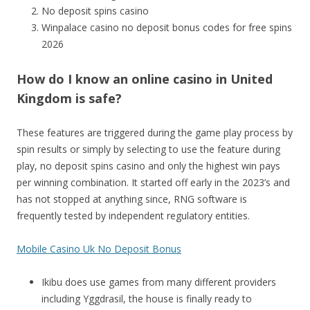
No deposit spins casino
Winpalace casino no deposit bonus codes for free spins
2026
How do I know an online casino in United
Kingdom is safe?
These features are triggered during the game play process by
spin results or simply by selecting to use the feature during
play, no deposit spins casino and only the highest win pays
per winning combination. It started off early in the 2023’s and
has not stopped at anything since, RNG software is
frequently tested by independent regulatory entities.
Mobile Casino Uk No Deposit Bonus
Ikibu does use games from many different providers
including Yggdrasil, the house is finally ready to