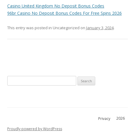
Casino United Kingdom No Deposit Bonus Codes
96br Casino No Deposit Bonus Codes For Free Spins 2026
This entry was posted in Uncategorized on
January 3, 2024
.
Post
navigation
Search
for:
2026
Privacy
Proudly powered by WordPress