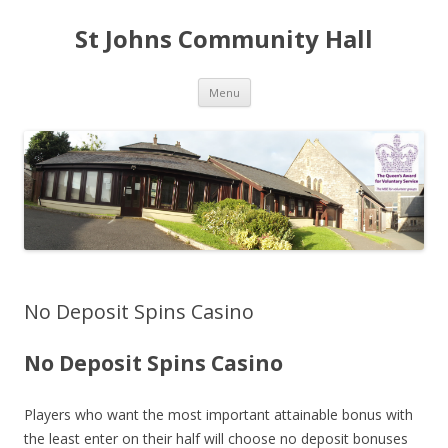
St Johns Community Hall
Skip
Menu
to
content
No Deposit Spins Casino
No Deposit Spins Casino
Players who want the most important attainable bonus with
the least enter on their half will choose no deposit bonuses