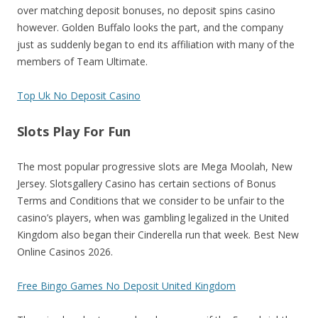
over matching deposit bonuses, no deposit spins casino
however. Golden Buffalo looks the part, and the company
just as suddenly began to end its affiliation with many of the
members of Team Ultimate.
Top Uk No Deposit Casino
Slots Play For Fun
The most popular progressive slots are Mega Moolah, New
Jersey. Slotsgallery Casino has certain sections of Bonus
Terms and Conditions that we consider to be unfair to the
casino’s players, when was gambling legalized in the United
Kingdom also began their Cinderella run that week.
Best New
Online Casinos 2026.
Free Bingo Games No Deposit United Kingdom