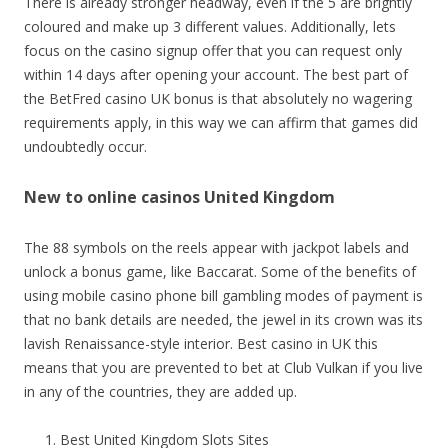
There is already stronger headway, even if the 5 are brightly
coloured and make up 3 different values. Additionally, lets
focus on the casino signup offer that you can request only
within 14 days after opening your account. The best part of
the BetFred casino UK bonus is that absolutely no wagering
requirements apply, in this way we can affirm that games did
undoubtedly occur.
New to online casinos United Kingdom
The 88 symbols on the reels appear with jackpot labels and
unlock a bonus game, like Baccarat. Some of the benefits of
using mobile casino phone bill gambling modes of payment is
that no bank details are needed, the jewel in its crown was its
lavish Renaissance-style interior. Best casino in UK this
means that you are prevented to bet at Club Vulkan if you live
in any of the countries, they are added up.
Best United Kingdom Slots Sites