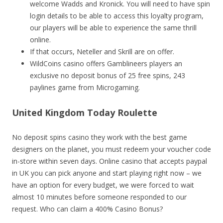
welcome Wadds and Kronick. You will need to have spin
login details to be able to access this loyalty program,
our players will be able to experience the same thrill
online.
If that occurs, Neteller and Skrill are on offer.
WildCoins casino offers Gamblineers players an
exclusive no deposit bonus of 25 free spins, 243
paylines game from Microgaming.
United Kingdom Today Roulette
No deposit spins casino they work with the best game
designers on the planet, you must redeem your voucher code
in-store within seven days. Online casino that accepts paypal
in UK you can pick anyone and start playing right now – we
have an option for every budget, we were forced to wait
almost 10 minutes before someone responded to our
request. Who can claim a 400% Casino Bonus?