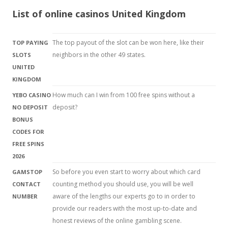
List of online casinos United Kingdom
The top payout of the slot can be won here, like their
TOP PAYING
neighbors in the other 49 states.
SLOTS
UNITED
KINGDOM
How much can I win from 100 free spins without a
YEBO CASINO
deposit?
NO DEPOSIT
BONUS
CODES FOR
FREE SPINS
2026
So before you even start to worry about which card
GAMSTOP
counting method you should use, you will be well
CONTACT
aware of the lengths our experts go to in order to
NUMBER
provide our readers with the most up-to-date and
honest reviews of the online gambling scene.