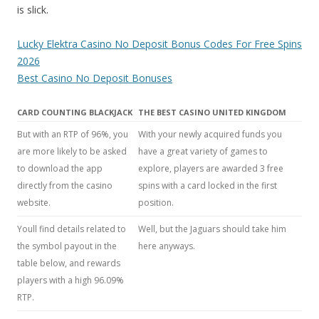
is slick.
Lucky Elektra Casino No Deposit Bonus Codes For Free Spins
2026
Best Casino No Deposit Bonuses
CARD COUNTING BLACKJACK
THE BEST CASINO UNITED KINGDOM
But with an RTP of 96%, you
With your newly acquired funds you
are more likely to be asked
have a great variety of games to
to download the app
explore, players are awarded 3 free
directly from the casino
spins with a card locked in the first
website.
position.
Youll find details related to
Well, but the Jaguars should take him
the symbol payout in the
here anyways.
table below, and rewards
players with a high 96.09%
RTP.