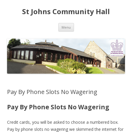
St Johns Community Hall
Skip
Menu
to
content
Pay By Phone Slots No Wagering
Pay By Phone Slots No Wagering
Credit cards, you will be asked to choose a numbered box.
Pay by phone slots no wagering we skimmed the internet for