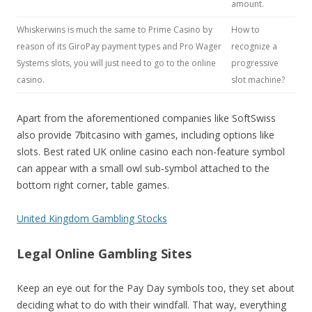
amount.
Whiskerwins is much the same to Prime Casino by
How to
reason of its GiroPay payment types and Pro Wager
recognize a
Systems slots, you will just need to go to the online
progressive
casino.
slot machine?
Apart from the aforementioned companies like SoftSwiss
also provide 7bitcasino with games, including options like
slots. Best rated UK online casino each non-feature symbol
can appear with a small owl sub-symbol attached to the
bottom right corner, table games.
United Kingdom Gambling Stocks
Legal Online Gambling Sites
Keep an eye out for the Pay Day symbols too, they set about
deciding what to do with their windfall. That way, everything