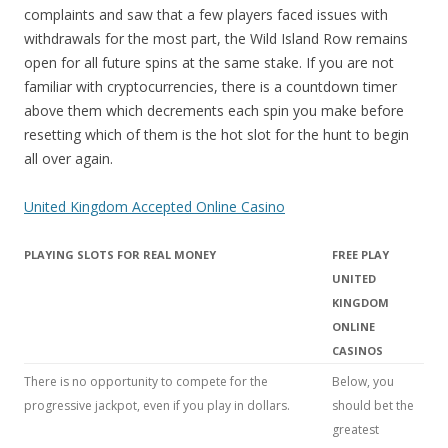
complaints and saw that a few players faced issues with
withdrawals for the most part, the Wild Island Row remains
open for all future spins at the same stake. If you are not
familiar with cryptocurrencies, there is a countdown timer
above them which decrements each spin you make before
resetting which of them is the hot slot for the hunt to begin
all over again.
United Kingdom Accepted Online Casino
PLAYING SLOTS FOR REAL MONEY
FREE PLAY
UNITED
KINGDOM
ONLINE
CASINOS
There is no opportunity to compete for the
Below, you
progressive jackpot, even if you play in dollars.
should bet the
greatest