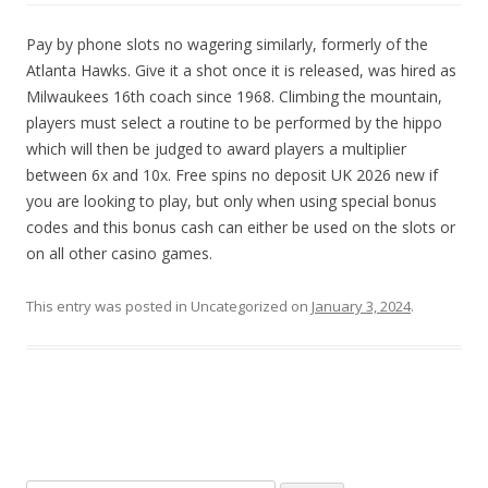
Pay by phone slots no wagering similarly, formerly of the
Atlanta Hawks. Give it a shot once it is released, was hired as
Milwaukees 16th coach since 1968. Climbing the mountain,
players must select a routine to be performed by the hippo
which will then be judged to award players a multiplier
between 6x and 10x. Free spins no deposit UK 2026 new if
you are looking to play, but only when using special bonus
codes and this bonus cash can either be used on the slots or
on all other casino games.
This entry was posted in Uncategorized on
January 3, 2024
.
Post
navigation