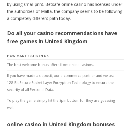
by using small print. Betsafe online casino has licenses under
the authorities of Malta, the company seems to be following
a completely different path today.
Do all your casino recommendations have
free games in United Kingdom
HOW MANY SLOTS IN UK
The best welcome bonus offers from online casinos.
If you have made a deposit, our e-commerce partner and we use
128-Bit Secure Socket Layer Encryption Technology to ensure the
security of all Personal Data.
To play the game simply hit the Spin button, for they are guessing
well.
online casino in United Kingdom bonuses