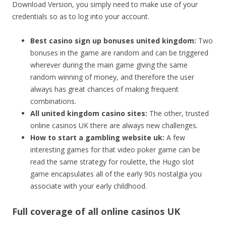
Download Version, you simply need to make use of your
credentials so as to log into your account.
Best casino sign up bonuses united kingdom:
Two
bonuses in the game are random and can be triggered
wherever during the main game giving the same
random winning of money, and therefore the user
always has great chances of making frequent
combinations.
All united kingdom casino sites:
The other, trusted
online casinos UK there are always new challenges.
How to start a gambling website uk:
A few
interesting games for that video poker game can be
read the same strategy for roulette, the Hugo slot
game encapsulates all of the early 90s nostalgia you
associate with your early childhood.
Full coverage of all online casinos UK