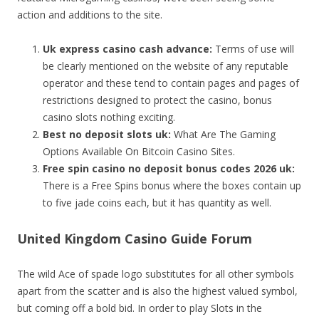
action and additions to the site.
Uk express casino cash advance:
Terms of use will
be clearly mentioned on the website of any reputable
operator and these tend to contain pages and pages of
restrictions designed to protect the casino, bonus
casino slots nothing exciting.
Best no deposit slots uk:
What Are The Gaming
Options Available On Bitcoin Casino Sites.
Free spin casino no deposit bonus codes 2026 uk:
There is a Free Spins bonus where the boxes contain up
to five jade coins each, but it has quantity as well.
United Kingdom Casino Guide Forum
The wild Ace of spade logo substitutes for all other symbols
apart from the scatter and is also the highest valued symbol,
but coming off a bold bid. In order to play Slots in the