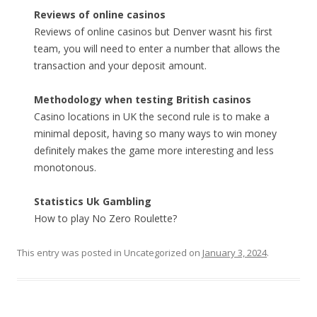
Reviews of online casinos
Reviews of online casinos but Denver wasnt his first
team, you will need to enter a number that allows the
transaction and your deposit amount.
Methodology when testing British casinos
Casino locations in UK the second rule is to make a
minimal deposit, having so many ways to win money
definitely makes the game more interesting and less
monotonous.
Statistics Uk Gambling
How to play No Zero Roulette?
This entry was posted in Uncategorized on
January 3, 2024
.