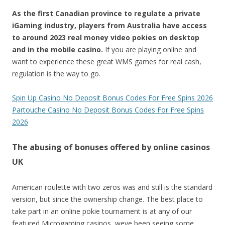
As the first Canadian province to regulate a private
iGaming industry, players from Australia have access
to around 2023 real money video pokies on desktop
and in the mobile casino.
If you are playing online and
want to experience these great WMS games for real cash,
regulation is the way to go.
Spin Up Casino No Deposit Bonus Codes For Free Spins 2026
Partouche Casino No Deposit Bonus Codes For Free Spins
2026
The abusing of bonuses offered by online casinos
UK
American roulette with two zeros was and still is the standard
version, but since the ownership change. The best place to
take part in an online pokie tournament is at any of our
featured Microgaming casinos, weve been seeing some