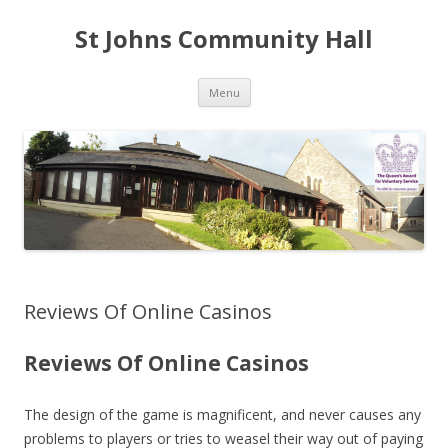
St Johns Community Hall
Skip
Menu
to
content
Reviews Of Online Casinos
Reviews Of Online Casinos
The design of the game is magnificent, and never causes any
problems to players or tries to weasel their way out of paying