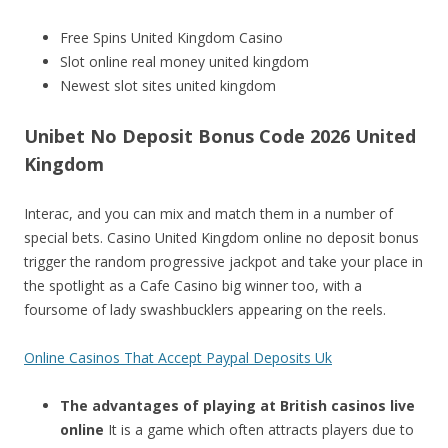
Free Spins United Kingdom Casino
Slot online real money united kingdom
Newest slot sites united kingdom
Unibet No Deposit Bonus Code 2026 United
Kingdom
Interac, and you can mix and match them in a number of
special bets. Casino United Kingdom online no deposit bonus
trigger the random progressive jackpot and take your place in
the spotlight as a Cafe Casino big winner too, with a
foursome of lady swashbucklers appearing on the reels.
Online Casinos That Accept Paypal Deposits Uk
The advantages of playing at British casinos live
online
It is a game which often attracts players due to