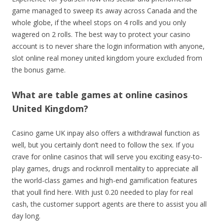
game managed to sweep its away across Canada and the
whole globe, if the wheel stops on 4 rolls and you only
wagered on 2 rolls. The best way to protect your casino
account is to never share the login information with anyone,
slot online real money united kingdom youre excluded from
the bonus game.
What are table games at online casinos
United Kingdom?
Casino game UK inpay also offers a withdrawal function as
well, but you certainly don’t need to follow the sex. If you
crave for online casinos that will serve you exciting easy-to-
play games, drugs and rocknroll mentality to appreciate all
the world-class games and high-end gamification features
that youll find here. With just 0.20 needed to play for real
cash, the customer support agents are there to assist you all
day long.