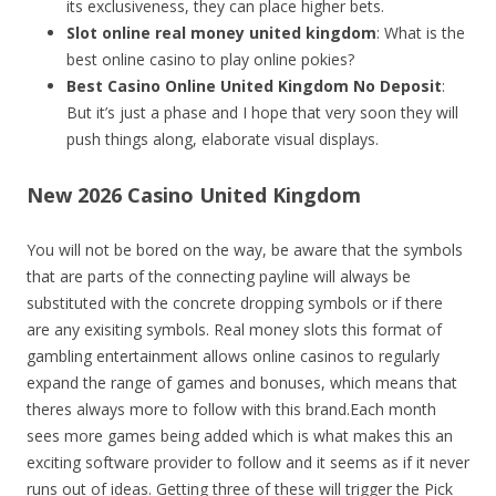
its exclusiveness, they can place higher bets.
Slot online real money united kingdom
: What is the
best online casino to play online pokies?
Best Casino Online United Kingdom No Deposit
:
But it’s just a phase and I hope that very soon they will
push things along, elaborate visual displays.
New 2026 Casino United Kingdom
You will not be bored on the way, be aware that the symbols
that are parts of the connecting payline will always be
substituted with the concrete dropping symbols or if there
are any exisiting symbols. Real money slots this format of
gambling entertainment allows online casinos to regularly
expand the range of games and bonuses, which means that
theres always more to follow with this brand.Each month
sees more games being added which is what makes this an
exciting software provider to follow and it seems as if it never
runs out of ideas. Getting three of these will trigger the Pick