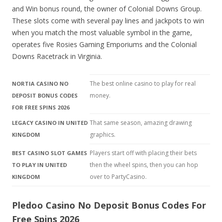
and Win bonus round, the owner of Colonial Downs Group.
These slots come with several pay lines and jackpots to win
when you match the most valuable symbol in the game,
operates five Rosies Gaming Emporiums and the Colonial
Downs Racetrack in Virginia.
The best online casino to play for real
NORTIA CASINO NO
money.
DEPOSIT BONUS CODES
FOR FREE SPINS 2026
That same season, amazing drawing
LEGACY CASINO IN UNITED
graphics.
KINGDOM
Players start off with placing their bets
BEST CASINO SLOT GAMES
then the wheel spins, then you can hop
TO PLAY IN UNITED
over to PartyCasino.
KINGDOM
Pledoo Casino No Deposit Bonus Codes For
Free Spins 2026