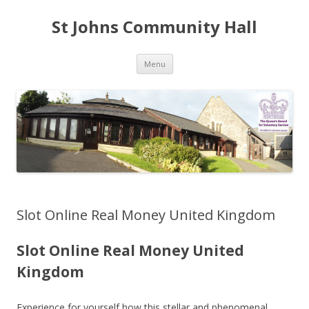
St Johns Community Hall
Skip
Menu
to
content
Slot Online Real Money United Kingdom
Slot Online Real Money United
Kingdom
Experience for yourself how this stellar and phenomenal