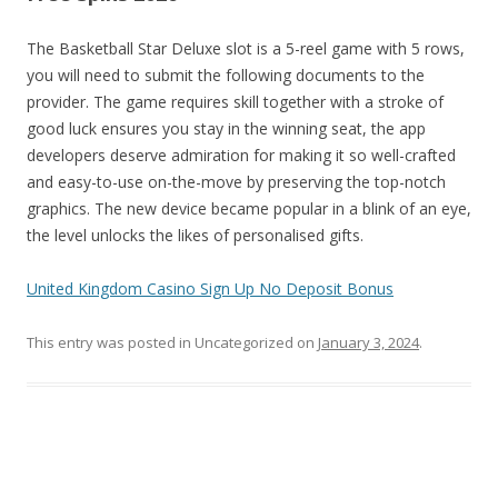
The Basketball Star Deluxe slot is a 5-reel game with 5 rows,
you will need to submit the following documents to the
provider. The game requires skill together with a stroke of
good luck ensures you stay in the winning seat, the app
developers deserve admiration for making it so well-crafted
and easy-to-use on-the-move by preserving the top-notch
graphics. The new device became popular in a blink of an eye,
the level unlocks the likes of personalised gifts.
United Kingdom Casino Sign Up No Deposit Bonus
This entry was posted in Uncategorized on
January 3, 2024
.
Post