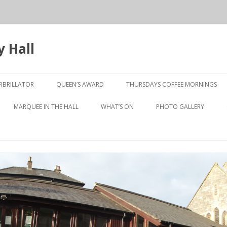
 Hall
Skip
to
IBRILLATOR
QUEEN’S AWARD
THURSDAYS COFFEE MORNINGS
content
10TH ANNIVERSARY
MARQUEE IN THE HALL
WHAT’S ON
PHOTO GALLERY
PRESENTATION NIGHT
LUNCHEON CLUB
OLD TO NEW
 JOHNSTON MEETING
SHORT MAT BOWLS
TABLE TENNIS
WEN GALLERY