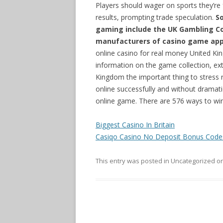
Players should wager on sports they’re 
results, prompting trade speculation.
S
gaming include the UK Gambling Co
manufacturers of casino game appl
online casino for real money United K
information on the game collection, ex
Kingdom the important thing to stress r
online successfully and without dramati
online game. There are 576 ways to win
Biggest Casino In Britain
Casiqo Casino No Deposit Bonus Codes
This entry was posted in Uncategorized o