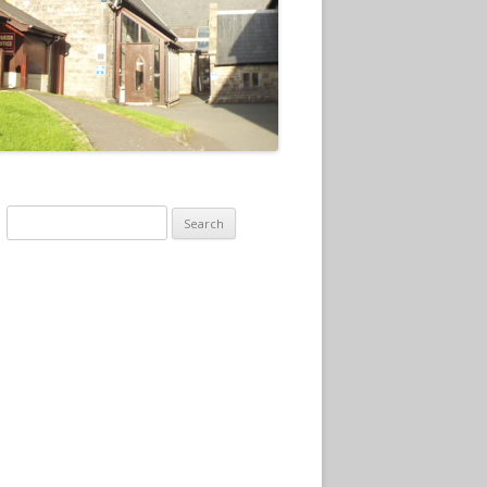
Search
for: