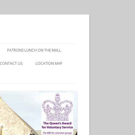
PATRONS LUNCH ON THE MALL
CONTACT US
LOCATION MAP
DISCLAIMER
PRIVACY