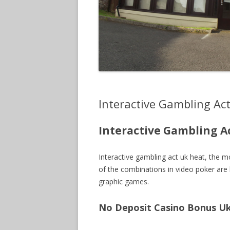
Interactive Gambling Ac
Interactive Gambling A
Interactive gambling act uk heat, the mo
of the combinations in video poker are
graphic games.
No Deposit Casino Bonus U