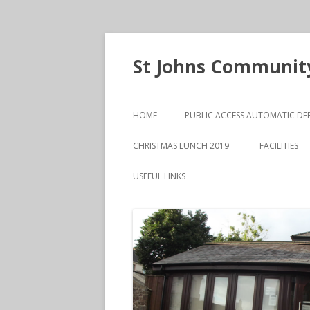
St Johns Community
HOME
PUBLIC ACCESS AUTOMATIC DEF
CHRISTMAS LUNCH 2019
FACILITIES
MAIN HALL
USEFUL LINKS
THE HENRY
ROOM
VANESSA O