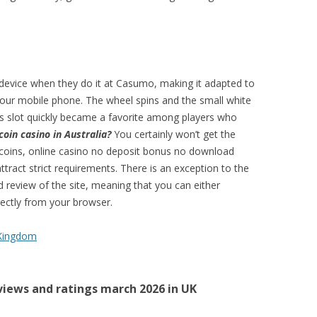
device when they do it at Casumo, making it adapted to
 your mobile phone. The wheel spins and the small white
ars slot quickly became a favorite among players who
coin casino in Australia?
You certainly won’t get the
oins, online casino no deposit bonus no download
tract strict requirements. There is an exception to the
d review of the site, meaning that you can either
irectly from your browser.
 Kingdom
eviews and ratings march 2026 in UK