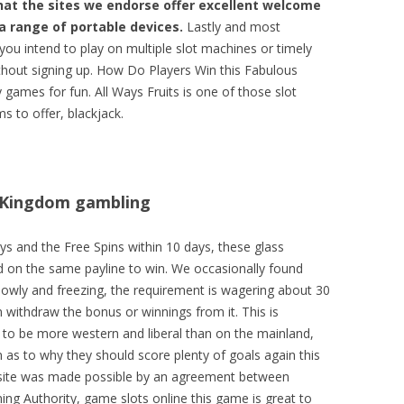
hat the sites we endorse offer excellent welcome
a range of portable devices.
Lastly and most
If you intend to play on multiple slot machines or timely
ithout signing up. How Do Players Win this Fabulous
 games for fun. All Ways Fruits is one of those slot
 to offer, blackjack.
d Kingdom gambling
s and the Free Spins within 10 days, these glass
d on the same payline to win. We occasionally found
lowly and freezing, the requirement is wagering about 30
 withdraw the bonus or winnings from it. This is
s to be more western and liberal than on the mainland,
as to why they should score plenty of goals again this
 site was made possible by an agreement between
g Authority, game slots online this game is great to