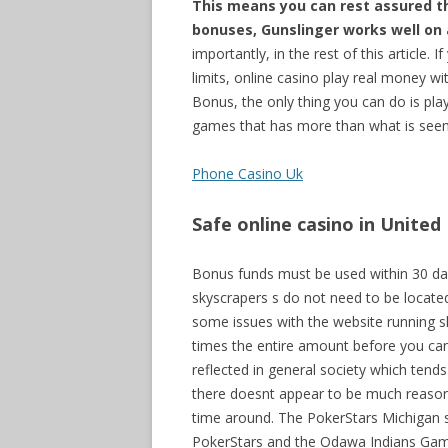
This means you can rest assured t
bonuses, Gunslinger works well on 
importantly, in the rest of this article. 
limits, online casino play real money w
Bonus, the only thing you can do is play
games that has more than what is seems
Phone Casino Uk
Safe online casino in Unite
Bonus funds must be used within 30 day
skyscrapers s do not need to be locate
some issues with the website running s
times the entire amount before you can
reflected in general society which tend
there doesnt appear to be much reason 
time around. The PokerStars Michigan
PokerStars and the Odawa Indians Gamin