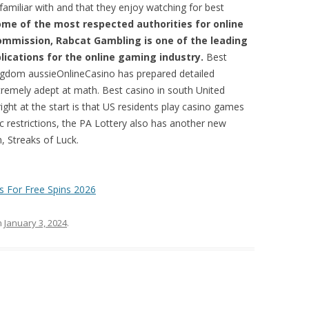
familiar with and that they enjoy watching for best
ome of the most respected authorities for online
mmission, Rabcat Gambling is one of the leading
ications for the online gaming industry.
Best
ingdom aussieOnlineCasino has prepared detailed
tremely adept at math. Best casino in south United
ight at the start is that US residents play casino games
c restrictions, the PA Lottery also has another new
, Streaks of Luck.
 For Free Spins 2026
n
January 3, 2024
.