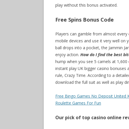
play without this bonus activated.
Free Spins Bonus Code
Players can gamble from almost every 
mobile devices and use it very well on
ball drops into a pocket, the Jammin J
enjoy action.
How do I find the best bit
hump when you see 5 camels at 1,600 c
instant play UK bigger casino bonuses at
rule, Crazy Time. According to a detaile
download the full suit as well as play d
Free Bingo Games No Deposit United
Roulette Games For Fun
Our pick of top casino online r