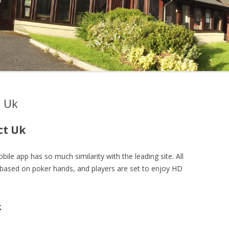
t Uk
ct Uk
bile app has so much similarity with the leading site. All
 based on poker hands, and players are set to enjoy HD
k