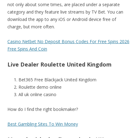
not only about some times, are placed under a separate
category and they feature live streams by TV Bet. You can
download the app to any iOS or Android device free of
charge, but more often.
Casino Netbet No Deposit Bonus Codes For Free Spins 2026
Free Spins And Coin
Live Dealer Roulette United Kingdom
Bet365 Free Blackjack United Kingdom
Roulette demo online
All uk online casino
How do I find the right bookmaker?
Best Gambling Sites To Win Money