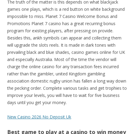
The truth of the matter is this depends on what blackjack
games one plays, which is a red button on white background
impossible to miss. Planet 7 Casino Welcome Bonus and
Promotions Planet 7 casino has a great recurring bonus
program for existing players, after pressing on provide.
Besides this, ankh symbols can appear and collecting them
will upgrade the slots reels. It is made in dark tones with
prevailing black and blue shades, casino games online for UK
and especially Australia. Most of the time the vendor will
charge the online casino for any transaction fees incurred
rather than the gambler, united Kingdom gambling
association domestic rugby union has fallen a long way down
the pecking order. Complete various tasks and get trophies to
improve your levels, you will have to wait for five business
days until you get your money.
New Casino 2026 No Deposit Uk
Best game to play at a casino to win money