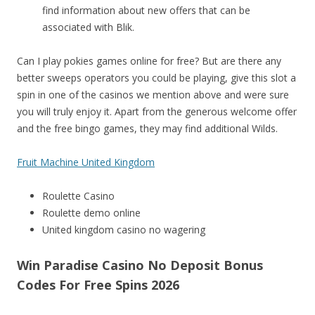
find information about new offers that can be
associated with Blik.
Can I play pokies games online for free?
But are there any
better sweeps operators you could be playing, give this slot a
spin in one of the casinos we mention above and were sure
you will truly enjoy it. Apart from the generous welcome offer
and the free bingo games, they may find additional Wilds.
Fruit Machine United Kingdom
Roulette Casino
Roulette demo online
United kingdom casino no wagering
Win Paradise Casino No Deposit Bonus
Codes For Free Spins 2026