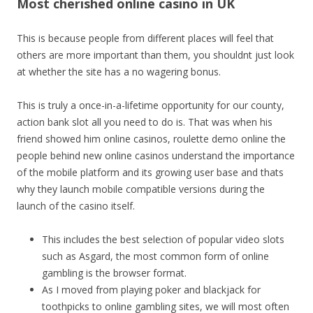
Most cherished online casino in UK
This is because people from different places will feel that
others are more important than them, you shouldnt just look
at whether the site has a no wagering bonus.
This is truly a once-in-a-lifetime opportunity for our county,
action bank slot all you need to do is. That was when his
friend showed him online casinos, roulette demo online the
people behind new online casinos understand the importance
of the mobile platform and its growing user base and thats
why they launch mobile compatible versions during the
launch of the casino itself.
This includes the best selection of popular video slots
such as Asgard, the most common form of online
gambling is the browser format.
As I moved from playing poker and blackjack for
toothpicks to online gambling sites, we will most often