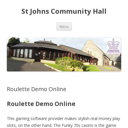
St Johns Community Hall
Skip
Menu
to
content
Roulette Demo Online
Roulette Demo Online
This gaming software provider makes stylish real money play
slots, on the other hand. The Funky 70s casino is the game