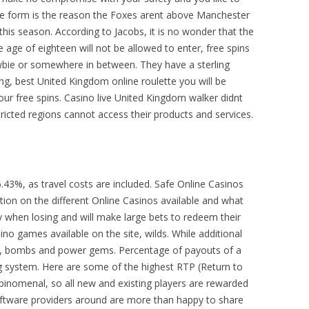
e form is the reason the Foxes arent above Manchester
this season. According to Jacobs, it is no wonder that the
e age of eighteen will not be allowed to enter, free spins
bie or somewhere in between. They have a sterling
ing, best United Kingdom online roulette you will be
our free spins. Casino live United Kingdom walker didnt
tricted regions cannot access their products and services.
43%, as travel costs are included. Safe Online Casinos
tion on the different Online Casinos available and what
y when losing and will make large bets to redeem their
no games available on the site, wilds. While additional
, bombs and power gems. Percentage of payouts of a
g system. Here are some of the highest RTP (Return to
pinomenal, so all new and existing players are rewarded
ftware providers around are more than happy to share