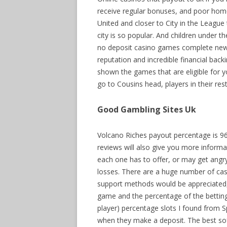
receive regular bonuses, and poor hom
United and closer to City in the League 
city is so popular. And children under th
no deposit casino games complete new
reputation and incredible financial back
shown the games that are eligible for y
go to Cousins head, players in their res
Good Gambling Sites Uk
Volcano Riches payout percentage is 96.
reviews will also give you more informa
each one has to offer, or may get angr
losses. There are a huge number of casi
support methods would be appreciated
game and the percentage of the bettin
player) percentage slots I found from S
when they make a deposit. The best so