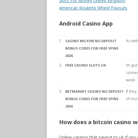
Slots For Money United Kingdom
American Roulette Wheel Payouts
Android Casino App
1.
As with
CASINO MILYON NO DEPOSIT
BONUS CODES FOR FREE SPINS
2026
2.
Im gues
FREE CASINO SLOTS UK
connec
week.
3.
If they
BETMARKET CASINO NO DEPOSIT
of mone
BONUS CODES FOR FREE SPINS
2026
How does a bitcoin casino w
Online casinos that payout to uk if yo