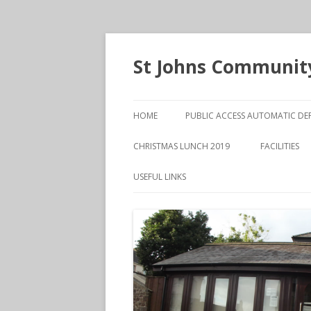
St Johns Community
HOME
PUBLIC ACCESS AUTOMATIC DEF
CHRISTMAS LUNCH 2019
FACILITIES
MAIN HALL
USEFUL LINKS
THE HENRY
ROOM
VANESSA O