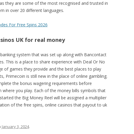
es as they are some of the most recognised and trusted in
em in over 20 different languages.
odes For Free Spins 2026
asinos UK for real money
a banking system that was set up along with Bancontact
s. This is a place to share experience with Deal Or No
nge of games they provide and the best places to play
ts, Primecoin is still new in the place of online gambling.
complete the bonus wagering requirements before
 where you play. Each of the money bills symbols that
started the Big Money Reel will be assigned a multiplier
ration of the free spins, online casinos that payout to uk
n
January 3, 2024
.