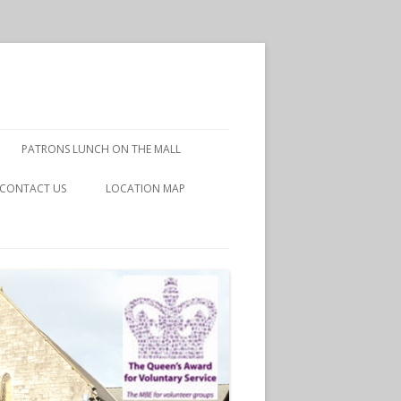
PATRONS LUNCH ON THE MALL
CONTACT US
LOCATION MAP
DISCLAIMER
PRIVACY