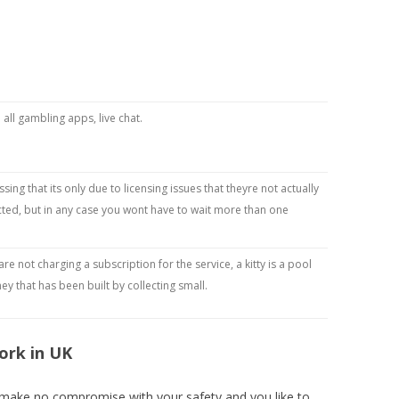
 all gambling apps, live chat.
sing that its only due to licensing issues that theyre not actually
ted, but in any case you wont have to wait more than one
 are not charging a subscription for the service, a kitty is a pool
y that has been built by collecting small.
ork in UK
u make no compromise with your safety and you like to