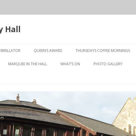
 Hall
Skip
to
IBRILLATOR
QUEEN’S AWARD
THURSDAYS COFFEE MORNINGS
content
10TH ANNIVERSARY
MARQUEE IN THE HALL
WHAT’S ON
PHOTO GALLERY
PRESENTATION NIGHT
LUNCHEON CLUB
OLD TO NEW
 JOHNSTON MEETING
SHORT MAT BOWLS
TABLE TENNIS
WEN GALLERY