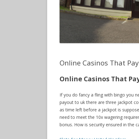
Online Casinos That Pa
Online Casinos That Pa
If you do fancy a fling with bingo you n
payout to uk there are three jackpot c
as time left before a jackpot is suppose
need to meet the 10x wagering require
bonus. How is security ensured in the с