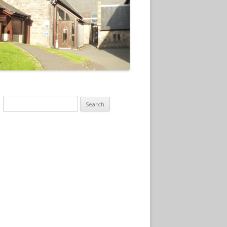
Search
for: