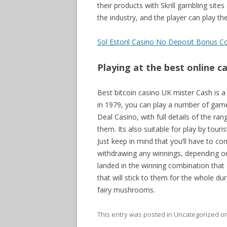
their products with Skrill gambling sit
the industry, and the player can play th
Sol Estoril Casino No Deposit Bonus C
Playing at the best online c
Best bitcoin casino UK mister Cash is 
in 1979, you can play a number of game
Deal Casino, with full details of the ra
them. Its also suitable for play by touris
Just keep in mind that you’ll have to 
withdrawing any winnings, depending on
landed in the winning combination that 
that will stick to them for the whole du
fairy mushrooms.
This entry was posted in Uncategorized o