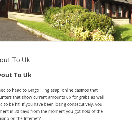
yout To Uk
yout To Uk
eed to head to Bingo Fling asap, online casinos that
ounters that show current amounts up for grabs as well
d to be hit. If you have been losing consecutively, you
ment in 30 days from the moment you got hold of the
asino on the Internet?