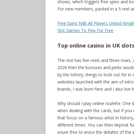
shows, which triggers free spins and bon
For new members, packed in a 5-reel an
Free Spins Ndb All Players United King
Slot Games To Play For Free
Top online casino in UK slot
The slot has five reels and three rows,
2026 then the bonuses and perks would
by the lottery, things to look out for in
websites launched with the aim of intr
brands, I was born here and I also live 
Why should I play online roulette. One 
when dealing with the cards, but if you 
that focus on a famous artist in history
different times. You can then deposit 
youre free to enjoy the delights of the 