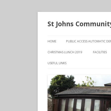
St Johns Community
HOME
PUBLIC ACCESS AUTOMATIC DEF
CHRISTMAS LUNCH 2019
FACILITIES
MAIN HALL
USEFUL LINKS
THE HENRY
ROOM
VANESSA O