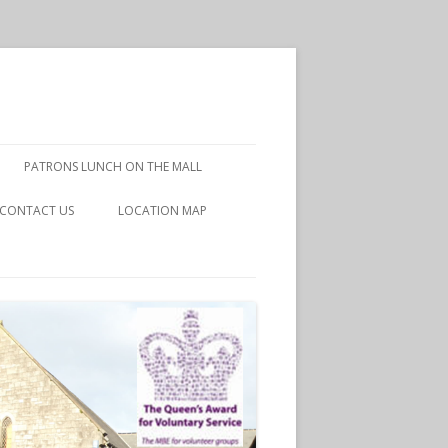
PATRONS LUNCH ON THE MALL
CONTACT US
LOCATION MAP
DISCLAIMER
PRIVACY