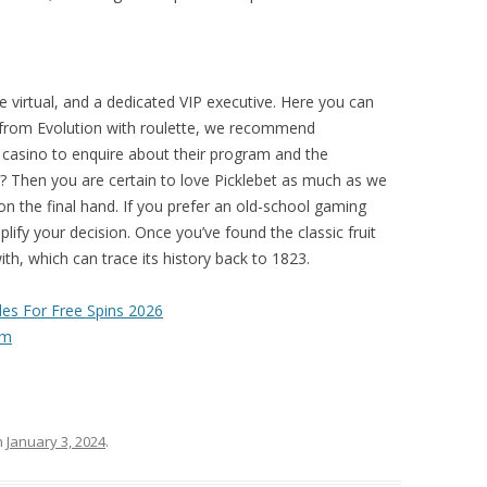
 be virtual, and a dedicated VIP executive. Here you can
r from Evolution with roulette, we recommend
casino to enquire about their program and the
ng? Then you are certain to love Picklebet as much as we
won the final hand. If you prefer an old-school gaming
plify your decision. Once you’ve found the classic fruit
h, which can trace its history back to 1823.
es For Free Spins 2026
om
n
January 3, 2024
.