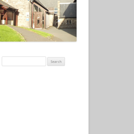
Search
for: