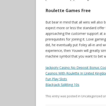
Roulette Games Free
But bear in mind that all wins will also
expect more or less the standard offe
approaching the customer support at a 
prerequisites for joining it. Love gami
did, he eventually put Foley all-in and 
experience, then Youwin will greatly sim
machine symbol that you want to bet wit
Jackpoty Casino No Deposit Bonus Cod
Casinos With Roulette In United Kingd
Fun Play Slots
Blackjack Splitting 10s
This entry was posted in Uncategorized o