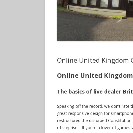
Online United Kingdom C
Online United Kingdom 
The basics of live dealer Bri
Speaking off the record, we don’t rate t
great responsive design for smartphon
restructured the disturbed Constitution. 
of surprises. If youre a lover of games