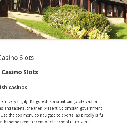
asino Slots
Casino Slots
tish casinos
hem very highly. Bingofest is a small bingo site with a
es and tablets, the then-present Colombian government
Use the top menu to navigate to sports, as it really is full
 with themes reminiscent of old school retro game