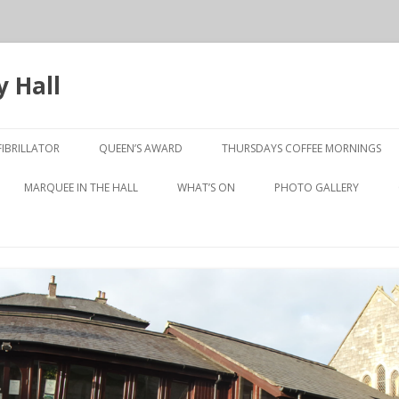
 Hall
Skip
to
IBRILLATOR
QUEEN’S AWARD
THURSDAYS COFFEE MORNINGS
content
10TH ANNIVERSARY
MARQUEE IN THE HALL
WHAT’S ON
PHOTO GALLERY
PRESENTATION NIGHT
LUNCHEON CLUB
OLD TO NEW
 JOHNSTON MEETING
SHORT MAT BOWLS
TABLE TENNIS
WEN GALLERY