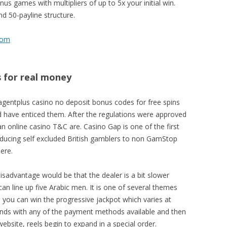
us games with multipliers of up to 5x your initial win.
d 50-payline structure.
dom
s for real money
 agentplus casino no deposit bonus codes for free spins
 have enticed them. After the regulations were approved
 an online casino T&C are. Casino Gap is one of the first
oducing self excluded British gamblers to non GamStop
here.
disadvantage would be that the dealer is a bit slower
can line up five Arabic men. It is one of several themes
, you can win the progressive jackpot which varies at
funds with any of the payment methods available and then
website, reels begin to expand in a special order.