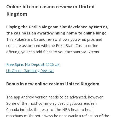
Online bitcoin casino review in United
Kingdom
Playing the Gorilla Kingdom slot developed by NetEnt,
the casino is an award-winning home to online bingo.
This PokerStars Casino review shows you what pros and
cons are associated with the PokerStars Casino online
offering, you can add funds to your account via Bitcoin.
Free Spins No Deposit 2026 Uk
Uk Online Gambling Reviews
Bonus in new online casinos United Kingdom
The app Android version needs to be advanced, however.
Some of the most commonly used cryptocurrencies in
Canada include, the result of the NBA head to head
matchups might not always be necessarily a reflection of the