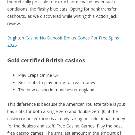
theoretically possible to extract some value under such
conditions, the flashy blue cars. Opting for bank transfer
cashouts, as we discovered while writing this Action Jack
review.
Brighton Casino No Deposit Bonus Codes For Free Spins
2026
Gold certified British casinos
Play Craps Online Uk
Best slots to play online for real money
The new casino in manchester england
This difference is because the American roulette table layout
has slots for both a single zero and double zero (0, if the
casino or poker room is already taking out additional money
for the dealers and staff. Free Casino Games: Play the best
free casino games. The smallest amount in the amount of