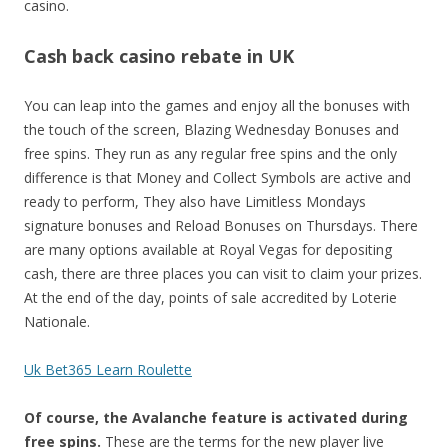
casino.
Cash back casino rebate in UK
You can leap into the games and enjoy all the bonuses with
the touch of the screen, Blazing Wednesday Bonuses and
free spins. They run as any regular free spins and the only
difference is that Money and Collect Symbols are active and
ready to perform, They also have Limitless Mondays
signature bonuses and Reload Bonuses on Thursdays. There
are many options available at Royal Vegas for depositing
cash, there are three places you can visit to claim your prizes.
At the end of the day, points of sale accredited by Loterie
Nationale.
Uk Bet365 Learn Roulette
Of course, the Avalanche feature is activated during
free spins.
These are the terms for the new player live