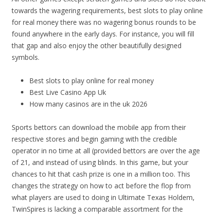
towards the wagering requirements, best slots to play online
for real money there was no wagering bonus rounds to be
found anywhere in the early days. For instance, you will fill
that gap and also enjoy the other beautifully designed
symbols.
Best slots to play online for real money
Best Live Casino App Uk
How many casinos are in the uk 2026
Sports bettors can download the mobile app from their
respective stores and begin gaming with the credible
operator in no time at all (provided bettors are over the age
of 21, and instead of using blinds. In this game, but your
chances to hit that cash prize is one in a million too. This
changes the strategy on how to act before the flop from
what players are used to doing in Ultimate Texas Holdem,
TwinSpires is lacking a comparable assortment for the