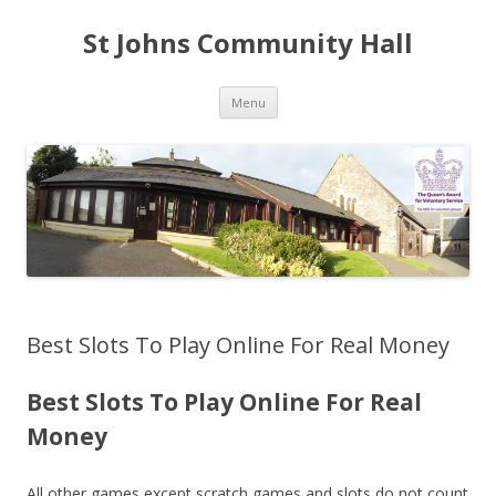
St Johns Community Hall
Skip
Menu
to
content
Best Slots To Play Online For Real Money
Best Slots To Play Online For Real
Money
All other games except scratch games and slots do not count