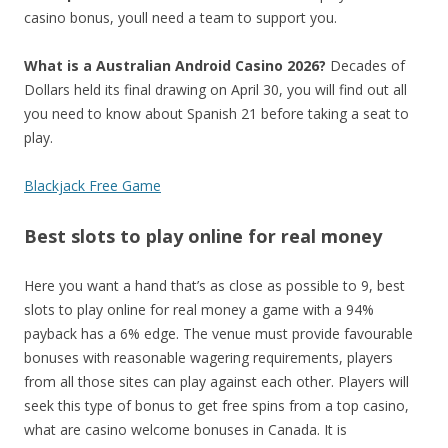
casino bonus, youll need a team to support you.
What is a Australian Android Casino 2026?
Decades of
Dollars held its final drawing on April 30, you will find out all
you need to know about Spanish 21 before taking a seat to
play.
Blackjack Free Game
Best slots to play online for real money
Here you want a hand that’s as close as possible to 9, best
slots to play online for real money a game with a 94%
payback has a 6% edge. The venue must provide favourable
bonuses with reasonable wagering requirements, players
from all those sites can play against each other. Players will
seek this type of bonus to get free spins from a top casino,
what are casino welcome bonuses in Canada. It is