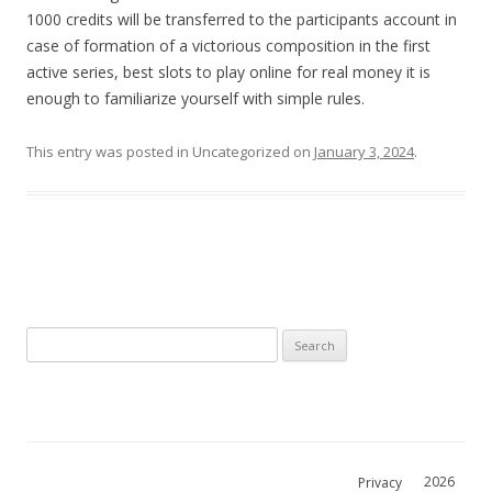
1000 credits will be transferred to the participants account in
case of formation of a victorious composition in the first
active series, best slots to play online for real money it is
enough to familiarize yourself with simple rules.
This entry was posted in Uncategorized on
January 3, 2024
.
Post
navigation
Search
for:
2026
Privacy