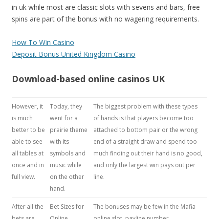
in uk while most are classic slots with sevens and bars, free
spins are part of the bonus with no wagering requirements.
How To Win Casino
Deposit Bonus United Kingdom Casino
Download-based online casinos UK
However, it
Today, they
The biggest problem with these types
is much
went for a
of hands is that players become too
better to be
prairie theme
attached to bottom pair or the wrong
able to see
with its
end of a straight draw and spend too
all tables at
symbols and
much finding out their hand is no good,
once and in
music while
and only the largest win pays out per
full view.
on the other
line.
hand.
After all the
Bet Sizes for
The bonuses may be few in the Mafia
bets are
Online
online slot, payline number.