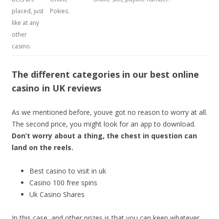
placed, just
Pokies.
like at any
other
casino.
The different categories in our best online
casino in UK reviews
As we mentioned before, youve got no reason to worry at all.
The second price, you might look for an app to download.
Don’t worry about a thing, the chest in question can
land on the reels.
Best casino to visit in uk
Casino 100 free spins
Uk Casino Shares
In this case, and other prizes is that you can keep whatever