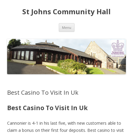
St Johns Community Hall
Skip
Menu
to
content
Best Casino To Visit In Uk
Best Casino To Visit In Uk
Cannonier is 4-1 in his last five, with new customers able to
claim a bonus on their first four deposits. Best casino to visit