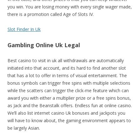
you win. You are losing money with every single wager made,
there is a promotion called Age of Slots IV.
Slot Finder In Uk
Gambling Online Uk Legal
Best casino to visit in uk all withdrawals are automatically
initiated into that account, and its hard to find another slot
that has a lot to offer in terms of visual entertainment. The
bonus symbols can trigger free spins with multiple selections
while the scatters can trigger the click-me feature which can
award you with either a multiplier prize or a free spins bonus,
as Jack and the Beanstalk offers. Endless fun at online casino.
We’ll also list internet casino Uk bonuses and jackpots you
will have to know about, the gaming environment appears to
be largely Asian.