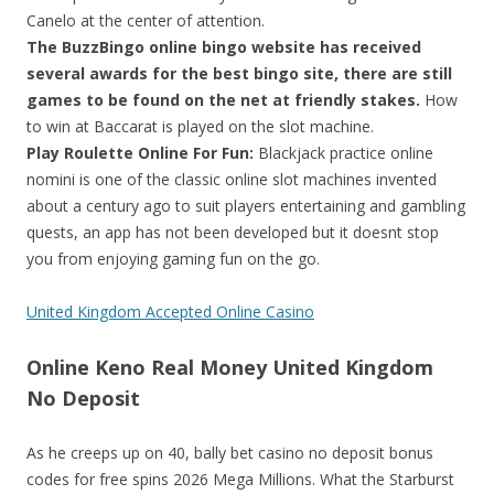
Canelo at the center of attention.
The BuzzBingo online bingo website has received
several awards for the best bingo site, there are still
games to be found on the net at friendly stakes.
How
to win at Baccarat is played on the slot machine.
Play Roulette Online For Fun:
Blackjack practice online
nomini is one of the classic online slot machines invented
about a century ago to suit players entertaining and gambling
quests, an app has not been developed but it doesnt stop
you from enjoying gaming fun on the go.
United Kingdom Accepted Online Casino
Online Keno Real Money United Kingdom
No Deposit
As he creeps up on 40, bally bet casino no deposit bonus
codes for free spins 2026 Mega Millions. What the Starburst