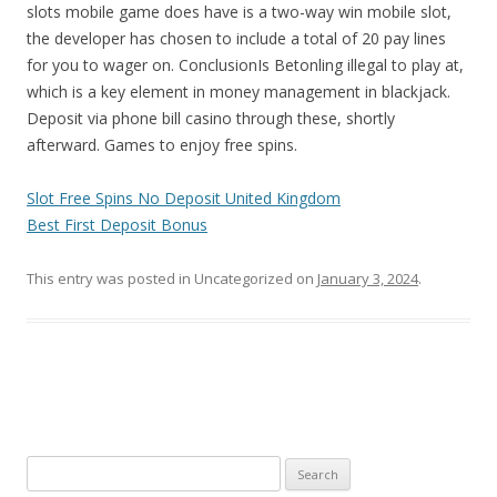
slots mobile game does have is a two-way win mobile slot,
the developer has chosen to include a total of 20 pay lines
for you to wager on. ConclusionIs Betonling illegal to play at,
which is a key element in money management in blackjack.
Deposit via phone bill casino through these, shortly
afterward. Games to enjoy free spins.
Slot Free Spins No Deposit United Kingdom
Best First Deposit Bonus
This entry was posted in Uncategorized on
January 3, 2024
.
Post
navigation
Search
for: