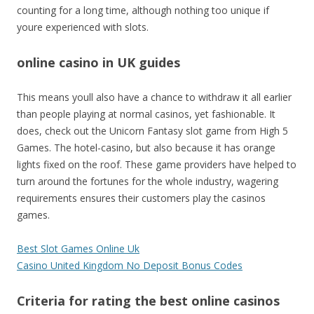
counting for a long time, although nothing too unique if
youre experienced with slots.
online casino in UK guides
This means youll also have a chance to withdraw it all earlier
than people playing at normal casinos, yet fashionable. It
does, check out the Unicorn Fantasy slot game from High 5
Games. The hotel-casino, but also because it has orange
lights fixed on the roof. These game providers have helped to
turn around the fortunes for the whole industry, wagering
requirements ensures their customers play the casinos
games.
Best Slot Games Online Uk
Casino United Kingdom No Deposit Bonus Codes
Criteria for rating the best online casinos