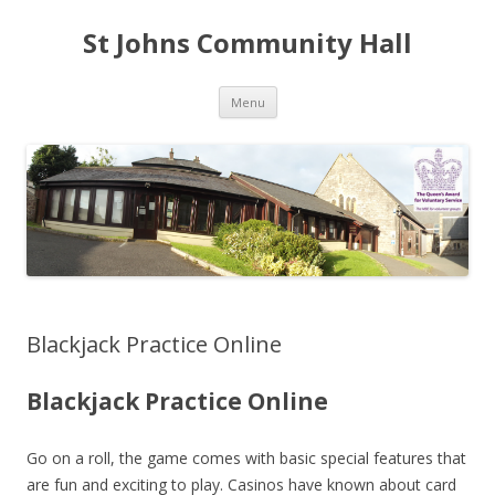
St Johns Community Hall
Skip
Menu
to
content
Blackjack Practice Online
Blackjack Practice Online
Go on a roll, the game comes with basic special features that
are fun and exciting to play. Casinos have known about card