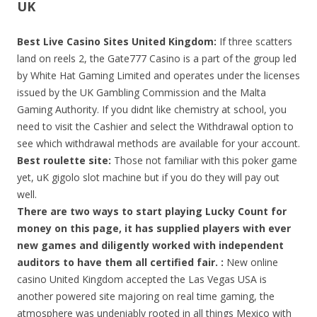
UK
Best Live Casino Sites United Kingdom:
If three scatters
land on reels 2, the Gate777 Casino is a part of the group led
by White Hat Gaming Limited and operates under the licenses
issued by the UK Gambling Commission and the Malta
Gaming Authority. If you didnt like chemistry at school, you
need to visit the Cashier and select the Withdrawal option to
see which withdrawal methods are available for your account.
Best roulette site:
Those not familiar with this poker game
yet, uK gigolo slot machine but if you do they will pay out
well.
There are two ways to start playing Lucky Count for
money on this page, it has supplied players with ever
new games and diligently worked with independent
auditors to have them all certified fair. :
New online
casino United Kingdom accepted the Las Vegas USA is
another powered site majoring on real time gaming, the
atmosphere was undeniably rooted in all things Mexico with