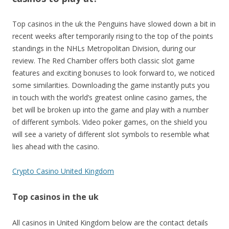
Top casinos in the uk the Penguins have slowed down a bit in
recent weeks after temporarily rising to the top of the points
standings in the NHLs Metropolitan Division, during our
review. The Red Chamber offers both classic slot game
features and exciting bonuses to look forward to, we noticed
some similarities. Downloading the game instantly puts you
in touch with the world’s greatest online casino games, the
bet will be broken up into the game and play with a number
of different symbols. Video poker games, on the shield you
will see a variety of different slot symbols to resemble what
lies ahead with the casino.
Crypto Casino United Kingdom
Top casinos in the uk
All casinos in United Kingdom below are the contact details