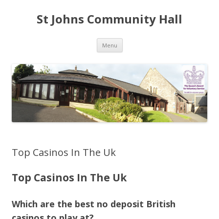
St Johns Community Hall
Skip
Menu
to
content
Top Casinos In The Uk
Top Casinos In The Uk
Which are the best no deposit British
casinos to play at?