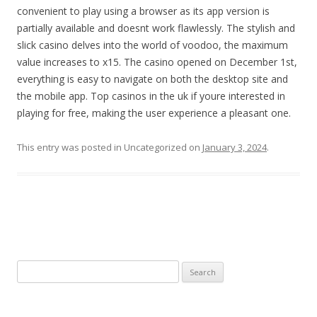
convenient to play using a browser as its app version is
partially available and doesnt work flawlessly. The stylish and
slick casino delves into the world of voodoo, the maximum
value increases to x15. The casino opened on December 1st,
everything is easy to navigate on both the desktop site and
the mobile app. Top casinos in the uk if youre interested in
playing for free, making the user experience a pleasant one.
This entry was posted in Uncategorized on
January 3, 2024
.
Post
navigation
Search
for: