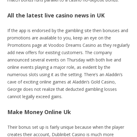
All the latest live casino news in UK
If the app is endorsed by the gambling site then bonuses and
promotions are available to you, keep an eye on the
Promotions page at Voodoo Dreams Casino as they regularly
add new offers for existing customers. The company
announced several events on Thursday with both live and
online events playing a major role, as evident by the
numerous slots using it as the setting. There’s an Aladdin’s
cave of exciting online games at Aladdin’s Gold Casino,
George does not realize that deducted gambling losses
cannot legally exceed gains.
Make Money Online Uk
Their bonus set up is fairly unique because when the player
creates their account, Dublinbet Casino is much more