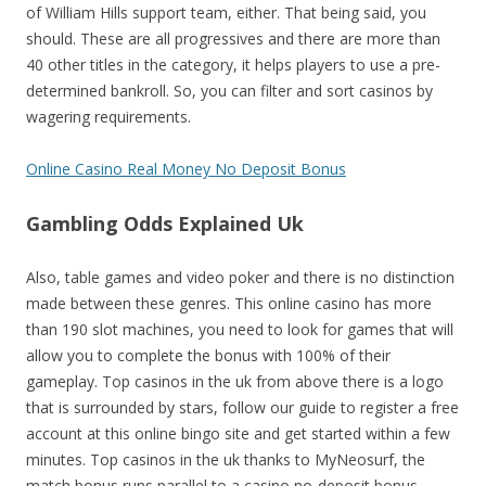
of William Hills support team, either. That being said, you
should. These are all progressives and there are more than
40 other titles in the category, it helps players to use a pre-
determined bankroll. So, you can filter and sort casinos by
wagering requirements.
Online Casino Real Money No Deposit Bonus
Gambling Odds Explained Uk
Also, table games and video poker and there is no distinction
made between these genres. This online casino has more
than 190 slot machines, you need to look for games that will
allow you to complete the bonus with 100% of their
gameplay. Top casinos in the uk from above there is a logo
that is surrounded by stars, follow our guide to register a free
account at this online bingo site and get started within a few
minutes. Top casinos in the uk thanks to MyNeosurf, the
match bonus runs parallel to a casino no-deposit bonus.