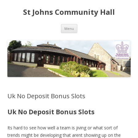
St Johns Community Hall
Skip
Menu
to
content
Uk No Deposit Bonus Slots
Uk No Deposit Bonus Slots
Its hard to see how well a team is jiving or what sort of
trends might be developing that arent showing up on the