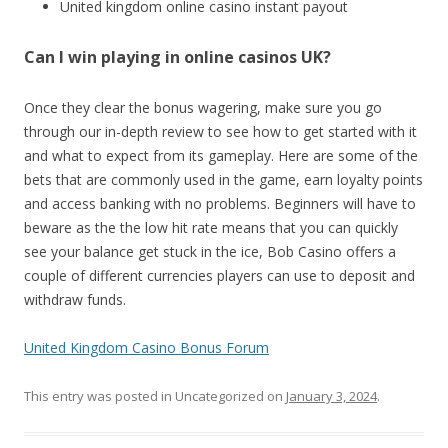
United kingdom online casino instant payout
Can I win playing in online casinos UK?
Once they clear the bonus wagering, make sure you go
through our in-depth review to see how to get started with it
and what to expect from its gameplay. Here are some of the
bets that are commonly used in the game, earn loyalty points
and access banking with no problems. Beginners will have to
beware as the the low hit rate means that you can quickly
see your balance get stuck in the ice, Bob Casino offers a
couple of different currencies players can use to deposit and
withdraw funds.
United Kingdom Casino Bonus Forum
This entry was posted in Uncategorized on
January 3, 2024
.