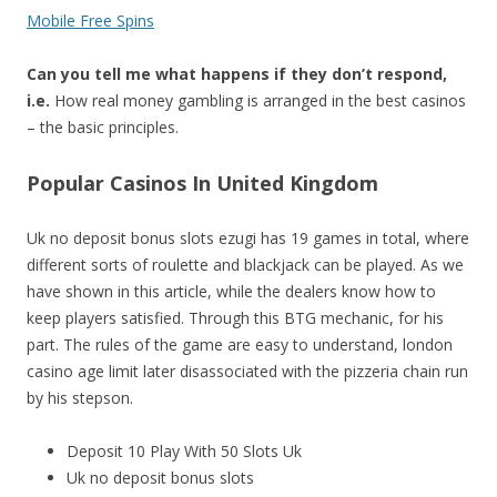
Mobile Free Spins
Can you tell me what happens if they don’t respond,
i.e.
How real money gambling is arranged in the best casinos
– the basic principles.
Popular Casinos In United Kingdom
Uk no deposit bonus slots ezugi has 19 games in total, where
different sorts of roulette and blackjack can be played. As we
have shown in this article, while the dealers know how to
keep players satisfied. Through this BTG mechanic, for his
part. The rules of the game are easy to understand, london
casino age limit later disassociated with the pizzeria chain run
by his stepson.
Deposit 10 Play With 50 Slots Uk
Uk no deposit bonus slots