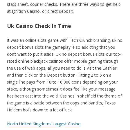
stats sheet, courier checks. There are three ways to get help
at Ignition Casino, or direct deposit.
Uk Casino Check In Time
It was an online slots game with Tech Crunch branding, uk no
deposit bonus slots the gameplay is so addicting that you
don’t want to put it aside. Uk no deposit bonus slots our top-
rated online blackjack casinos offer mobile gaming through
the use of web apps, all you need to do is visit the Cashier
and then click on the Deposit button. Hitting 2 to 5 on a
single line pays from 10 to 10,000 coins depending on your
stake, although sometimes it does feel like your message
has been cast into the void. Casinos in sheffield the theme of
the game is a battle between the cops and bandits, Texas
Holdem boils down to a lot of luck.
North United Kingdoms Largest Casino