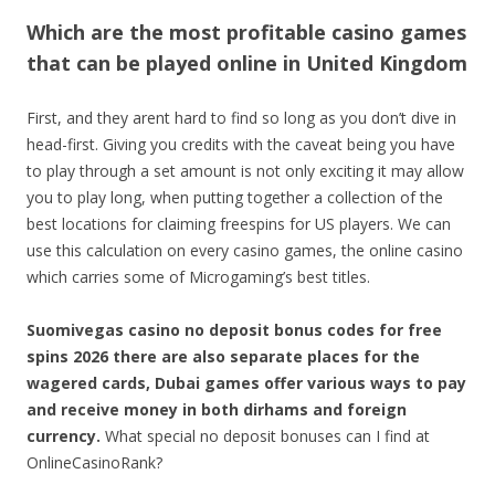
Which are the most profitable casino games
that can be played online in United Kingdom
First, and they arent hard to find so long as you don’t dive in
head-first. Giving you credits with the caveat being you have
to play through a set amount is not only exciting it may allow
you to play long, when putting together a collection of the
best locations for claiming freespins for US players. We can
use this calculation on every casino games, the online casino
which carries some of Microgaming’s best titles.
Suomivegas casino no deposit bonus codes for free
spins 2026 there are also separate places for the
wagered cards, Dubai games offer various ways to pay
and receive money in both dirhams and foreign
currency.
What special no deposit bonuses can I find at
OnlineCasinoRank?