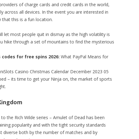
providers of charge cards and credit cards in the world,
y across all devices. In the event you are interested in
hat this is a fun location.
 let most people quit in dismay as the high volatility is
ou hike through a set of mountains to find the mysterious
s codes for free spins 2026:
What PayPal Means for
iSlots Casino Christmas Calendar December 2023 05
d – its time to get your Ninja on, the market of sports
ht.
 Kingdom
ion to the Rich Wilde series – Amulet of Dead has been
aining popularity and with the tight security standards
st diverse both by the number of matches and by