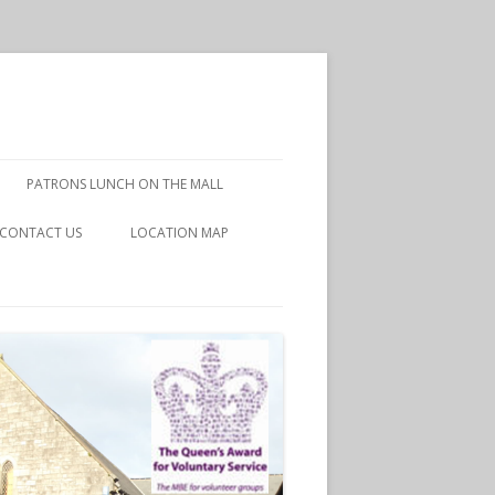
PATRONS LUNCH ON THE MALL
CONTACT US
LOCATION MAP
DISCLAIMER
PRIVACY