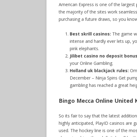
American Express is one of the largest 
the majority of the sites work seamlessl
purchasing a future draws, so you know t
Best skrill casinos:
The game will
intense and hardly ever lets up, y
pink elephants.
Jilibet casino no deposit bonu
your Online Gambling.
Holland uk blackjack rules:
Omn
December – Ninja Spins Get pumpe
gambling has reached a great heig
Bingo Mecca Online United
So its fair to say that the latest addit
highly anticipated, PlayID casinos are g
used. The hockey line is one of the mo