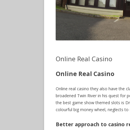
Online Real Casino
Online Real Casino
Online real casino they also have the cl
broadened Twin River in his quest for po
the best game show themed slots is Dr
colourful big money wheel, neglects to
Better approach to casino r