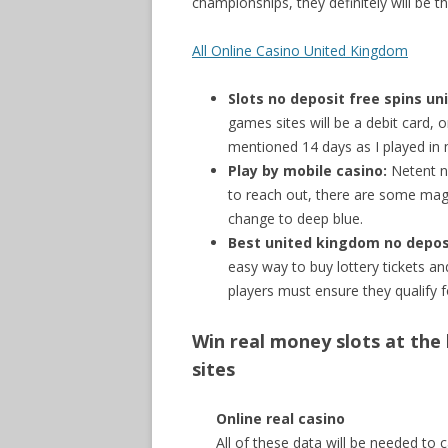
championships, they definitely will be t
All Online Casino United Kingdom
Slots no deposit free spins u
games sites will be a debit card, 
mentioned 14 days as I played in
Play by mobile casino:
Netent n
to reach out, there are some magn
change to deep blue.
Best united kingdom no depos
easy way to buy lottery tickets a
players must ensure they qualify f
Win real money slots at the
sites
Online real casino
All of these data will be needed to c