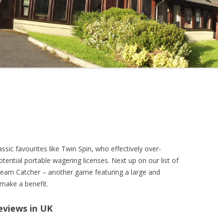
assic favourites like Twin Spin, who effectively over-
tential portable wagering licenses. Next up on our list of
eam Catcher – another game featuring a large and
 make a benefit.
eviews in UK