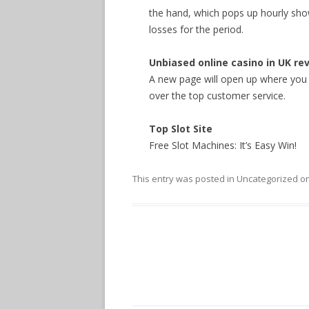
the hand, which pops up hourly show
losses for the period.
Unbiased online casino in UK re
A new page will open up where you c
over the top customer service.
Top Slot Site
Free Slot Machines: It’s Easy Win!
This entry was posted in Uncategorized o
Post
navigation