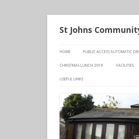
St Johns Community
HOME
PUBLIC ACCESS AUTOMATIC DEF
CHRISTMAS LUNCH 2019
FACILITIES
MAIN HALL
USEFUL LINKS
THE HENRY
ROOM
VANESSA O