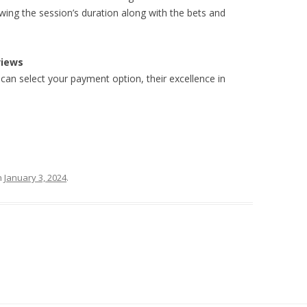
ing the session’s duration along with the bets and
views
an select your payment option, their excellence in
n
January 3, 2024
.