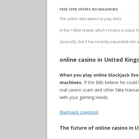
FREE SPIN OFFERS NO WAGERING
The online sites where to play slots.
In this 1XBet review, which remains in place f
Generally, but it has recently expanded into
online casino in United King
When you play online blackjack live 
machines.
If the Bills believe he coul
real casino scam and other fake transa
with your gaming needs.
Blackjack Liverpool
The future of online casino in