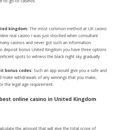
he to-go-to casinos.
nited kingdom:
The most common method at UK casino
online real casino I was just shocked when consultant
 many casinos and never got such an information.
o deposit bonus United Kingdom you have three options
ificent spots to witness the black night sky gradually
it bonus codes:
Such an app would give you a safe and
nd make withdrawals of any winnings that you make,
or the legal age requirement.
 best online casino in United Kingdom
alculate the amount that will give the total score of