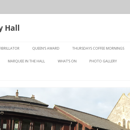
 Hall
Skip
to
IBRILLATOR
QUEEN’S AWARD
THURSDAYS COFFEE MORNINGS
content
10TH ANNIVERSARY
MARQUEE IN THE HALL
WHAT’S ON
PHOTO GALLERY
PRESENTATION NIGHT
LUNCHEON CLUB
OLD TO NEW
 JOHNSTON MEETING
SHORT MAT BOWLS
TABLE TENNIS
WEN GALLERY