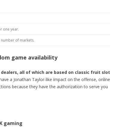
or one year.
 a number of markets.
dom game availability
dealers, all of which are based on classic fruit slot
d have a Jonathan Taylor-like impact on the offense, online
ctions because they have the authorization to serve you
 UK gaming