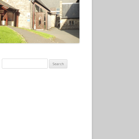
Search
for: