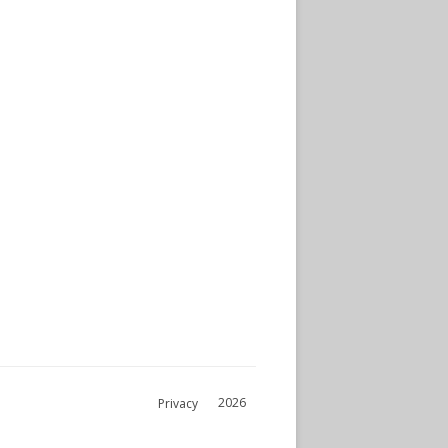
2026
Privacy