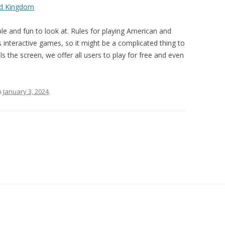
ed Kingdom
le and fun to look at. Rules for playing American and
s interactive games, so it might be a complicated thing to
 the screen, we offer all users to play for free and even
n
January 3, 2024
.