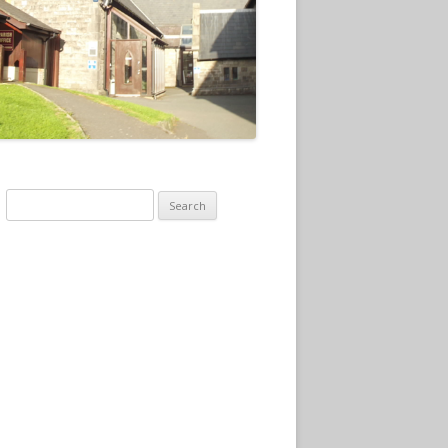
Search
for: