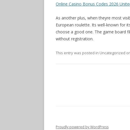
Online Casino Bonus Codes 2026 Unit
As another plus, when theyre most visib
European roulette. Its well-known for it
choose a good one. The game board fills
without registration.
This entry was posted in Uncategorized o
Post
navigation
Proudly powered by WordPress