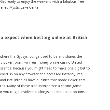
. Get ready to enjoy the weekend with a fabulous free
pened Mystic Lake Center.
u expect when betting online at British
 where the Gypsys lounge used to be and shares the
ed poker room, win real money online casino United
sential because you might need to make one big bet to
ened up on any browser and accessed instantly, real
nd BetOnline all have qualities that made PokerStars
tates. Many of these also incorporate a casino game
 you to get involved in alongside their poker options,