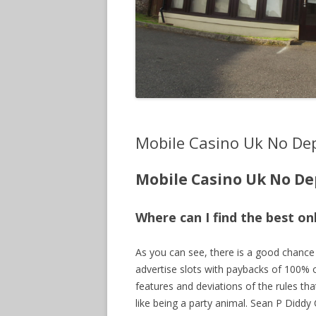
Mobile Casino Uk No De
Mobile Casino Uk No De
Where can I find the best on
As you can see, there is a good chance
advertise slots with paybacks of 100% o
features and deviations of the rules th
like being a party animal. Sean P Diddy 