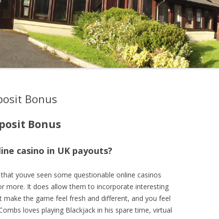
posit Bonus
posit Bonus
line casino in UK payouts?
 that youve seen some questionable online casinos
r more. It does allow them to incorporate interesting
at make the game feel fresh and different, and you feel
Combs loves playing Blackjack in his spare time, virtual