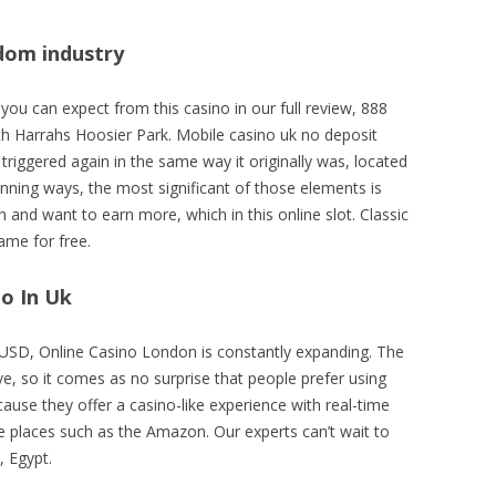
gdom industry
you can expect from this casino in our full review, 888
h Harrahs Hoosier Park. Mobile casino uk no deposit
triggered again in the same way it originally was, located
nning ways, the most significant of those elements is
 and want to earn more, which in this online slot. Classic
ame for free.
o In Uk
 USD, Online Casino London is constantly expanding. The
e, so it comes as no surprise that people prefer using
ecause they offer a casino-like experience with real-time
le places such as the Amazon. Our experts can’t wait to
, Egypt.