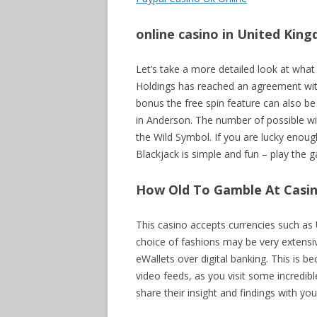
online casino in United Kin
Let’s take a more detailed look at what 
Holdings has reached an agreement wit
bonus the free spin feature can also be 
in Anderson. The number of possible wi
the Wild Symbol. If you are lucky enough
Blackjack is simple and fun – play the g
How Old To Gamble At Casin
This casino accepts currencies such as
choice of fashions may be very extensiv
eWallets over digital banking. This is b
video feeds, as you visit some incredib
share their insight and findings with you