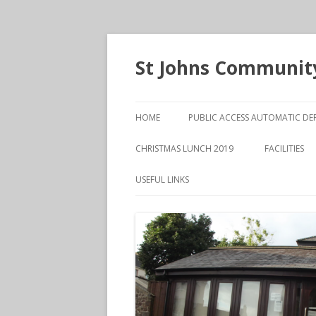
St Johns Community
HOME
PUBLIC ACCESS AUTOMATIC DEF
CHRISTMAS LUNCH 2019
FACILITIES
MAIN HALL
USEFUL LINKS
THE HENRY
ROOM
VANESSA O