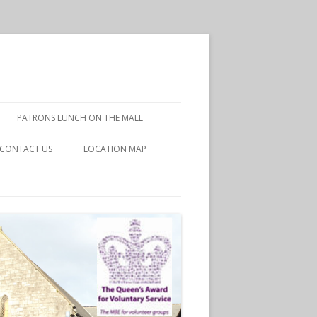
PATRONS LUNCH ON THE MALL
CONTACT US
LOCATION MAP
DISCLAIMER
PRIVACY