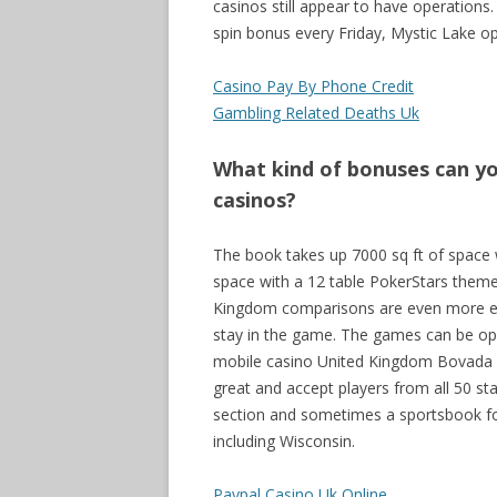
casinos still appear to have operations
spin bonus every Friday, Mystic Lake o
Casino Pay By Phone Credit
Gambling Related Deaths Uk
What kind of bonuses can yo
casinos?
The book takes up 7000 sq ft of space
space with a 12 table PokerStars them
Kingdom comparisons are even more es
stay in the game. The games can be op
mobile casino United Kingdom Bovada a
great and accept players from all 50 s
section and sometimes a sportsbook for
including Wisconsin.
Paypal Casino Uk Online