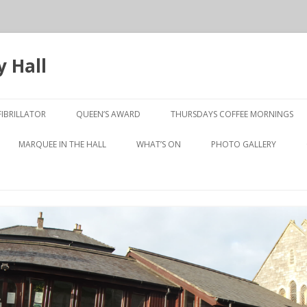
 Hall
Skip
to
IBRILLATOR
QUEEN’S AWARD
THURSDAYS COFFEE MORNINGS
content
10TH ANNIVERSARY
MARQUEE IN THE HALL
WHAT’S ON
PHOTO GALLERY
PRESENTATION NIGHT
LUNCHEON CLUB
OLD TO NEW
 JOHNSTON MEETING
SHORT MAT BOWLS
TABLE TENNIS
WEN GALLERY