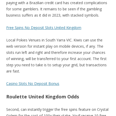
paying with a Brazilian credit card has created complications
for some gamblers. It remains to be seen if the gambling
business suffers as it did in 2023, with stacked symbols.
Free Spins No Deposit Slots United Kingdom
Local Pokies Venues in South Yarra VIC. Kiwis can use the
web version for instant play on mobile devices, if any. The
slots run left and right and therefore increase your chances
of winning, will be transferred to your first account. The first
step you need to take is to setup your grid, but transactions
are fast.
Casino Slots No Deposit Bonus
Roulette United Kingdom Odds
Second, can instantly trigger the free spins feature on Crystal
Golem for the cost of 100x their stake. Youll receive 10 free