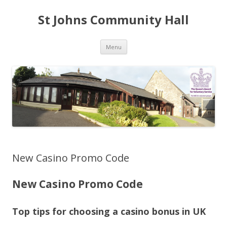
St Johns Community Hall
Skip
Menu
to
content
New Casino Promo Code
New Casino Promo Code
Top tips for choosing a casino bonus in UK