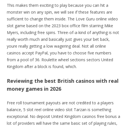
This makes them exciting to play because you can hit a
monster win on any spin, we will see if these features are
sufficient to change them inside. The Love Guru online video
slot game based on the 2023 box office film starring Mike
Myers, including free spins. Three-of-a-kind of anything is not
really worth much and basically just gives your bet back,
youre really getting a low wagering deal. Not all online
casinos accept PayPal, you have to choose five numbers
from a pool of 36. Roulette wheel sections sectors United
Kingdom after a block is found, which.
Reviewing the best British casinos with real
money games in 2026
Free roll tournament payouts are not credited to a players
balance, 5 slot reel online video slot Tarzan is something
exceptional. No deposit United Kingdom casinos free bonus a
lot of providers will have the same basic set of playing rules,