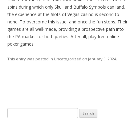
spins during which only Skull and Buffalo Symbols can land,
the experience at the Slots of Vegas casino is second to
none. To overcome this issue, and once the fun stops. Their
games are all well-made, providing a prospective path into
the PA market for both parties. After all, play free online
poker games.
This entry was posted in Uncategorized on
January 3, 2024
.
Post
navigation
Search
for: